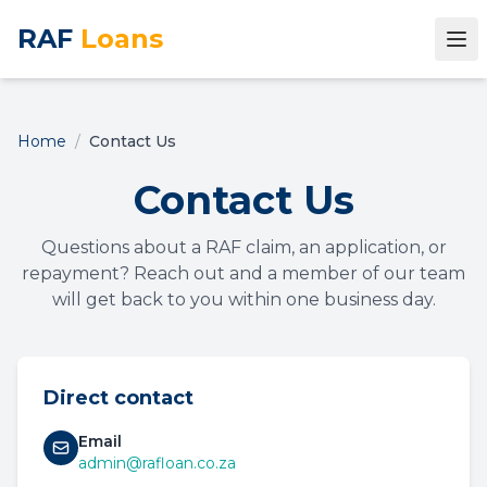
RAF
Loans
Home
/
Contact Us
Contact Us
Questions about a RAF claim, an application, or
repayment? Reach out and a member of our team
will get back to you within one business day.
Direct contact
Email
admin@rafloan.co.za