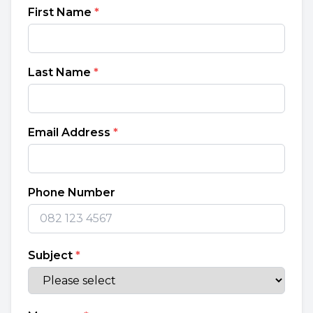
First Name
*
Last Name
*
Email Address
*
Phone Number
Subject
*