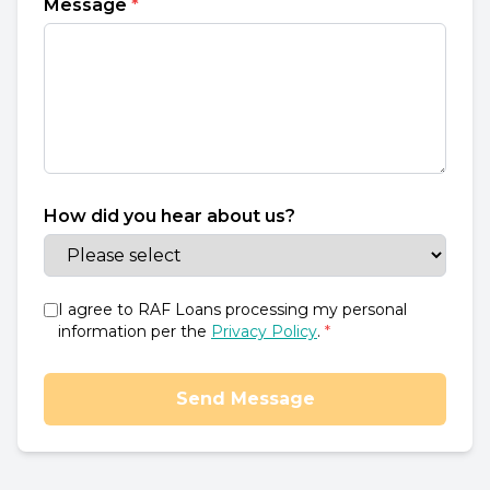
Message
*
How did you hear about us?
I agree to RAF Loans processing my personal
information per the
Privacy Policy
.
*
Send Message