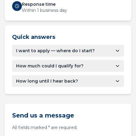
Response time
Within 1 business day
Quick answers
I want to apply — where do I start?
How much could I qualify for?
How long until I hear back?
Send us a message
All fields marked * are required.