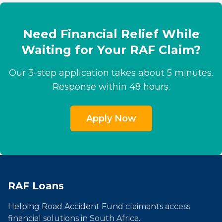
Need Financial Relief While
Waiting for Your RAF Claim?
Our 3-step application takes about 5 minutes.
Response within 48 hours.
Apply Now
RAF Loans
Helping Road Accident Fund claimants access
financial solutions in South Africa.