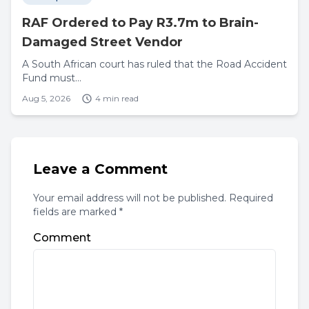
RAF Ordered to Pay R3.7m to Brain-
Damaged Street Vendor
A South African court has ruled that the Road Accident
Fund must...
Aug 5, 2026
4 min read
Leave a Comment
Your email address will not be published. Required
fields are marked *
Comment