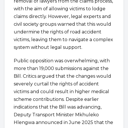
removal of lawyers from the claims process,
with the aim of allowing victims to lodge
claims directly. However, legal experts and
civil society groups warned that this would
undermine the rights of road accident
victims, leaving them to navigate a complex
system without legal support.
Public opposition was overwhelming, with
more than 19,000 submissions against the
Bill. Critics argued that the changes would
severely curtail the rights of accident
victims and could result in higher medical
scheme contributions. Despite earlier
indications that the Bill was advancing,
Deputy Transport Minister Mkhuleko
Hlengwa announced in June 2025 that the