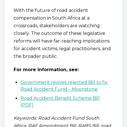
With the future of road accident
compensation in South Africa at a
crossroads, stakeholders are watching
closely. The outcome of these legislative
reforms will have far-reaching implications
for accident victims, legal practitioners, and
the broader public.
For more information, see:
Government revives rejected Bill to fix
Road Accident Fund – Moonstone
Road Accident Benefit Scheme Bill
(PDF)
Keywords: Road Accident Fund South
Africa, RAF Amendment Bill, RABS Bill, road