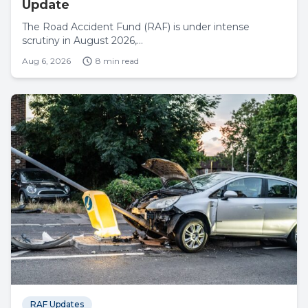
Update
The Road Accident Fund (RAF) is under intense
scrutiny in August 2026,...
Aug 6, 2026
8 min read
RAF Updates