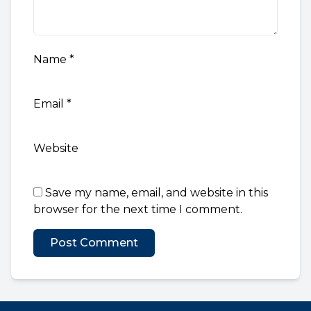
Name
*
Email
*
Website
Save my name, email, and website in this
browser for the next time I comment.