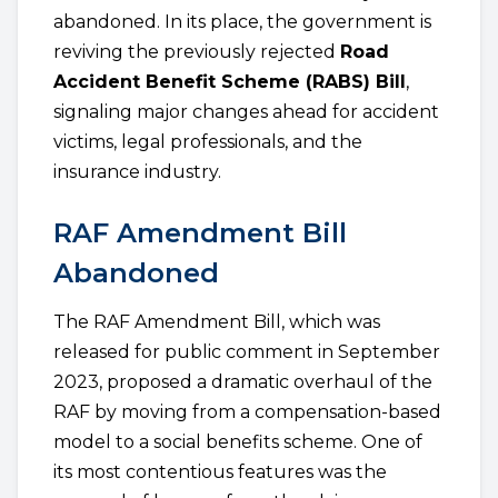
abandoned. In its place, the government is
reviving the previously rejected
Road
Accident Benefit Scheme (RABS) Bill
,
signaling major changes ahead for accident
victims, legal professionals, and the
insurance industry.
RAF Amendment Bill
Abandoned
The RAF Amendment Bill, which was
released for public comment in September
2023, proposed a dramatic overhaul of the
RAF by moving from a compensation-based
model to a social benefits scheme. One of
its most contentious features was the