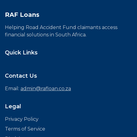
RAF Loans
Helping Road Accident Fund claimants access
financial solutions in South Africa.
Quick Links
Contact Us
Email:
admin@rafloan.co.za
Legal
Privacy Policy
Terms of Service