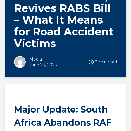
Revives RABS Bill
– What It Means
for Road Accident
Victims
Media
3 min read
June 23, 2025
Major Update: South
Africa Abandons RAF