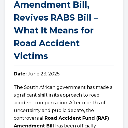
Amendment Bill,
Revives RABS Bill –
What It Means for
Road Accident
Victims
Date:
June 23, 2025
The South African government has made a
significant shift in its approach to road
accident compensation. After months of
uncertainty and public debate, the
controversial
Road Accident Fund (RAF)
Amendment Bill
has been officially