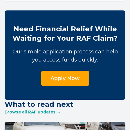
Need Financial Relief While
Waiting for Your RAF Claim?
Our simple application process can help
you access funds quickly.
Apply Now
What to read next
Browse all RAF updates →