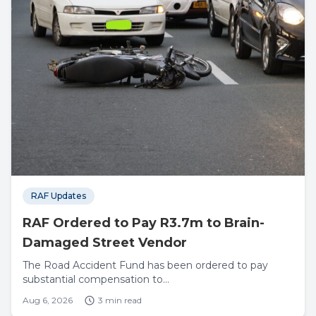
RAF Updates
RAF Ordered to Pay R3.7m to Brain-
Damaged Street Vendor
The Road Accident Fund has been ordered to pay
substantial compensation to...
Aug 6, 2026
3 min read