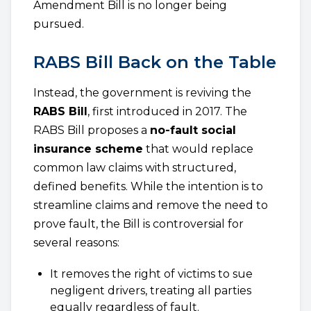
Amendment Bill is no longer being
pursued.
RABS Bill Back on the Table
Instead, the government is reviving the
RABS Bill
, first introduced in 2017. The
RABS Bill proposes a
no-fault social
insurance scheme
that would replace
common law claims with structured,
defined benefits. While the intention is to
streamline claims and remove the need to
prove fault, the Bill is controversial for
several reasons:
It removes the right of victims to sue
negligent drivers, treating all parties
equally regardless of fault.