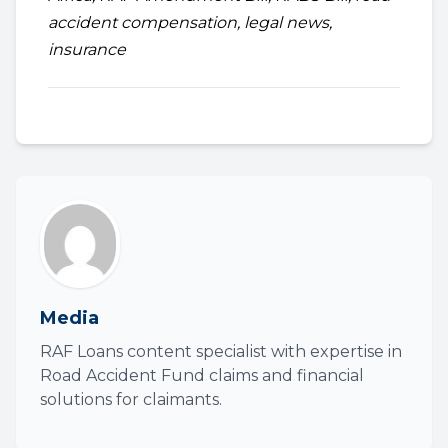
accident compensation, legal news,
insurance
Media
RAF Loans content specialist with expertise in
Road Accident Fund claims and financial
solutions for claimants.