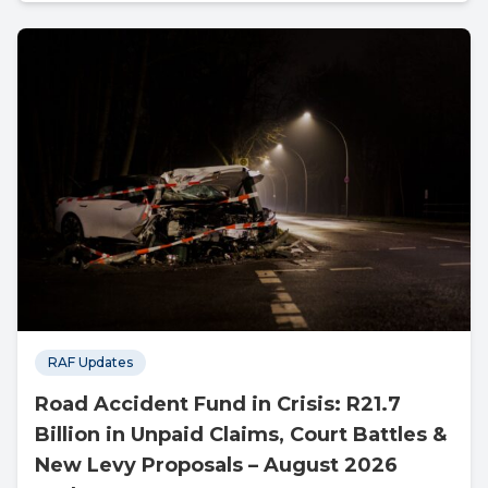
RAF Updates
Road Accident Fund in Crisis: R21.7
Billion in Unpaid Claims, Court Battles &
New Levy Proposals – August 2026