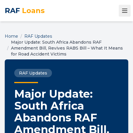
RAF
Loans
Home
/
RAF Updates
Major Update: South Africa Abandons RAF
/
Amendment Bill, Revives RABS Bill – What It Means
for Road Accident Victims
RAF Updates
Major Update:
South Africa
Abandons RAF
Amendment Bill,