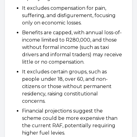
It excludes compensation for pain,
suffering, and disfigurement, focusing
only on economic losses.
Benefits are capped, with annual loss-of-
income limited to R280,000, and those
without formal income (such as taxi
drivers and informal traders) may receive
little or no compensation.
It excludes certain groups, such as
people under 18, over 60, and non-
citizens or those without permanent
residency, raising constitutional
concerns.
Financial projections suggest the
scheme could be more expensive than
the current RAF, potentially requiring
higher fuel levies.