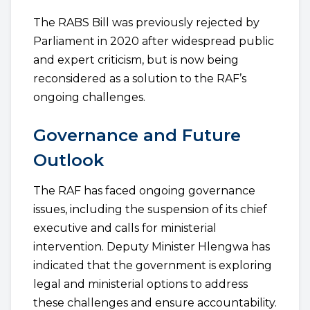
The RABS Bill was previously rejected by
Parliament in 2020 after widespread public
and expert criticism, but is now being
reconsidered as a solution to the RAF’s
ongoing challenges.
Governance and Future
Outlook
The RAF has faced ongoing governance
issues, including the suspension of its chief
executive and calls for ministerial
intervention. Deputy Minister Hlengwa has
indicated that the government is exploring
legal and ministerial options to address
these challenges and ensure accountability.