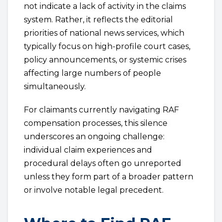
not indicate a lack of activity in the claims
system. Rather, it reflects the editorial
priorities of national news services, which
typically focus on high-profile court cases,
policy announcements, or systemic crises
affecting large numbers of people
simultaneously.
For claimants currently navigating RAF
compensation processes, this silence
underscores an ongoing challenge:
individual claim experiences and
procedural delays often go unreported
unless they form part of a broader pattern
or involve notable legal precedent.