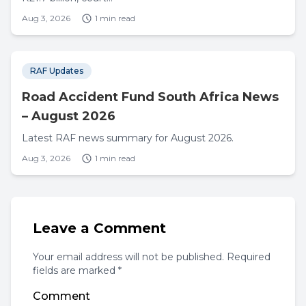
Aug 3, 2026
1 min read
RAF Updates
Road Accident Fund South Africa News
– August 2026
Latest RAF news summary for August 2026.
Aug 3, 2026
1 min read
Leave a Comment
Your email address will not be published. Required
fields are marked *
Comment