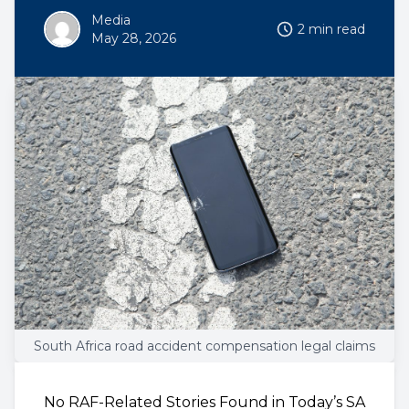
Media
2 min read
May 28, 2026
South Africa road accident compensation legal claims
No RAF-Related Stories Found in Today’s SA