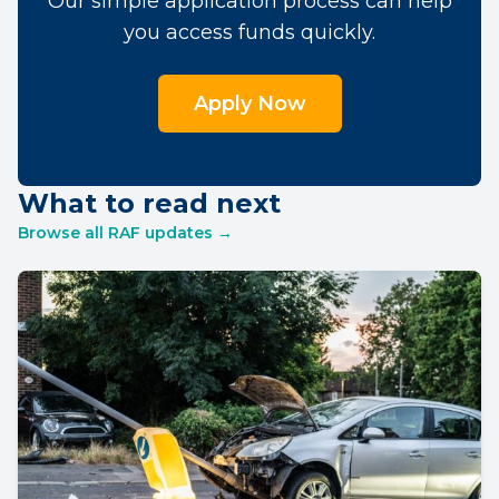
Our simple application process can help
you access funds quickly.
Apply Now
What to read next
Browse all RAF updates →