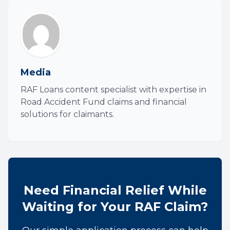
Media
RAF Loans content specialist with expertise in
Road Accident Fund claims and financial
solutions for claimants.
Need Financial Relief While
Waiting for Your RAF Claim?