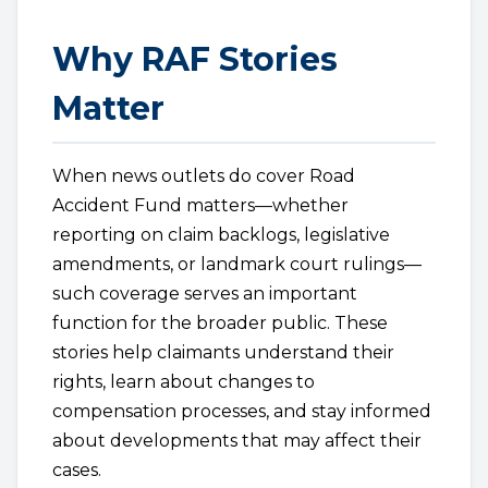
Why RAF Stories
Matter
When news outlets do cover Road
Accident Fund matters—whether
reporting on claim backlogs, legislative
amendments, or landmark court rulings—
such coverage serves an important
function for the broader public. These
stories help claimants understand their
rights, learn about changes to
compensation processes, and stay informed
about developments that may affect their
cases.