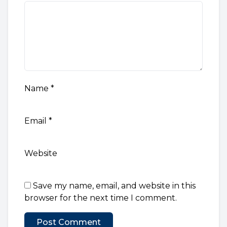
Name
*
Email
*
Website
Save my name, email, and website in this
browser for the next time I comment.