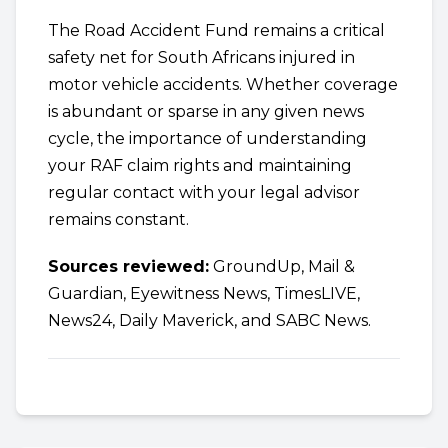
The Road Accident Fund remains a critical
safety net for South Africans injured in
motor vehicle accidents. Whether coverage
is abundant or sparse in any given news
cycle, the importance of understanding
your RAF claim rights and maintaining
regular contact with your legal advisor
remains constant.
Sources reviewed:
GroundUp, Mail &
Guardian, Eyewitness News, TimesLIVE,
News24, Daily Maverick, and SABC News.