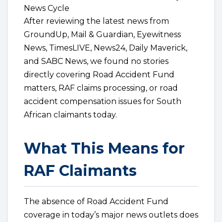
News Cycle
After reviewing the latest news from
GroundUp, Mail & Guardian, Eyewitness
News, TimesLIVE, News24, Daily Maverick,
and SABC News, we found no stories
directly covering Road Accident Fund
matters, RAF claims processing, or road
accident compensation issues for South
African claimants today.
What This Means for
RAF Claimants
The absence of Road Accident Fund
coverage in today’s major news outlets does