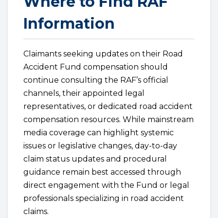
Where to Find RAF
Information
Claimants seeking updates on their Road
Accident Fund compensation should
continue consulting the RAF’s official
channels, their appointed legal
representatives, or dedicated road accident
compensation resources. While mainstream
media coverage can highlight systemic
issues or legislative changes, day-to-day
claim status updates and procedural
guidance remain best accessed through
direct engagement with the Fund or legal
professionals specializing in road accident
claims.