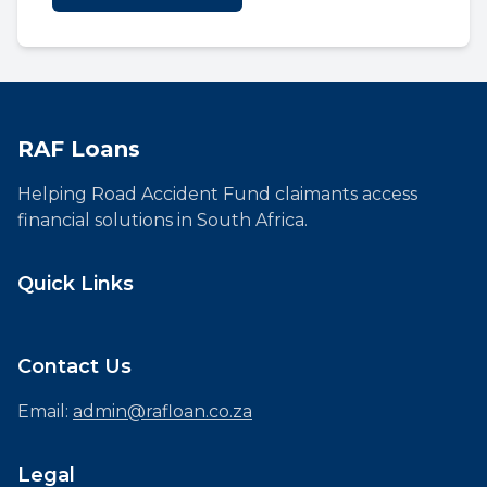
RAF Loans
Helping Road Accident Fund claimants access
financial solutions in South Africa.
Quick Links
Contact Us
Email:
admin@rafloan.co.za
Legal