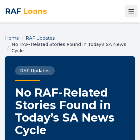
RAF
Loans
Home
/
RAF Updates
No RAF-Related Stories Found in Today’s SA News
/
Cycle
RAF Updates
No RAF-Related
Stories Found in
Today’s SA News
Cycle