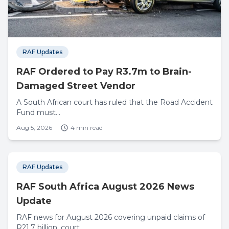
RAF Updates
RAF Ordered to Pay R3.7m to Brain-
Damaged Street Vendor
A South African court has ruled that the Road Accident
Fund must...
Aug 5, 2026
4 min read
RAF Updates
RAF South Africa August 2026 News
Update
RAF news for August 2026 covering unpaid claims of
R21.7 billion, court...