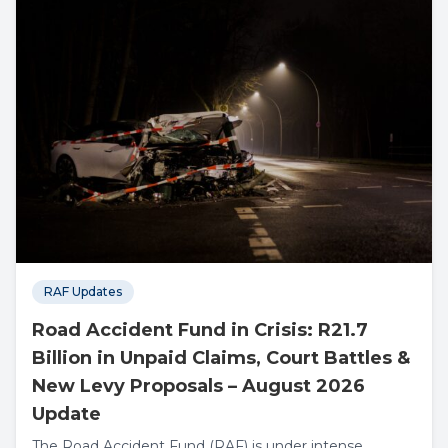
RAF Updates
Road Accident Fund in Crisis: R21.7
Billion in Unpaid Claims, Court Battles &
New Levy Proposals – August 2026
Update
The Road Accident Fund (RAF) is under intense