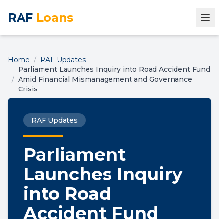
RAF
Loans
Home
/
RAF Updates
Parliament Launches Inquiry into Road Accident Fund
/
Amid Financial Mismanagement and Governance
Crisis
RAF Updates
Parliament
Launches Inquiry
into Road
Accident Fund