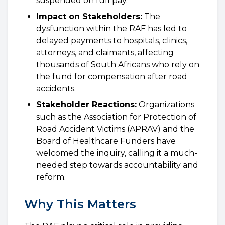
suspended on full pay.
Impact on Stakeholders:
The
dysfunction within the RAF has led to
delayed payments to hospitals, clinics,
attorneys, and claimants, affecting
thousands of South Africans who rely on
the fund for compensation after road
accidents.
Stakeholder Reactions:
Organizations
such as the Association for Protection of
Road Accident Victims (APRAV) and the
Board of Healthcare Funders have
welcomed the inquiry, calling it a much-
needed step towards accountability and
reform.
Why This Matters