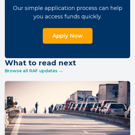
Our simple application process can help
you access funds quickly.
Apply Now
What to read next
Browse all RAF updates →