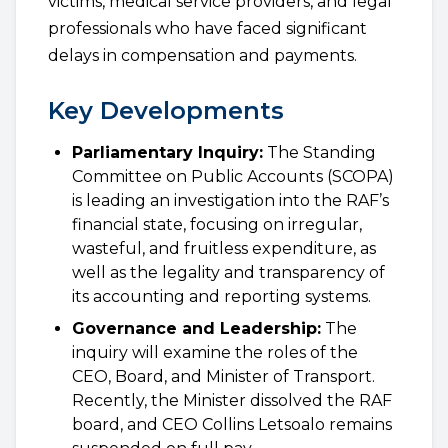
victims, medical service providers, and legal
professionals who have faced significant
delays in compensation and payments.
Key Developments
Parliamentary Inquiry:
The Standing
Committee on Public Accounts (SCOPA)
is leading an investigation into the RAF’s
financial state, focusing on irregular,
wasteful, and fruitless expenditure, as
well as the legality and transparency of
its accounting and reporting systems.
Governance and Leadership:
The
inquiry will examine the roles of the
CEO, Board, and Minister of Transport.
Recently, the Minister dissolved the RAF
board, and CEO Collins Letsoalo remains