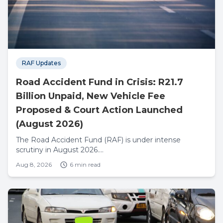
RAF Updates
Road Accident Fund in Crisis: R21.7
Billion Unpaid, New Vehicle Fee
Proposed & Court Action Launched
(August 2026)
The Road Accident Fund (RAF) is under intense
scrutiny in August 2026....
Aug 8, 2026
6 min read