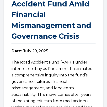
Accident Fund Amid
Financial
Mismanagement and
Governance Crisis
Date:
July 29, 2025
The Road Accident Fund (RAF) is under
intense scrutiny as Parliament has initiated
a comprehensive inquiry into the fund’s
governance failures, financial
mismanagement, and long-term
sustainability. This move comes after years
of mounting criticism from road accident