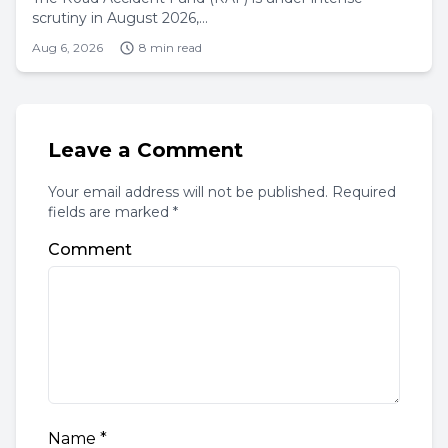
scrutiny in August 2026,...
Aug 6, 2026
8 min read
Leave a Comment
Your email address will not be published. Required
fields are marked *
Comment
Name
*