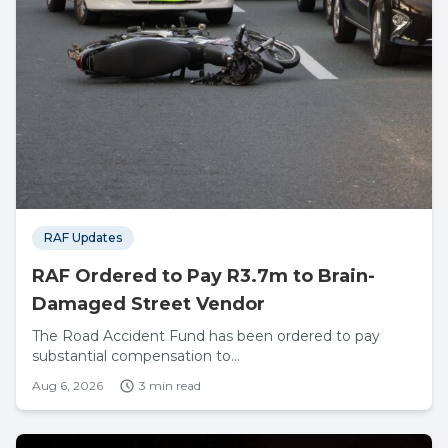
RAF Updates
RAF Ordered to Pay R3.7m to Brain-
Damaged Street Vendor
The Road Accident Fund has been ordered to pay
substantial compensation to...
Aug 6, 2026
3 min read