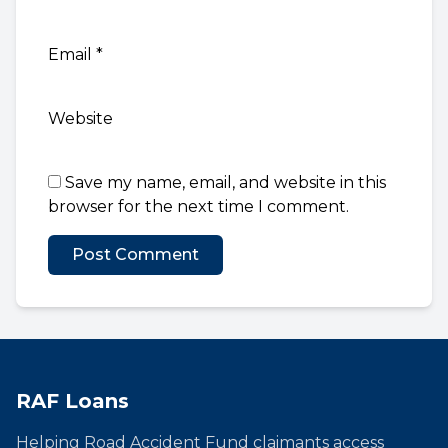
Email
*
Website
Save my name, email, and website in this
browser for the next time I comment.
RAF Loans
Helping Road Accident Fund claimants access