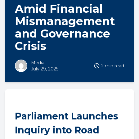
Amid Financial
Mismanagement
and Governance
Crisis
Media
2 min read
July 29, 2025
Parliament Launches
Inquiry into Road