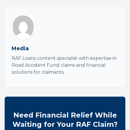
Media
RAF Loans content specialist with expertise in
Road Accident Fund claims and financial
solutions for claimants.
Need Financial Relief While
Waiting for Your RAF Claim?