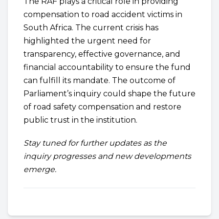
The RAF plays a critical role in providing
compensation to road accident victims in
South Africa. The current crisis has
highlighted the urgent need for
transparency, effective governance, and
financial accountability to ensure the fund
can fulfill its mandate. The outcome of
Parliament’s inquiry could shape the future
of road safety compensation and restore
public trust in the institution.
Stay tuned for further updates as the
inquiry progresses and new developments
emerge.