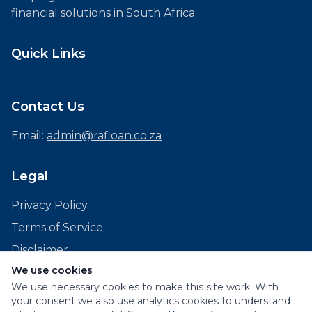
financial solutions in South Africa.
Quick Links
Contact Us
Email:
admin@rafloan.co.za
Legal
Privacy Policy
Terms of Service
Disclaimer
We use cookies
We use necessary cookies to make this site work. With
your consent we also use analytics cookies to understand
© 2026 RAF Loans. All rights reserved.