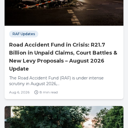
RAF Updates
Road Accident Fund in Crisis: R21.7
Billion in Unpaid Claims, Court Battles &
New Levy Proposals – August 2026
Update
The Road Accident Fund (RAF) is under intense
scrutiny in August 2026,...
Aug 6, 2026
8 min read