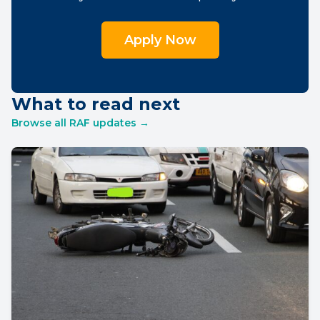
Apply Now
What to read next
Browse all RAF updates →