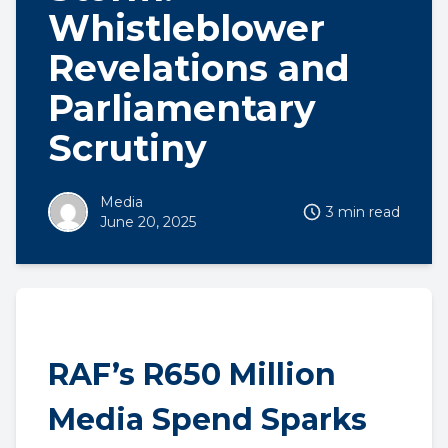
Whistleblower
Revelations and
Parliamentary
Scrutiny
Media
3 min read
June 20, 2025
RAF’s R650 Million
Media Spend Sparks