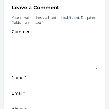
Leave a Comment
Your email address will not be published. Required
fields are marked *
Comment
Name
*
Email
*
Website