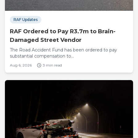
RAF Updates
RAF Ordered to Pay R3.7m to Brain-
Damaged Street Vendor
The Road Accident Fund has been ordered to pay
substantial compensation to...
Aug 6, 2026
3 min read