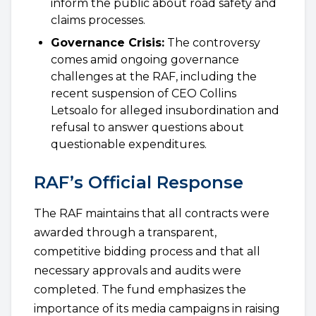
inform the public about road safety and
claims processes.
Governance Crisis:
The controversy
comes amid ongoing governance
challenges at the RAF, including the
recent suspension of CEO Collins
Letsoalo for alleged insubordination and
refusal to answer questions about
questionable expenditures.
RAF’s Official Response
The RAF maintains that all contracts were
awarded through a transparent,
competitive bidding process and that all
necessary approvals and audits were
completed. The fund emphasizes the
importance of its media campaigns in raising