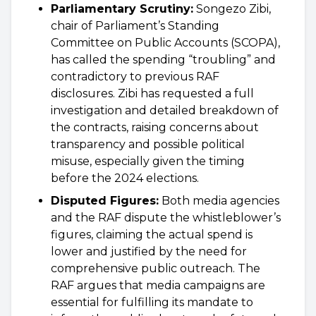
Parliamentary Scrutiny:
Songezo Zibi,
chair of Parliament’s Standing
Committee on Public Accounts (SCOPA),
has called the spending “troubling” and
contradictory to previous RAF
disclosures. Zibi has requested a full
investigation and detailed breakdown of
the contracts, raising concerns about
transparency and possible political
misuse, especially given the timing
before the 2024 elections.
Disputed Figures:
Both media agencies
and the RAF dispute the whistleblower’s
figures, claiming the actual spend is
lower and justified by the need for
comprehensive public outreach. The
RAF argues that media campaigns are
essential for fulfilling its mandate to