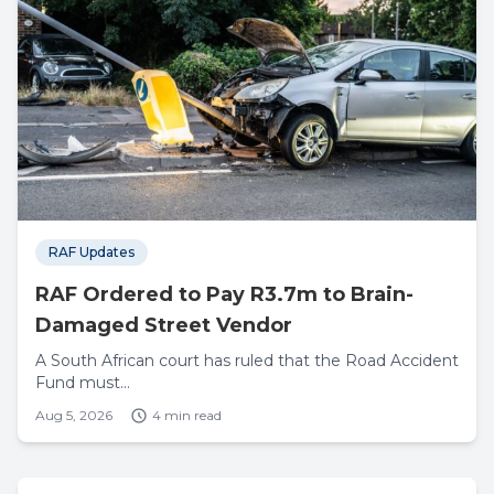
RAF Updates
RAF Ordered to Pay R3.7m to Brain-
Damaged Street Vendor
A South African court has ruled that the Road Accident
Fund must...
Aug 5, 2026
4 min read