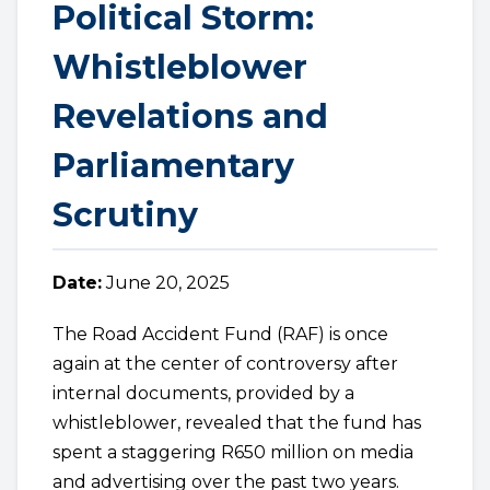
Political Storm:
Whistleblower
Revelations and
Parliamentary
Scrutiny
Date:
June 20, 2025
The Road Accident Fund (RAF) is once
again at the center of controversy after
internal documents, provided by a
whistleblower, revealed that the fund has
spent a staggering R650 million on media
and advertising over the past two years.