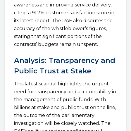
awareness and improving service delivery,
citing a 91.7% customer satisfaction score in
its latest report. The RAF also disputes the
accuracy of the whistleblower’s figures,
stating that significant portions of the
contracts’ budgets remain unspent.
Analysis: Transparency and
Public Trust at Stake
This latest scandal highlights the urgent
need for transparency and accountability in
the management of public funds. With
billions at stake and public trust on the line,
the outcome of the parliamentary
investigation will be closely watched. The