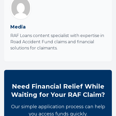
Media
RAF Loans content specialist with expertise in
Road Accident Fund claims and financial
solutions for claimants.
Need Financial Relief While
Waiting for Your RAF Claim?
Our simple application process can help
you access funds quickly.