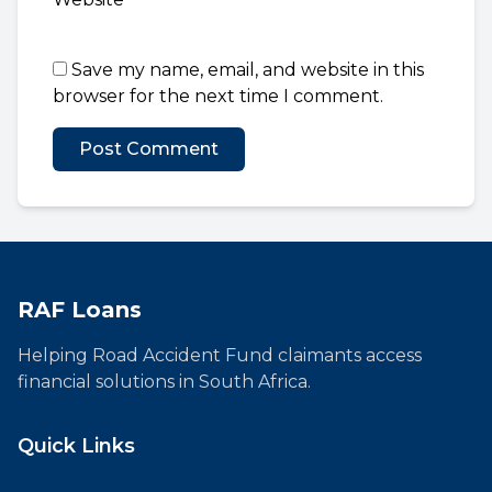
Save my name, email, and website in this
browser for the next time I comment.
RAF Loans
Helping Road Accident Fund claimants access
financial solutions in South Africa.
Quick Links