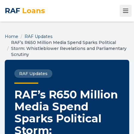
RAF
Loans
Home
/
RAF Updates
RAF’s R650 Million Media Spend Sparks Political
/
Storm: Whistleblower Revelations and Parliamentary
Scrutiny
RAF Updates
RAF’s R650 Million
Media Spend
Sparks Political
Storm: