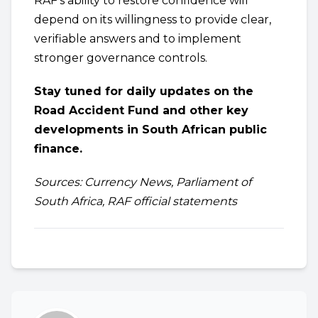
RAF’s ability to restore confidence will
depend on its willingness to provide clear,
verifiable answers and to implement
stronger governance controls.
Stay tuned for daily updates on the
Road Accident Fund and other key
developments in South African public
finance.
Sources: Currency News, Parliament of
South Africa, RAF official statements