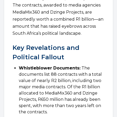
The contracts, awarded to media agencies
MediaMix360 and Dzinge Projects, are
reportedly worth a combined R1 billion—an
amount that has raised eyebrows across
South Africa’s political landscape.
Key Revelations and
Political Fallout
Whistleblower Documents:
The
documents list 88 contracts with a total
value of nearly R2 billion, including two
major media contracts. Of the R1 billion
allocated to MediaMix360 and Dzinge
Projects, R650 million has already been
spent, with more than two years left on
the contracts.