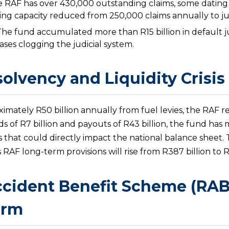
 RAF has over 430,000 outstanding claims, some dating
ing capacity reduced from 250,000 claims annually to ju
he fund accumulated more than R15 billion in default 
ses clogging the judicial system.
solvency and Liquidity Crisis
imately R50 billion annually from fuel levies, the RAF r
s of R7 billion and payouts of R43 billion, the fund has 
isis that could directly impact the national balance sheet
AF long-term provisions will rise from R387 billion to R
cident Benefit Scheme (RABS)
orm