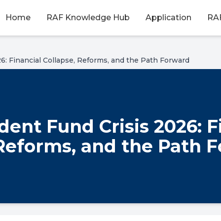
Home
RAF Knowledge Hub
Application
RAF
6: Financial Collapse, Reforms, and the Path Forward
ent Fund Crisis 2026: F
 Reforms, and the Path 