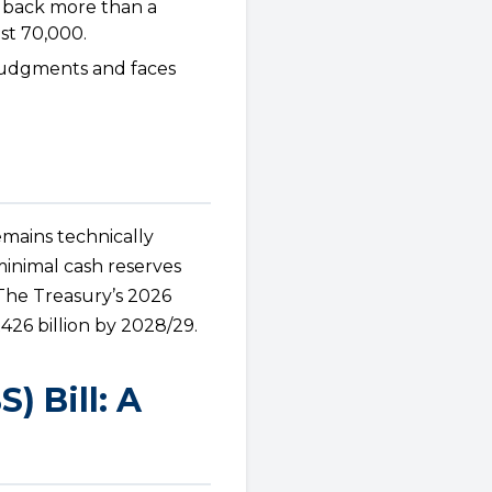
 back more than a
st 70,000.
judgments and faces
emains technically
minimal cash reserves
. The Treasury’s 2026
426 billion by 2028/29.
 Bill: A