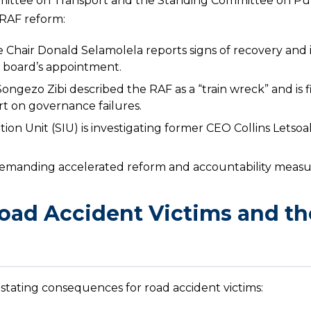
mittee on Transport and the Standing Committee on Pu
 RAF reform:
 Chair Donald Selamolela reports signs of recovery an
m board’s appointment.
gezo Zibi described the RAF as a “train wreck” and is fi
t on governance failures.
tion Unit (SIU) is investigating former CEO Collins Letsoa
e demanding accelerated reform and accountability measu
oad Accident Victims and th
astating consequences for road accident victims: