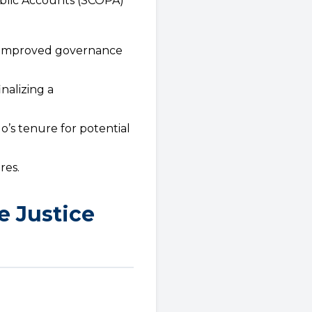
blic Accounts (SCOPA)
d improved governance
nalizing a
lo’s tenure for potential
res.
e Justice