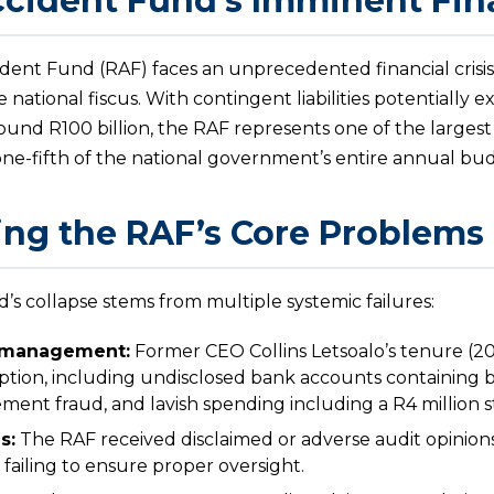
cident Fund’s Imminent Fina
ident Fund (RAF) faces an unprecedented financial crisis
e national fiscus. With contingent liabilities potentially 
around R100 billion, the RAF represents one of the largest
e-fifth of the national government’s entire annual bu
ng the RAF’s Core Problems
s collapse stems from multiple systemic failures:
smanagement:
Former CEO Collins Letsoalo’s tenure (
tion, including undisclosed bank accounts containing 
ment fraud, and lavish spending including a R4 million st
s:
The RAF received disclaimed or adverse audit opinions
 failing to ensure proper oversight.