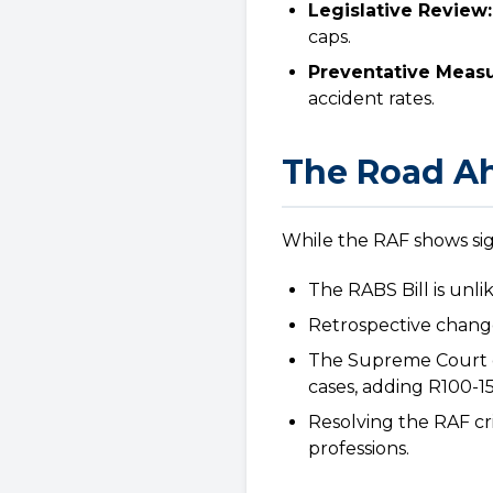
Legislative Review:
caps.
Preventative Measu
accident rates.
The Road Ah
While the RAF shows sig
The RABS Bill is unlik
Retrospective changes
The Supreme Court o
cases, adding R100-150 
Resolving the RAF cri
professions.