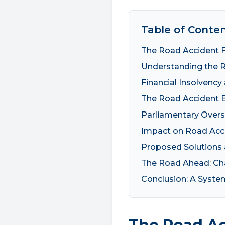
Table of Conte
The Road Accident F
Understanding the 
Financial Insolvency 
The Road Accident B
Parliamentary Overs
Impact on Road Acci
Proposed Solutions
The Road Ahead: Cha
Conclusion: A Syste