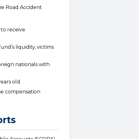
the Road Accident
 to receive
d’s liquidity, victims
oreign nationals with
ears old.
the compensation
orts