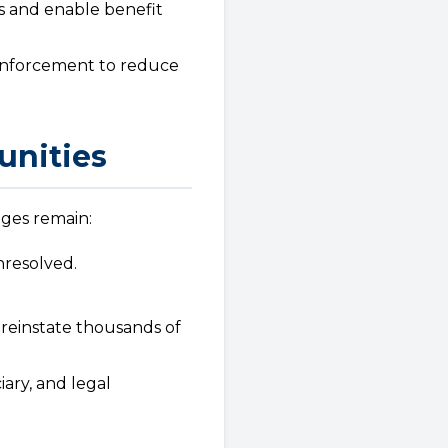
s and enable benefit
 enforcement to reduce
unities
nges remain:
unresolved.
reinstate thousands of
iary, and legal