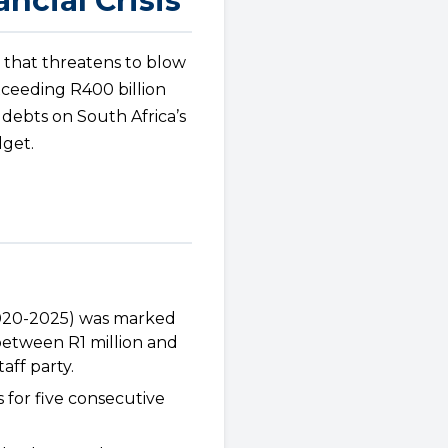
ncial Crisis
 that threatens to blow
exceeding R400 billion
 debts on South Africa’s
dget.
2020-2025) was marked
between R1 million and
aff party.
 for five consecutive