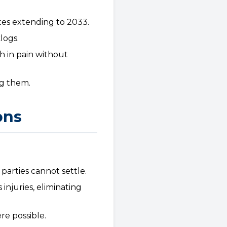
tes extending to 2033.
logs.
h in pain without
ng them.
ons
parties cannot settle.
injuries, eliminating
re possible.