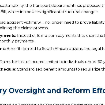
sustainability, the transport department has proposed 
ill, which introduces significant structural changes:
ad accident victims will no longer need to prove liability
lining the claims process.
ayments:
Instead of lump-sum payments that drain the fun
 monthly payments.
ons:
Benefits limited to South African citizens and legal f
laims for loss of income limited to individuals under 60 y
chedule:
Standardized benefit amounts to regularize 
ry Oversight and Reform Eff