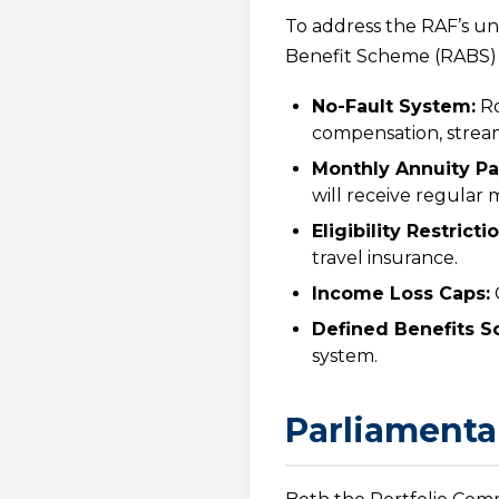
To address the RAF’s un
Benefit Scheme (RABS) B
No-Fault System:
Ro
compensation, stream
Monthly Annuity P
will receive regular
Eligibility Restricti
travel insurance.
Income Loss Caps:
C
Defined Benefits S
system.
Parliamenta