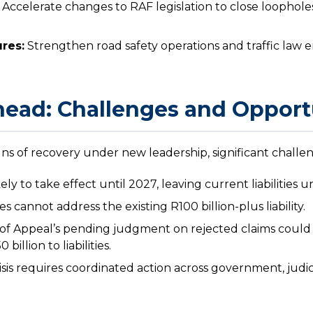
Accelerate changes to RAF legislation to close loophole
res:
Strengthen road safety operations and traffic law
ead: Challenges and Opport
ns of recovery under new leadership, significant challe
ely to take effect until 2027, leaving current liabilities 
 cannot address the existing R100 billion-plus liability.
f Appeal’s pending judgment on rejected claims could 
billion to liabilities.
sis requires coordinated action across government, judic