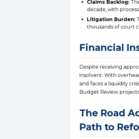
Claims Backlog:
The
decade, with process
Litigation Burden:
T
thousands of court ca
Financial In
Despite receiving approx
insolvent. With overhead
and faces a liquidity cr
Budget Review projects R
The Road Ac
Path to Ref