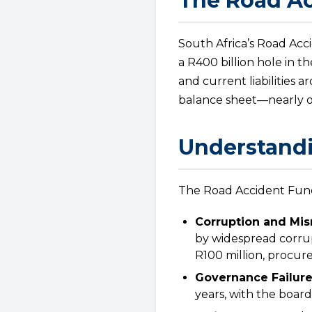
The Road Ac
South Africa’s Road Acc
a R400 billion hole in th
and current liabilities 
balance sheet—nearly on
Understandi
The Road Accident Fund’
Corruption and Mi
by widespread corrup
R100 million, procure
Governance Failure
years, with the board