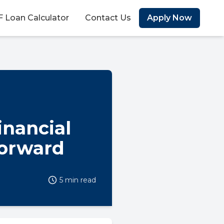
 Loan Calculator
Contact Us
Apply Now
inancial
Forward
5 min read