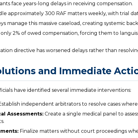
ants face years-long delays in receiving compensation.
e approximately 300 RAF matters weekly, with trial da
eys manage this massive caseload, creating systemic back
 only 2% of owed compensation, forcing them to languis
ion directive has worsened delays rather than resolvi
lutions and Immediate Acti
cials have identified several immediate interventions:
stablish independent arbitrators to resolve cases where 
al Assessments:
Create a single medical panel to assess 
s.
ements:
Finalize matters without court proceedings whe