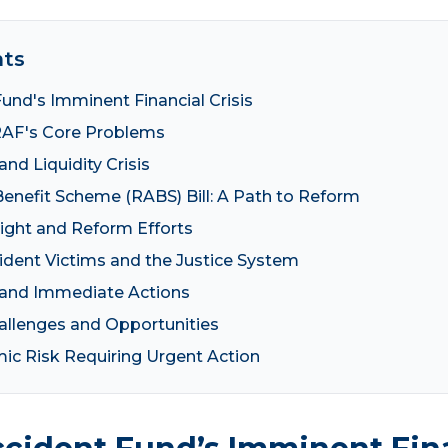
nts
und's Imminent Financial Crisis
RAF's Core Problems
and Liquidity Crisis
enefit Scheme (RABS) Bill: A Path to Reform
ight and Reform Efforts
dent Victims and the Justice System
 and Immediate Actions
llenges and Opportunities
mic Risk Requiring Urgent Action