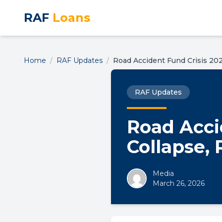
RAF
Loans
Home
/
RAF Updates
/
Road Accident Fund Crisis 202
RAF Updates
Road Accid
Collapse,
Media
March 26, 2026