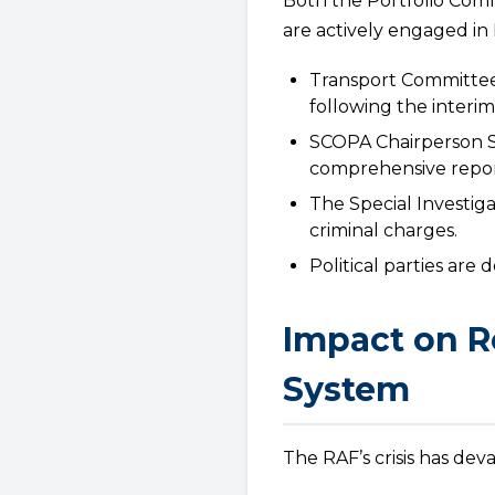
Both the Portfolio Com
are actively engaged in
Transport Committee
following the interi
SCOPA Chairperson Son
comprehensive repor
The Special Investiga
criminal charges.
Political parties ar
Impact on R
System
The RAF’s crisis has dev