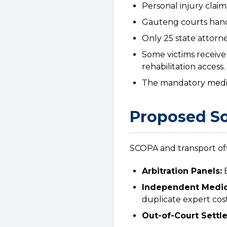
Personal injury claim
Gauteng courts handl
Only 25 state attorn
Some victims receive
rehabilitation access.
The mandatory mediat
Proposed So
SCOPA and transport offi
Arbitration Panels:
E
Independent Medic
duplicate expert cost
Out-of-Court Settl