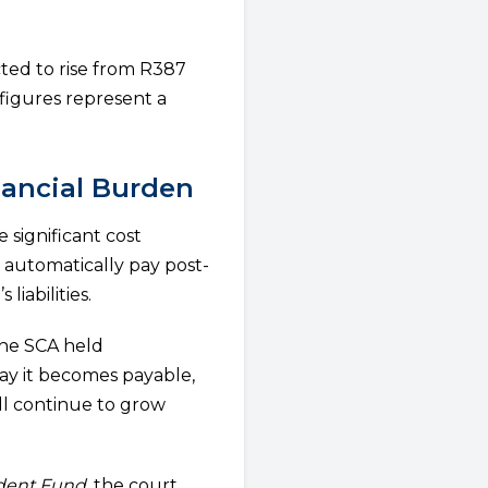
ted to rise from R387
 figures represent a
nancial Burden
significant cost
 automatically pay post-
iabilities.
the SCA held
ay it becomes payable,
ll continue to grow
ident Fund
, the court