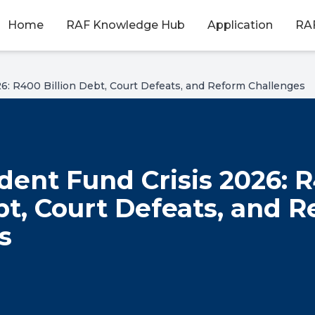
Home
RAF Knowledge Hub
Application
RAF
6: R400 Billion Debt, Court Defeats, and Reform Challenges
dent Fund Crisis 2026: 
bt, Court Defeats, and 
s