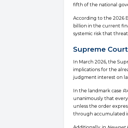
fifth of the national g
According to the 2026 B
billion in the current f
systemic risk that threa
Supreme Court 
In March 2026, the Supr
implications for the al
judgment interest on lat
In the landmark case
RA
unanimously that every
unless the order express
through accumulated i
Additionally, in
Newnet P