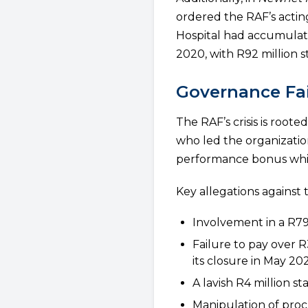
ordered the RAF’s acti
Hospital had accumulate
2020, with R92 million st
Governance Fai
The RAF’s crisis is roo
who led the organizatio
performance bonus while
Key allegations against 
Involvement in a R79
Failure to pay over 
its closure in May 20
A lavish R4 million s
Manipulation of proc