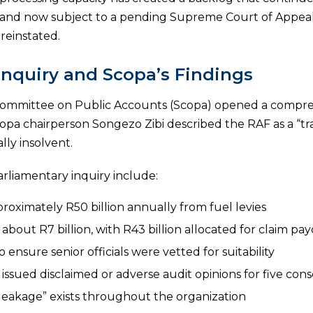
ly and now subject to a pending Supreme Court of Appe
reinstated.
Inquiry and Scopa’s Findings
Committee on Public Accounts (Scopa) opened a compreh
 Scopa chairperson Songezo Zibi described the RAF as a “
lly insolvent.
arliamentary inquiry include:
roximately R50 billion annually from fuel levies
out R7 billion, with R43 billion allocated for claim pa
 ensure senior officials were vetted for suitability
ssued disclaimed or adverse audit opinions for five cons
leakage” exists throughout the organization