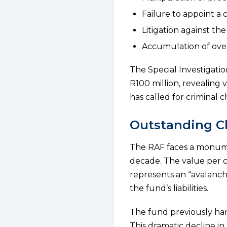
Failure to appoint a 
Litigation against th
Accumulation of over
The Special Investigati
R100 million, revealing
has called for criminal 
Outstanding Cl
The RAF faces a monume
decade. The value per c
represents an “avalanche
the fund’s liabilities.
The fund previously han
This dramatic decline i