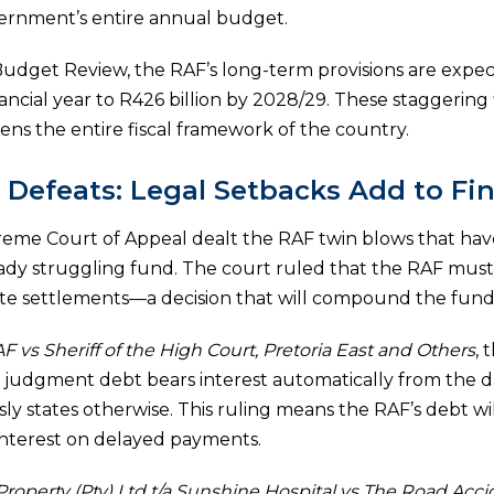
overnment’s entire annual budget.
udget Review, the RAF’s long-term provisions are expec
inancial year to R426 billion by 2028/29. These staggering
tens the entire fiscal framework of the country.
Defeats: Legal Setbacks Add to Fi
eme Court of Appeal dealt the RAF twin blows that have 
ready struggling fund. The court ruled that the RAF must
e settlements—a decision that will compound the fund’s l
F vs Sheriff of the High Court, Pretoria East and Others
, 
 judgment debt bears interest automatically from the d
ly states otherwise. This ruling means the RAF’s debt wi
nterest on delayed payments.
roperty (Pty) Ltd t/a Sunshine Hospital vs The Road Acc