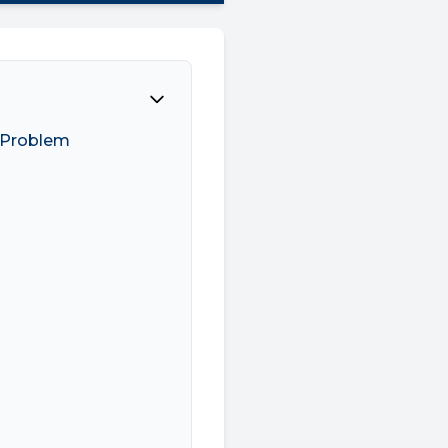
E Problem