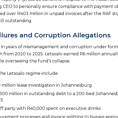
ng CEO to personally ensure compliance with payment ob
d over R403 million in unpaid invoices after the RAF s
ill outstanding.
lures and Corruption Allegations
ted in years of mismanagement and corruption under form
n from 2020 to 2025. Letsoalo earned R6 million annual
 overseeing the fund’s collapse.
the Letsoalo regime include:
 million lease investigation in Johannesburg
R300 million in outstanding debt to a 200-bed Johannesb
25
taff party with R40,000 spent on executive drinks
urement processes and invoice splitting to bypass approv