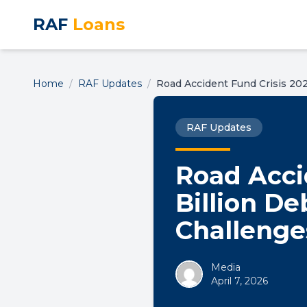
RAF
Loans
Home
/
RAF Updates
/
Road Accident Fund Crisis 202
RAF Updates
Road Acci
Billion De
Challenge
Media
April 7, 2026