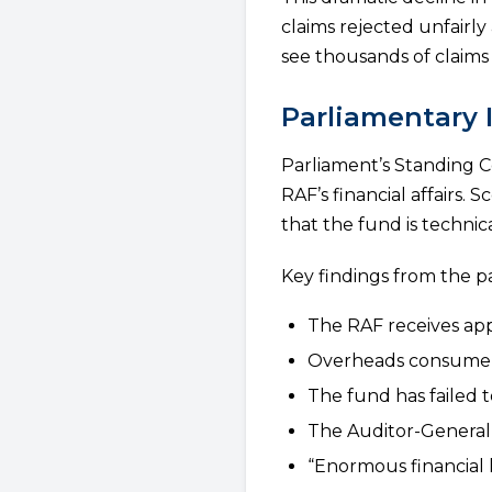
claims rejected unfair
see thousands of claims 
Parliamentary 
Parliament’s Standing 
RAF’s financial affairs.
that the fund is technica
Key findings from the p
The RAF receives app
Overheads consume ab
The fund has failed to
The Auditor-General i
“Enormous financial 