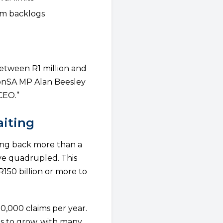
aim backlogs
etween R1 million and
ionSA MP Alan Beesley
 CEO.”
aiting
ing back more than a
ave quadrupled. This
150 billion or more to
0,000 claims per year.
es to grow, with many