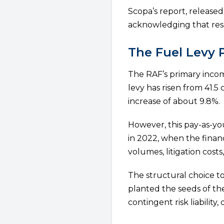
Scopa’s report, releas
acknowledging that resol
The Fuel Levy 
The RAF’s primary income
levy has risen from 41.5 
increase of about 9.8%.
However, this pay-as-y
in 2022, when the finan
volumes, litigation cost
The structural choice to
planted the seeds of th
contingent risk liability, 