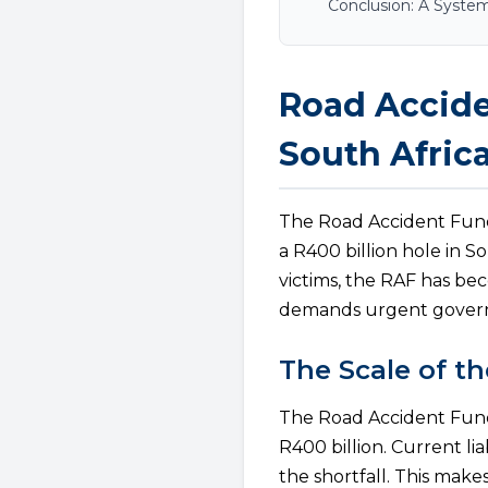
Conclusion: A Syste
Road Accide
South Afric
The Road Accident Fund 
a R400 billion hole in S
victims, the RAF has be
demands urgent govern
The Scale of th
The Road Accident Fund f
R400 billion. Current li
the shortfall. This mak