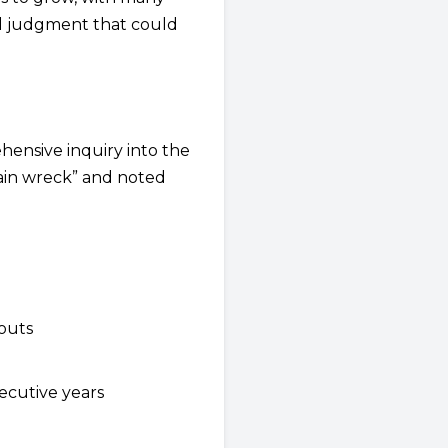
al judgment that could
ensive inquiry into the
train wreck” and noted
youts
ecutive years