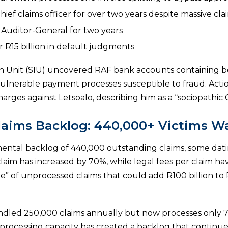
chief claims officer for over two years despite massive cl
e Auditor-General for two years
 R15 billion in default judgments
on Unit (SIU) uncovered RAF bank accounts containing b
 vulnerable payment processes susceptible to fraud. Act
charges against Letsoalo, describing him as a “sociopathic
aims Backlog: 440,000+ Victims W
ntal backlog of 440,000 outstanding claims, some dat
laim has increased by 70%, while legal fees per claim h
” of unprocessed claims that could add R100 billion to R
dled 250,000 claims annually but now processes only 7
n processing capacity has created a backlog that continu