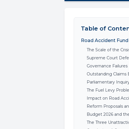
Table of Conte
Road Accident Fund 
The Scale of the Crisi
Supreme Court Defea
Governance Failures 
Outstanding Claims 
Parliamentary Inquir
The Fuel Levy Probl
Impact on Road Acci
Reform Proposals and
Budget 2026 and the
The Three Unattracti