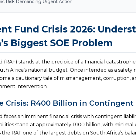
mic Risk Demanding Urgent Action
nt Fund Crisis 2026: Unders
a’s Biggest SOE Problem
(RAF) stands at the precipice of a financial catastrophe
outh Africa’s national budget. Once intended as a safety 
come a cautionary tale of mismanagement, corruption, an
ment intervention.
e Crisis: R400 Billion in Contingent 
aces an imminent financial crisis with contingent liabil
abilities stand at approximately R100 billion, with minimal
es the RAF one of the largest debts on South Africa’s ba