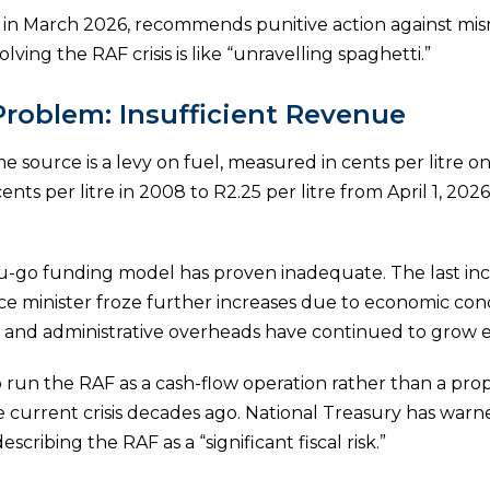
ed in March 2026, recommends punitive action against 
ving the RAF crisis is like “unravelling spaghetti.”
Problem: Insufficient Revenue
 source is a levy on fuel, measured in cents per litre on
cents per litre in 2008 to R2.25 per litre from April 1, 2
ou-go funding model has proven inadequate. The last in
ce minister froze further increases due to economic con
s, and administrative overheads have continued to grow e
 run the RAF as a cash-flow operation rather than a prop
e current crisis decades ago. National Treasury has warn
describing the RAF as a “significant fiscal risk.”