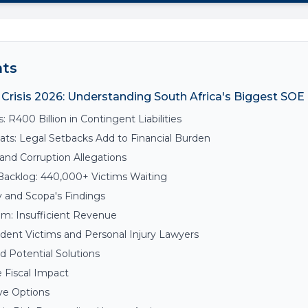
nts
Crisis 2026: Understanding South Africa's Biggest SO
s: R400 Billion in Contingent Liabilities
ts: Legal Setbacks Add to Financial Burden
and Corruption Allegations
Backlog: 440,000+ Victims Waiting
y and Scopa's Findings
em: Insufficient Revenue
dent Victims and Personal Injury Lawyers
 Potential Solutions
 Fiscal Impact
ve Options