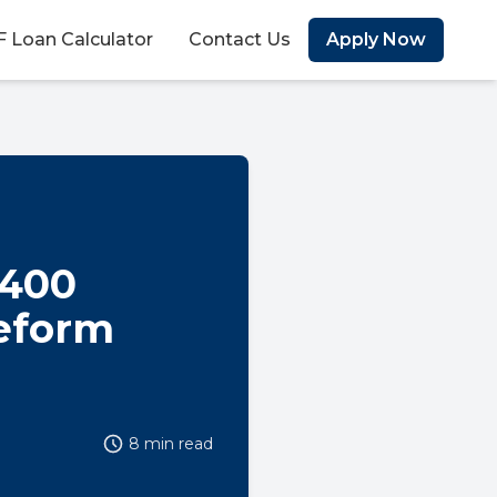
 Loan Calculator
Contact Us
Apply Now
R400
Reform
8 min read