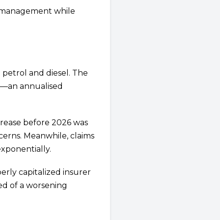
mismanagement while
 petrol and diesel. The
026—an annualised
crease before 2026 was
cerns. Meanwhile, claims
xponentially.
erly capitalized insurer
ed of a worsening