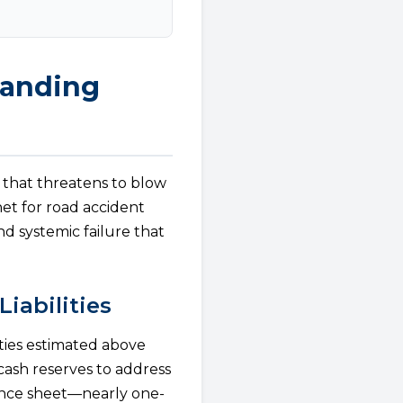
tanding
 that threatens to blow
net for road accident
d systemic failure that
Liabilities
ities estimated above
 cash reserves to address
lance sheet—nearly one-