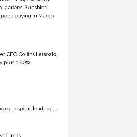
ligations. Sunshine
topped paying in March
er CEO Collins Letsoalo,
ly plus a 40%
urg hospital, leading to
al limits