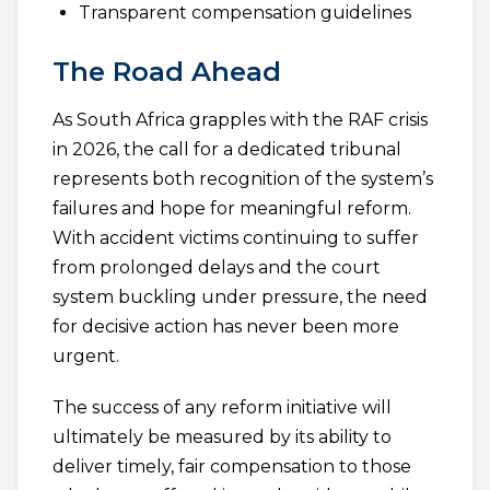
Transparent compensation guidelines
The Road Ahead
As South Africa grapples with the RAF crisis
in 2026, the call for a dedicated tribunal
represents both recognition of the system’s
failures and hope for meaningful reform.
With accident victims continuing to suffer
from prolonged delays and the court
system buckling under pressure, the need
for decisive action has never been more
urgent.
The success of any reform initiative will
ultimately be measured by its ability to
deliver timely, fair compensation to those