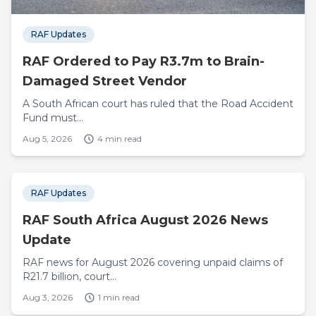
RAF Updates
RAF Ordered to Pay R3.7m to Brain-
Damaged Street Vendor
A South African court has ruled that the Road Accident
Fund must...
Aug 5, 2026
4 min read
RAF Updates
RAF South Africa August 2026 News
Update
RAF news for August 2026 covering unpaid claims of
R21.7 billion, court...
Aug 3, 2026
1 min read