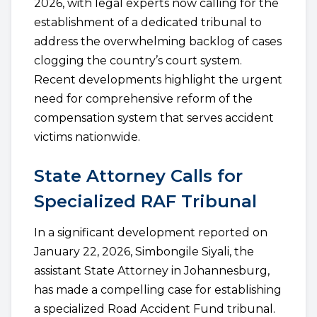
2026, with legal experts now calling for the
establishment of a dedicated tribunal to
address the overwhelming backlog of cases
clogging the country’s court system.
Recent developments highlight the urgent
need for comprehensive reform of the
compensation system that serves accident
victims nationwide.
State Attorney Calls for
Specialized RAF Tribunal
In a significant development reported on
January 22, 2026, Simbongile Siyali, the
assistant State Attorney in Johannesburg,
has made a compelling case for establishing
a specialized Road Accident Fund tribunal.