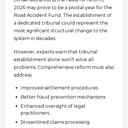
2026 may prove to be a pivotal year for the
Road Accident Fund. The establishment of
a dedicated tribunal could represent the
most significant structural change to the
system in decades.
However, experts warn that tribunal
establishment alone won’t solve all
problems. Comprehensive reform must also
address:
Improved settlement procedures
Better fraud prevention mechanisms
Enhanced oversight of legal
practitioners
Streamlined claims processing