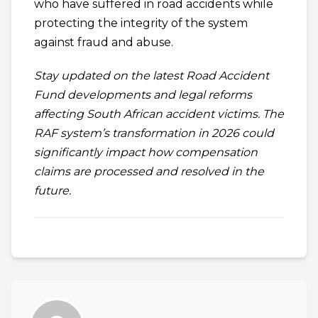
who have suffered in road accidents while
protecting the integrity of the system
against fraud and abuse.
Stay updated on the latest Road Accident
Fund developments and legal reforms
affecting South African accident victims. The
RAF system’s transformation in 2026 could
significantly impact how compensation
claims are processed and resolved in the
future.