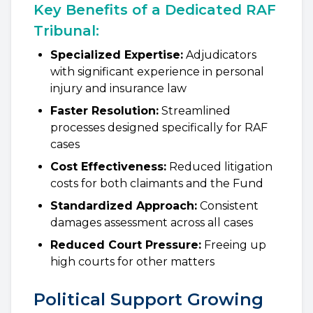
Key Benefits of a Dedicated RAF
Tribunal:
Specialized Expertise:
Adjudicators
with significant experience in personal
injury and insurance law
Faster Resolution:
Streamlined
processes designed specifically for RAF
cases
Cost Effectiveness:
Reduced litigation
costs for both claimants and the Fund
Standardized Approach:
Consistent
damages assessment across all cases
Reduced Court Pressure:
Freeing up
high courts for other matters
Political Support Growing