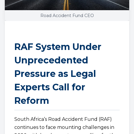
Road Accident Fund CEO
RAF System Under
Unprecedented
Pressure as Legal
Experts Call for
Reform
South Africa’s Road Accident Fund (RAF)
continues to face mounting challenges in