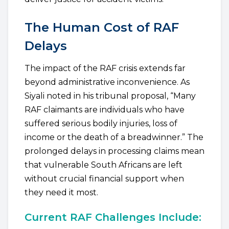
The Human Cost of RAF
Delays
The impact of the RAF crisis extends far
beyond administrative inconvenience. As
Siyali noted in his tribunal proposal, “Many
RAF claimants are individuals who have
suffered serious bodily injuries, loss of
income or the death of a breadwinner.” The
prolonged delays in processing claims mean
that vulnerable South Africans are left
without crucial financial support when
they need it most.
Current RAF Challenges Include: