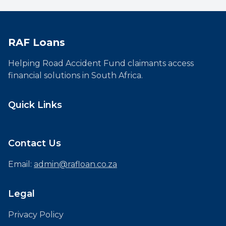
RAF Loans
Helping Road Accident Fund claimants access
financial solutions in South Africa.
Quick Links
Contact Us
Email:
admin@rafloan.co.za
Legal
Privacy Policy