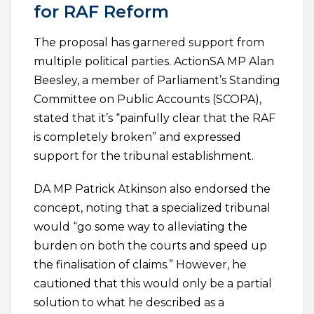
for RAF Reform
The proposal has garnered support from
multiple political parties. ActionSA MP Alan
Beesley, a member of Parliament’s Standing
Committee on Public Accounts (SCOPA),
stated that it’s “painfully clear that the RAF
is completely broken” and expressed
support for the tribunal establishment.
DA MP Patrick Atkinson also endorsed the
concept, noting that a specialized tribunal
would “go some way to alleviating the
burden on both the courts and speed up
the finalisation of claims.” However, he
cautioned that this would only be a partial
solution to what he described as a