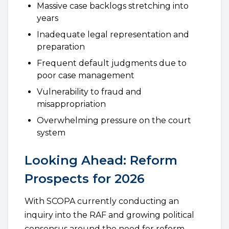
Massive case backlogs stretching into
years
Inadequate legal representation and
preparation
Frequent default judgments due to
poor case management
Vulnerability to fraud and
misappropriation
Overwhelming pressure on the court
system
Looking Ahead: Reform
Prospects for 2026
With SCOPA currently conducting an
inquiry into the RAF and growing political
consensus around the need for reform,