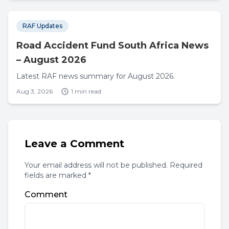
RAF Updates
Road Accident Fund South Africa News
– August 2026
Latest RAF news summary for August 2026.
Aug 3, 2026
1 min read
Leave a Comment
Your email address will not be published. Required
fields are marked *
Comment