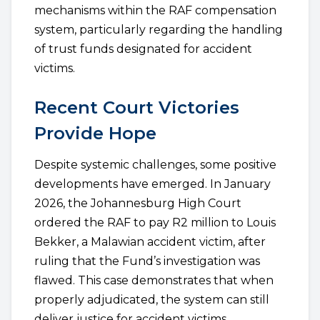
mechanisms within the RAF compensation
system, particularly regarding the handling
of trust funds designated for accident
victims.
Recent Court Victories
Provide Hope
Despite systemic challenges, some positive
developments have emerged. In January
2026, the Johannesburg High Court
ordered the RAF to pay R2 million to Louis
Bekker, a Malawian accident victim, after
ruling that the Fund’s investigation was
flawed. This case demonstrates that when
properly adjudicated, the system can still
deliver justice for accident victims.