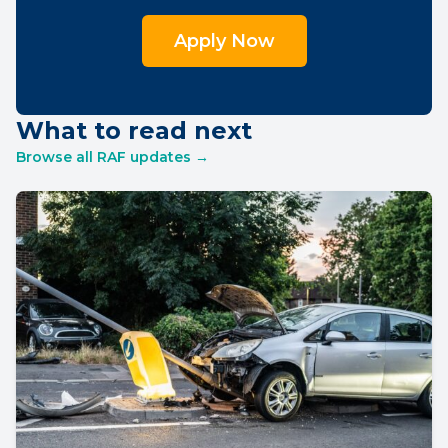
Apply Now
What to read next
Browse all RAF updates →