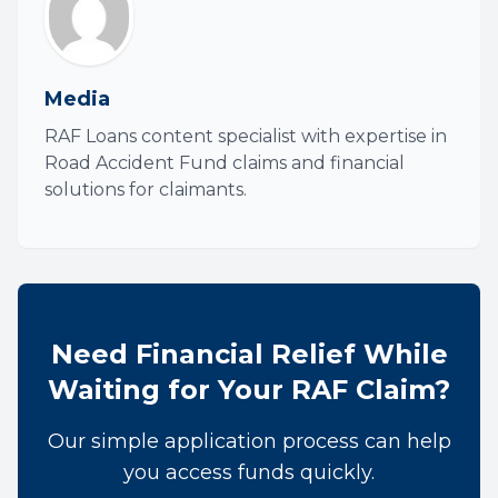
Media
RAF Loans content specialist with expertise in
Road Accident Fund claims and financial
solutions for claimants.
Need Financial Relief While
Waiting for Your RAF Claim?
Our simple application process can help
you access funds quickly.