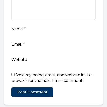
Name
*
Email
*
Website
Save my name, email, and website in this
browser for the next time I comment.