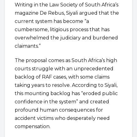
Writing in the Law Society of South Africa’s
magazine De Rebus, Siyali argued that the
current system has become “a
cumbersome, litigious process that has
overwhelmed the judiciary and burdened
claimants.”
The proposal comes as South Africa’s high
courts struggle with an unprecedented
backlog of RAF cases, with some claims
taking years to resolve. According to Siyali,
this mounting backlog has “eroded public
confidence in the system” and created
profound human consequences for
accident victims who desperately need
compensation.