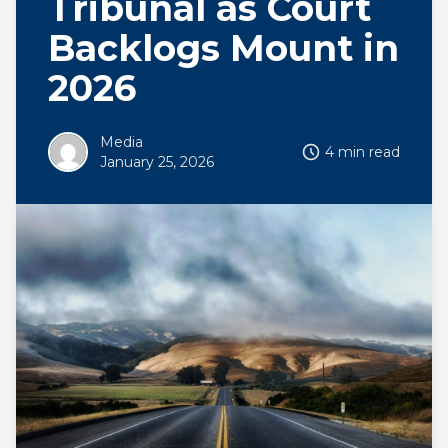
Tribunal as Court
Backlogs Mount in
2026
Media
4 min read
January 25, 2026