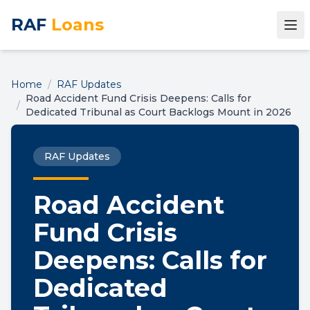
RAF
Loans
Home
/
RAF Updates
Road Accident Fund Crisis Deepens: Calls for
/
Dedicated Tribunal as Court Backlogs Mount in 2026
RAF Updates
Road Accident
Fund Crisis
Deepens: Calls for
Dedicated