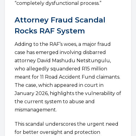
“completely dysfunctional process.”
Attorney Fraud Scandal
Rocks RAF System
Adding to the RAF’s woes, a major fraud
case has emerged involving disbarred
attorney David Mashudu Netsitungulu,
who allegedly squandered R15 million
meant for 11 Road Accident Fund claimants.
The case, which appeared in court in
January 2026, highlights the vulnerability of
the current system to abuse and
mismanagement.
This scandal underscores the urgent need
for better oversight and protection