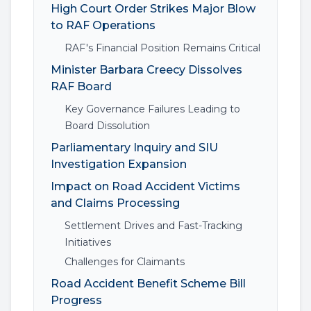
High Court Order Strikes Major Blow
to RAF Operations
RAF's Financial Position Remains Critical
Minister Barbara Creecy Dissolves
RAF Board
Key Governance Failures Leading to
Board Dissolution
Parliamentary Inquiry and SIU
Investigation Expansion
Impact on Road Accident Victims
and Claims Processing
Settlement Drives and Fast-Tracking
Initiatives
Challenges for Claimants
Road Accident Benefit Scheme Bill
Progress