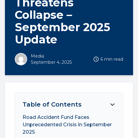
Threatens
Collapse –
September 2025
Update
Media
6 min read
September 4, 2025
Table of Contents
Road Accident Fund Faces
Unprecedented Crisis in September
2025