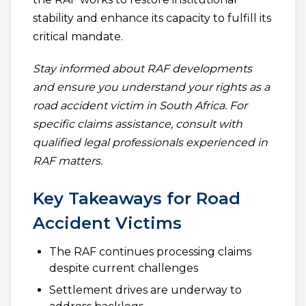
stability and enhance its capacity to fulfill its
critical mandate.
Stay informed about RAF developments
and ensure you understand your rights as a
road accident victim in South Africa. For
specific claims assistance, consult with
qualified legal professionals experienced in
RAF matters.
Key Takeaways for Road
Accident Victims
The RAF continues processing claims
despite current challenges
Settlement drives are underway to