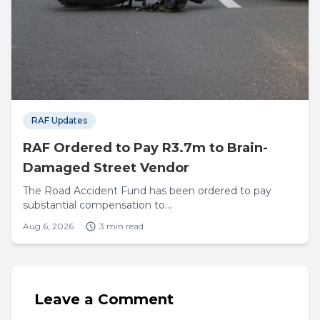
RAF Updates
RAF Ordered to Pay R3.7m to Brain-
Damaged Street Vendor
The Road Accident Fund has been ordered to pay
substantial compensation to...
Aug 6, 2026
3 min read
Leave a Comment