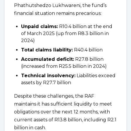
Phathutshedzo Lukhwareni, the fund’s
financial situation remains precarious:
Unpaid claims:
R10.4 billion at the end
of March 2025 (up from R8.3 billion in
2024)
Total claims liability:
R40.4 billion
Accumulated deficit:
R27.8 billion
(increased from R25.5 billion in 2024)
Technical insolvency:
Liabilities exceed
assets by R27.7 billion
Despite these challenges, the RAF
maintains it has sufficient liquidity to meet
obligations over the next 12 months, with
current assets of R13.8 billion, including R2.1
billion in cash.