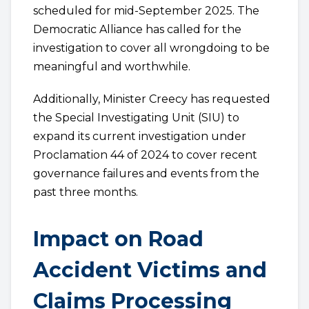
scheduled for mid-September 2025. The
Democratic Alliance has called for the
investigation to cover all wrongdoing to be
meaningful and worthwhile.
Additionally, Minister Creecy has requested
the Special Investigating Unit (SIU) to
expand its current investigation under
Proclamation 44 of 2024 to cover recent
governance failures and events from the
past three months.
Impact on Road
Accident Victims and
Claims Processing