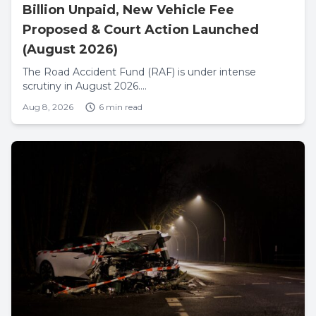
Billion Unpaid, New Vehicle Fee
Proposed & Court Action Launched
(August 2026)
The Road Accident Fund (RAF) is under intense
scrutiny in August 2026....
Aug 8, 2026
6 min read