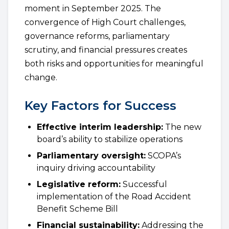
moment in September 2025. The
convergence of High Court challenges,
governance reforms, parliamentary
scrutiny, and financial pressures creates
both risks and opportunities for meaningful
change.
Key Factors for Success
Effective interim leadership:
The new
board’s ability to stabilize operations
Parliamentary oversight:
SCOPA’s
inquiry driving accountability
Legislative reform:
Successful
implementation of the Road Accident
Benefit Scheme Bill
Financial sustainability:
Addressing the