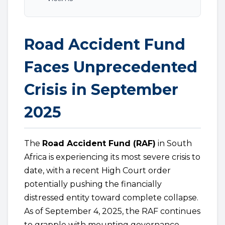
Road Accident Fund
Faces Unprecedented
Crisis in September
2025
The
Road Accident Fund (RAF)
in South
Africa is experiencing its most severe crisis to
date, with a recent High Court order
potentially pushing the financially
distressed entity toward complete collapse.
As of September 4, 2025, the RAF continues
to grapple with mounting governance