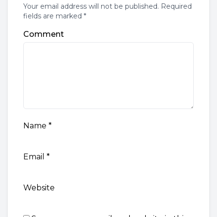
Your email address will not be published. Required
fields are marked *
Comment
Name
*
Email
*
Website