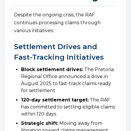
Despite the ongoing crisis, the RAF
continues processing claims through
various initiatives:
Settlement Drives and
Fast-Tracking Initiatives
Block settlement drives:
The Pretoria
Regional Office announced a drive in
August 2025 to fast-track claims ready
for settlement
120-day settlement target:
The RAF
has committed to settling eligible claims
within 120 days
Strategic shift:
Moving away from
litigation toward claims management