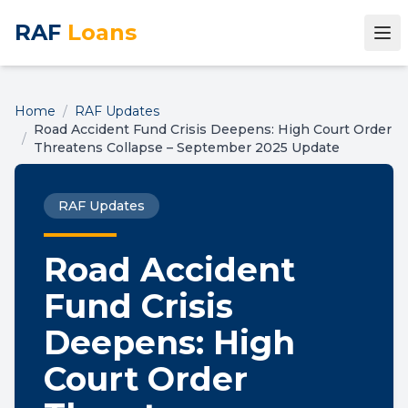
RAF
Loans
Home
/
RAF Updates
Road Accident Fund Crisis Deepens: High Court Order
/
Threatens Collapse – September 2025 Update
RAF Updates
Road Accident
Fund Crisis
Deepens: High
Court Order