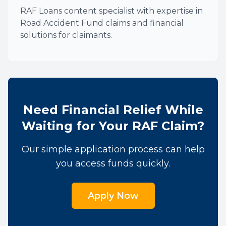
RAF Loans content specialist with expertise in
Road Accident Fund claims and financial
solutions for claimants.
Need Financial Relief While
Waiting for Your RAF Claim?
Our simple application process can help
you access funds quickly.
Apply Now