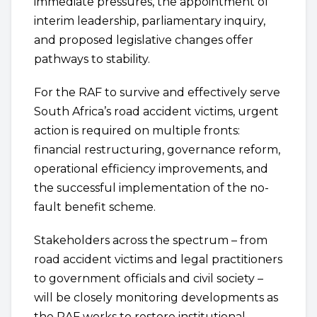
immediate pressures, the appointment of
interim leadership, parliamentary inquiry,
and proposed legislative changes offer
pathways to stability.
For the RAF to survive and effectively serve
South Africa’s road accident victims, urgent
action is required on multiple fronts:
financial restructuring, governance reform,
operational efficiency improvements, and
the successful implementation of the no-
fault benefit scheme.
Stakeholders across the spectrum – from
road accident victims and legal practitioners
to government officials and civil society –
will be closely monitoring developments as
the RAF works to restore institutional