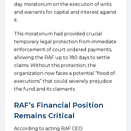
day moratorium on the execution of writs
and warrants for capital and interest against
it.
This moratorium had provided crucial
temporary legal protection from immediate
enforcement of court-ordered payments,
allowing the RAF up to 180 days to settle
claims. Without this protection, the
organization now faces a potential “flood of
executions” that could severely prejudice
the fund and its claimants.
RAF’s Financial Position
Remains Critical
According to acting RAF CEO