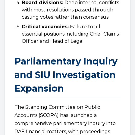
Board divisions:
Deep internal conflicts
with most resolutions passed through
casting votes rather than consensus
Critical vacancies:
Failure to fill
essential positions including Chief Claims
Officer and Head of Legal
Parliamentary Inquiry
and SIU Investigation
Expansion
The Standing Committee on Public
Accounts (SCOPA) has launched a
comprehensive parliamentary inquiry into
RAF financial matters, with proceedings