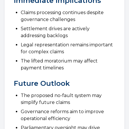
Immediate Implications
Claims processing continues despite
governance challenges
Settlement drives are actively
addressing backlogs
Legal representation remains important
for complex claims
The lifted moratorium may affect
payment timelines
Future Outlook
The proposed no-fault system may
simplify future claims
Governance reforms aim to improve
operational efficiency
Parliamentary oversight may drive