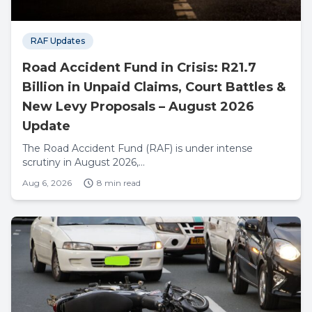
RAF Updates
Road Accident Fund in Crisis: R21.7
Billion in Unpaid Claims, Court Battles &
New Levy Proposals – August 2026
Update
The Road Accident Fund (RAF) is under intense
scrutiny in August 2026,...
Aug 6, 2026
8 min read