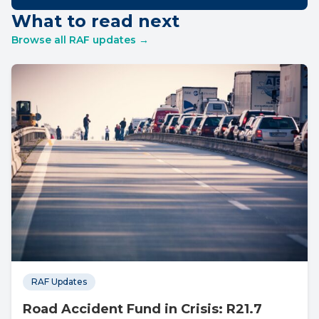
What to read next
Browse all RAF updates →
RAF Updates
Road Accident Fund in Crisis: R21.7