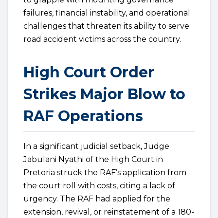
failures, financial instability, and operational
challenges that threaten its ability to serve
road accident victims across the country.
High Court Order
Strikes Major Blow to
RAF Operations
In a significant judicial setback, Judge
Jabulani Nyathi of the High Court in
Pretoria struck the RAF’s application from
the court roll with costs, citing a lack of
urgency. The RAF had applied for the
extension, revival, or reinstatement of a 180-