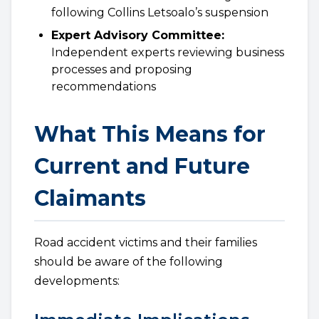
following Collins Letsoalo’s suspension
Expert Advisory Committee:
Independent experts reviewing business
processes and proposing
recommendations
What This Means for
Current and Future
Claimants
Road accident victims and their families
should be aware of the following
developments: