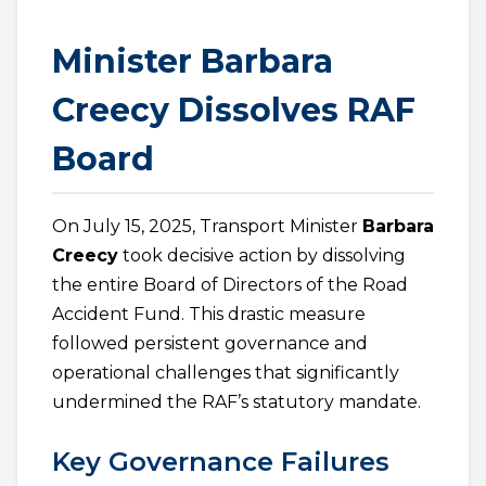
Minister Barbara
Creecy Dissolves RAF
Board
On July 15, 2025, Transport Minister
Barbara
Creecy
took decisive action by dissolving
the entire Board of Directors of the Road
Accident Fund. This drastic measure
followed persistent governance and
operational challenges that significantly
undermined the RAF’s statutory mandate.
Key Governance Failures