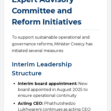
Committee and
Reform Initiatives
To support sustainable operational and
governance reforms, Minister Creecy has
initiated several measures:
Interim Leadership
Structure
Interim board appointment:
New
board appointed in August 2025 to
ensure operational continuity
Acting CEO:
Phathutshedzo
Lukhwareni continues as acting CEO