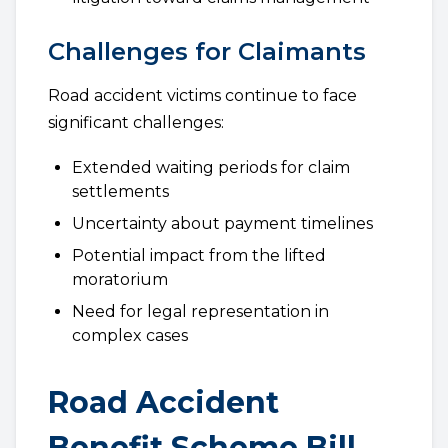
Challenges for Claimants
Road accident victims continue to face
significant challenges:
Extended waiting periods for claim
settlements
Uncertainty about payment timelines
Potential impact from the lifted
moratorium
Need for legal representation in
complex cases
Road Accident
Benefit Scheme Bill