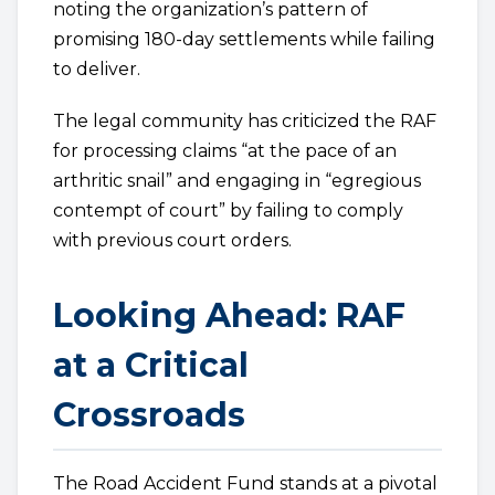
noting the organization’s pattern of
promising 180-day settlements while failing
to deliver.
The legal community has criticized the RAF
for processing claims “at the pace of an
arthritic snail” and engaging in “egregious
contempt of court” by failing to comply
with previous court orders.
Looking Ahead: RAF
at a Critical
Crossroads
The Road Accident Fund stands at a pivotal