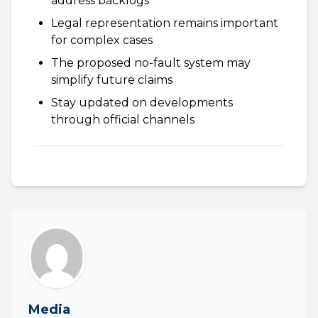
address backlogs
Legal representation remains important
for complex cases
The proposed no-fault system may
simplify future claims
Stay updated on developments
through official channels
Media