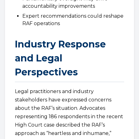
accountability improvements
Expert recommendations could reshape
RAF operations
Industry Response
and Legal
Perspectives
Legal practitioners and industry
stakeholders have expressed concerns
about the RAF’s situation. Advocates
representing 186 respondents in the recent
High Court case described the RAF’s
approach as “heartless and inhumane,”