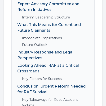
Expert Advisory Committee and
Reform Initiatives
Interim Leadership Structure
What This Means for Current and
Future Claimants
Immediate Implications
Future Outlook
Industry Response and Legal
Perspectives
Looking Ahead: RAF at a Critical
Crossroads
Key Factors for Success
Conclusion: Urgent Reform Needed
for RAF Survival
Key Takeaways for Road Accident
Victims