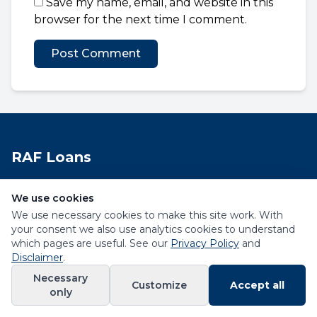
Save my name, email, and website in this
browser for the next time I comment.
RAF Loans
Helping Road Accident Fund claimants access
We use cookies
financial solutions in South Africa.
We use necessary cookies to make this site work. With
your consent we also use analytics cookies to understand
Quick Links
which pages are useful. See our
Privacy Policy
and
Disclaimer
.
Necessary
Customize
Accept all
only
Contact Us