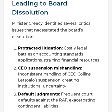
Leading to Board
Dissolution
Minister Creecy identified several critical
issues that necessitated the board’s
dissolution:
Protracted litigation:
Costly legal
battles on accounting standards
applications, straining financial resources
CEO suspension mishandling:
Inconsistent handling of CEO Collins
Letsoalo’s suspension, creating
institutional uncertainty
Default judgments:
Frequent court
defaults against the RAF, exacerbating
contingent liabilities