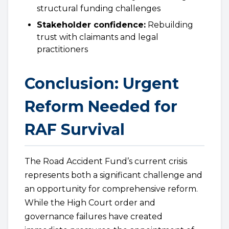
structural funding challenges
Stakeholder confidence:
Rebuilding
trust with claimants and legal
practitioners
Conclusion: Urgent
Reform Needed for
RAF Survival
The Road Accident Fund’s current crisis
represents both a significant challenge and
an opportunity for comprehensive reform.
While the High Court order and
governance failures have created