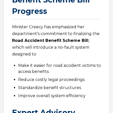
Progress
Minister Creecy has emphasized her
department’s commitment to finalizing the
Road Accident Benefit Scheme Bill
,
which will introduce a no-fault system
designed to:
Make it easier for road accident victims to
access benefits
Reduce costly legal proceedings
Standardize benefit structures
Improve overall system efficiency
Expert Advisory