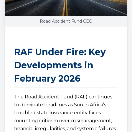
Road Accident Fund CEO
RAF Under Fire: Key
Developments in
February 2026
The Road Accident Fund (RAF) continues
to dominate headlines as South Africa’s
troubled state insurance entity faces
mounting criticism over mismanagement,
financial irregularities, and systemic failures.