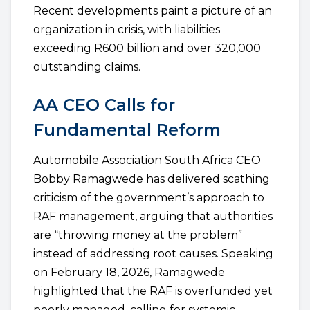
Recent developments paint a picture of an
organization in crisis, with liabilities
exceeding R600 billion and over 320,000
outstanding claims.
AA CEO Calls for
Fundamental Reform
Automobile Association South Africa CEO
Bobby Ramagwede has delivered scathing
criticism of the government’s approach to
RAF management, arguing that authorities
are “throwing money at the problem”
instead of addressing root causes. Speaking
on February 18, 2026, Ramagwede
highlighted that the RAF is overfunded yet
poorly managed, calling for systemic