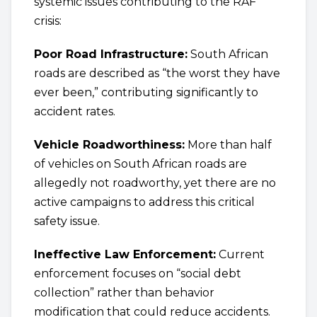
systemic issues contributing to the RAF
crisis:
Poor Road Infrastructure:
South African
roads are described as “the worst they have
ever been,” contributing significantly to
accident rates.
Vehicle Roadworthiness:
More than half
of vehicles on South African roads are
allegedly not roadworthy, yet there are no
active campaigns to address this critical
safety issue.
Ineffective Law Enforcement:
Current
enforcement focuses on “social debt
collection” rather than behavior
modification that could reduce accidents.