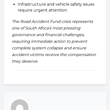
Infrastructure and vehicle safety issues
require urgent attention
The Road Accident Fund crisis represents
one of South Africa’s most pressing
governance and financial challenges,
requiring immediate action to prevent
complete system collapse and ensure
accident victims receive the compensation
they deserve.