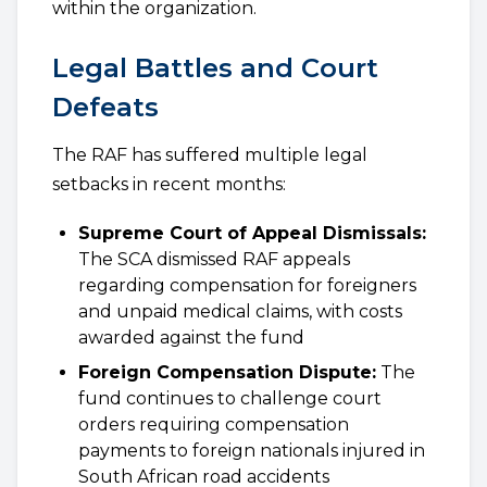
within the organization.
Legal Battles and Court
Defeats
The RAF has suffered multiple legal
setbacks in recent months:
Supreme Court of Appeal Dismissals:
The SCA dismissed RAF appeals
regarding compensation for foreigners
and unpaid medical claims, with costs
awarded against the fund
Foreign Compensation Dispute:
The
fund continues to challenge court
orders requiring compensation
payments to foreign nationals injured in
South African road accidents