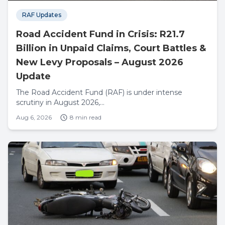
RAF Updates
Road Accident Fund in Crisis: R21.7
Billion in Unpaid Claims, Court Battles &
New Levy Proposals – August 2026
Update
The Road Accident Fund (RAF) is under intense
scrutiny in August 2026,...
Aug 6, 2026
8 min read