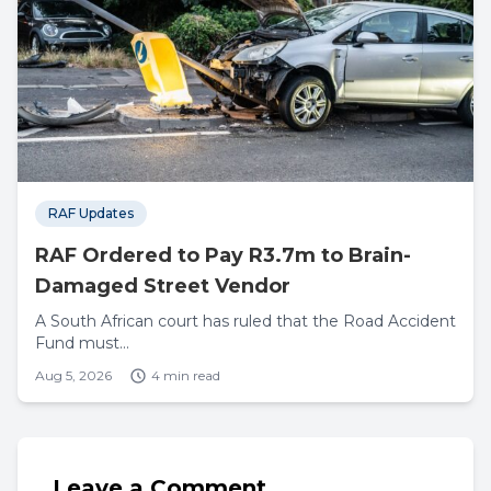
RAF Updates
RAF Ordered to Pay R3.7m to Brain-
Damaged Street Vendor
A South African court has ruled that the Road Accident
Fund must...
Aug 5, 2026
4 min read
Leave a Comment