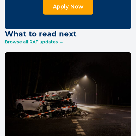
Apply Now
What to read next
Browse all RAF updates →