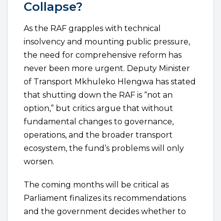
Collapse?
As the RAF grapples with technical
insolvency and mounting public pressure,
the need for comprehensive reform has
never been more urgent. Deputy Minister
of Transport Mkhuleko Hlengwa has stated
that shutting down the RAF is “not an
option,” but critics argue that without
fundamental changes to governance,
operations, and the broader transport
ecosystem, the fund’s problems will only
worsen.
The coming months will be critical as
Parliament finalizes its recommendations
and the government decides whether to