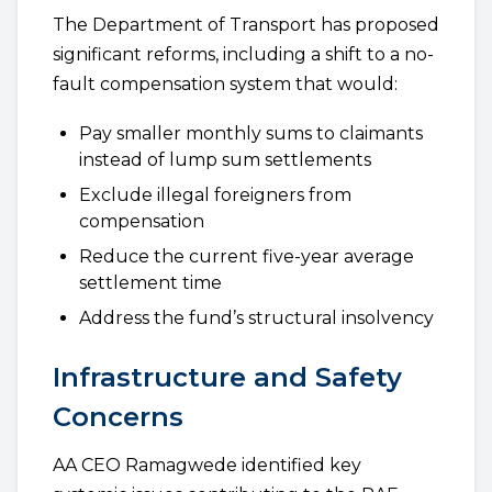
The Department of Transport has proposed
significant reforms, including a shift to a no-
fault compensation system that would:
Pay smaller monthly sums to claimants
instead of lump sum settlements
Exclude illegal foreigners from
compensation
Reduce the current five-year average
settlement time
Address the fund’s structural insolvency
Infrastructure and Safety
Concerns
AA CEO Ramagwede identified key