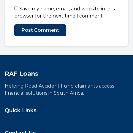
Save my name, email, and website in this
browser for the next time I comment.
RAF Loans
Helping Road Accident Fund claimants access
financial solutions in South Africa.
Quick Links
Contact Us