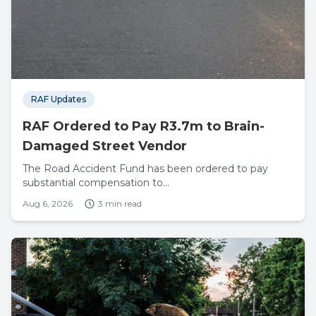
RAF Updates
RAF Ordered to Pay R3.7m to Brain-
Damaged Street Vendor
The Road Accident Fund has been ordered to pay
substantial compensation to...
Aug 6, 2026
3 min read