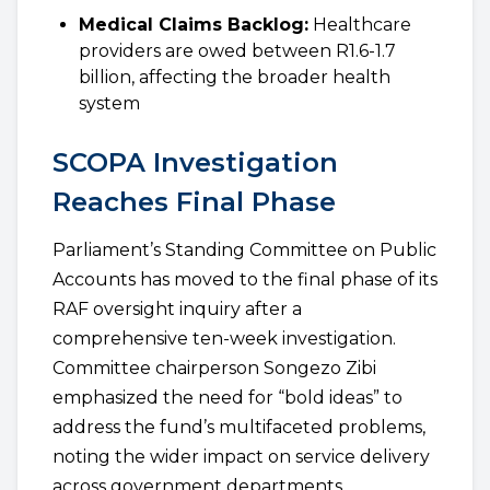
Medical Claims Backlog:
Healthcare
providers are owed between R1.6-1.7
billion, affecting the broader health
system
SCOPA Investigation
Reaches Final Phase
Parliament’s Standing Committee on Public
Accounts has moved to the final phase of its
RAF oversight inquiry after a
comprehensive ten-week investigation.
Committee chairperson Songezo Zibi
emphasized the need for “bold ideas” to
address the fund’s multifaceted problems,
noting the wider impact on service delivery
across government departments.