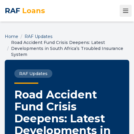
RAF
Loans
Home
/
RAF Updates
Road Accident Fund Crisis Deepens: Latest
/
Developments in South Africa’s Troubled Insurance
System
RAF Updates
Road Accident
Fund Crisis
Deepens: Latest
Developments in