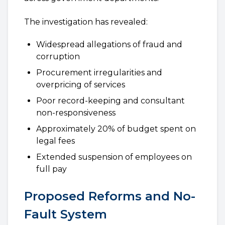
The investigation has revealed:
Widespread allegations of fraud and
corruption
Procurement irregularities and
overpricing of services
Poor record-keeping and consultant
non-responsiveness
Approximately 20% of budget spent on
legal fees
Extended suspension of employees on
full pay
Proposed Reforms and No-
Fault System