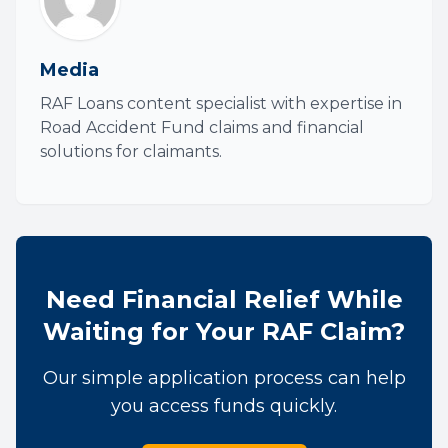
Media
RAF Loans content specialist with expertise in
Road Accident Fund claims and financial
solutions for claimants.
Need Financial Relief While
Waiting for Your RAF Claim?
Our simple application process can help
you access funds quickly.