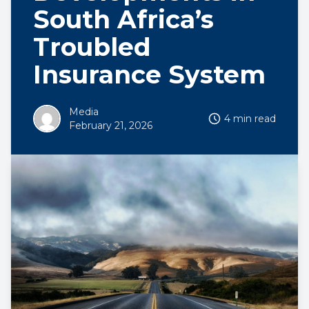
South Africa’s
Troubled
Insurance System
Media
4 min read
February 21, 2026