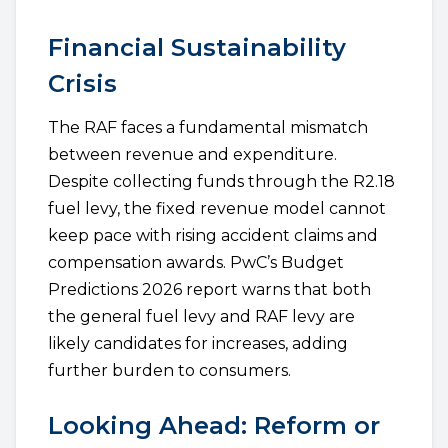
Financial Sustainability
Crisis
The RAF faces a fundamental mismatch
between revenue and expenditure.
Despite collecting funds through the R2.18
fuel levy, the fixed revenue model cannot
keep pace with rising accident claims and
compensation awards. PwC’s Budget
Predictions 2026 report warns that both
the general fuel levy and RAF levy are
likely candidates for increases, adding
further burden to consumers.
Looking Ahead: Reform or