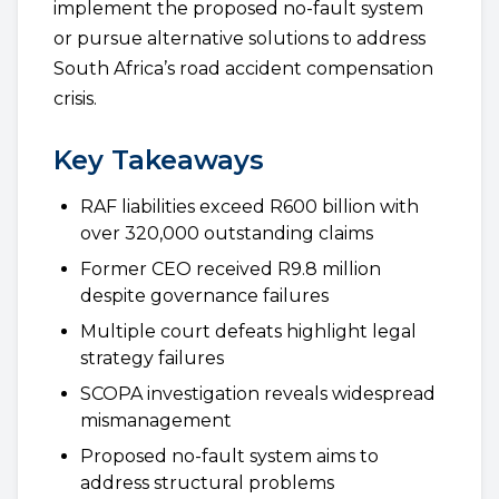
implement the proposed no-fault system
or pursue alternative solutions to address
South Africa’s road accident compensation
crisis.
Key Takeaways
RAF liabilities exceed R600 billion with
over 320,000 outstanding claims
Former CEO received R9.8 million
despite governance failures
Multiple court defeats highlight legal
strategy failures
SCOPA investigation reveals widespread
mismanagement
Proposed no-fault system aims to
address structural problems