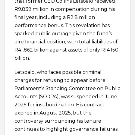
that former CEO Collins Letsoalo received
R9.839 million in compensation during his
final year, including a R2.8 million
performance bonus. This revelation has
sparked public outrage given the fund’s
dire financial position, with total liabilities of
R41.862 billion against assets of only R14.150
billion.
Letsoalo, who faces possible criminal
charges for refusing to appear before
Parliament’s Standing Committee on Public
Accounts (SCOPA), was suspended in June
2025 for insubordination. His contract
expired in August 2025, but the
controversy surrounding his tenure
continues to highlight governance failures