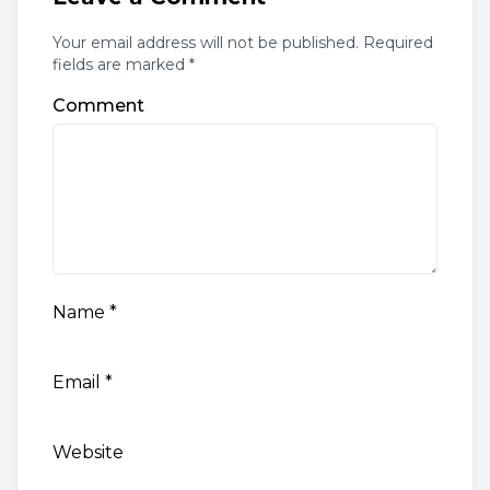
Your email address will not be published. Required
fields are marked *
Comment
Name
*
Email
*
Website