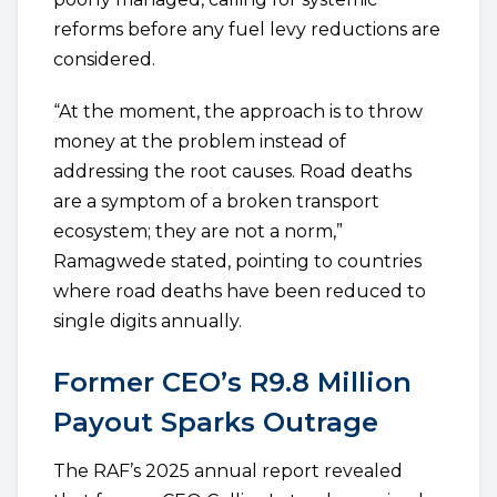
reforms before any fuel levy reductions are
considered.
“At the moment, the approach is to throw
money at the problem instead of
addressing the root causes. Road deaths
are a symptom of a broken transport
ecosystem; they are not a norm,”
Ramagwede stated, pointing to countries
where road deaths have been reduced to
single digits annually.
Former CEO’s R9.8 Million
Payout Sparks Outrage
The RAF’s 2025 annual report revealed