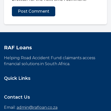
RAF Loans
Helping Road Accident Fund claimants access
financial solutions in South Africa.
Quick Links
Contact Us
Email:
admin@rafloan.co.za