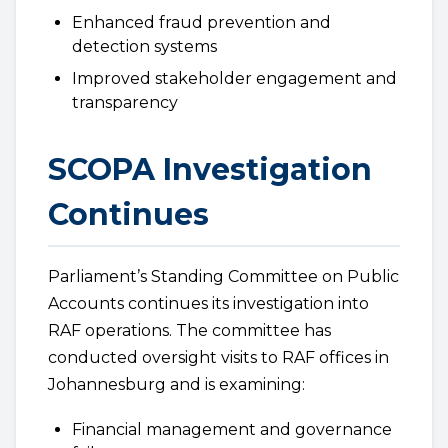
Enhanced fraud prevention and
detection systems
Improved stakeholder engagement and
transparency
SCOPA Investigation
Continues
Parliament’s Standing Committee on Public
Accounts continues its investigation into
RAF operations. The committee has
conducted oversight visits to RAF offices in
Johannesburg and is examining:
Financial management and governance