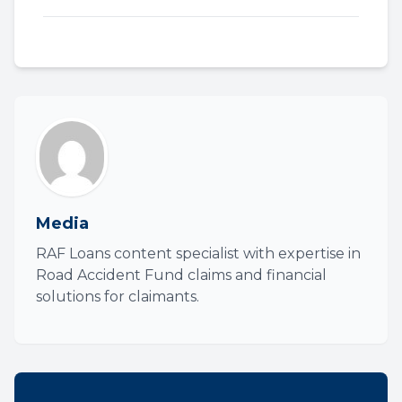
Media
RAF Loans content specialist with expertise in
Road Accident Fund claims and financial
solutions for claimants.