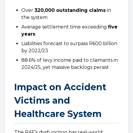
Over
320,000 outstanding claims
in
the system
Average settlement time exceeding
five
years
Liabilities forecast to surpass R600 billion
by 2022/23
88.6% of levy income paid to claimants in
2024/25, yet massive backlogs persist
Impact on Accident
Victims and
Healthcare System
The RAF’s dysfunction has real-world