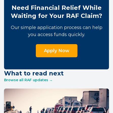
Need Financial Relief While
Waiting for Your RAF Claim?
Our simple application process can help
you access funds quickly.
Apply Now
What to read next
Browse all RAF updates →