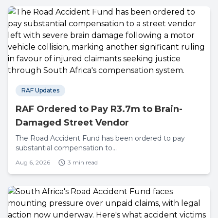
RAF Updates
RAF Ordered to Pay R3.7m to Brain-
Damaged Street Vendor
The Road Accident Fund has been ordered to pay
substantial compensation to...
Aug 6, 2026
3 min read