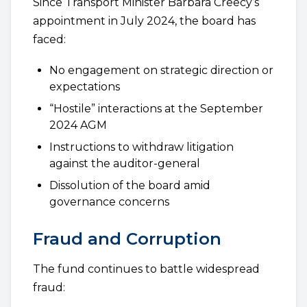
Since Transport Minister Barbara Creecy’s
appointment in July 2024, the board has
faced:
No engagement on strategic direction or
expectations
“Hostile” interactions at the September
2024 AGM
Instructions to withdraw litigation
against the auditor-general
Dissolution of the board amid
governance concerns
Fraud and Corruption
The fund continues to battle widespread
fraud: