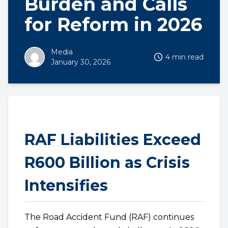
Burden and Calls
for Reform in 2026
Media
4 min read
January 30, 2026
RAF Liabilities Exceed
R600 Billion as Crisis
Intensifies
The Road Accident Fund (RAF) continues