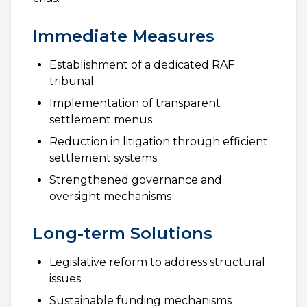
Immediate Measures
Establishment of a dedicated RAF
tribunal
Implementation of transparent
settlement menus
Reduction in litigation through efficient
settlement systems
Strengthened governance and
oversight mechanisms
Long-term Solutions
Legislative reform to address structural
issues
Sustainable funding mechanisms