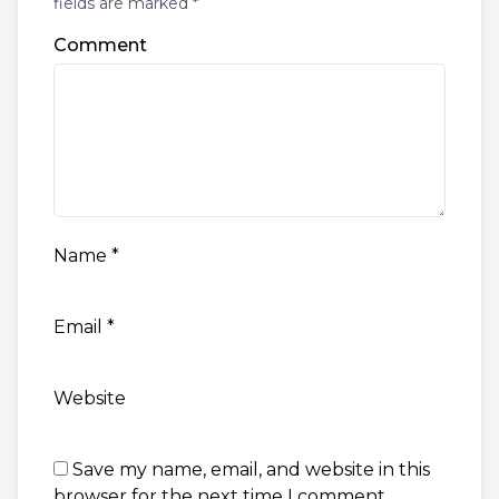
fields are marked *
Comment
Name
*
Email
*
Website
Save my name, email, and website in this
browser for the next time I comment.