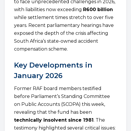
to face unprecedented challenges in 2026,
with liabilities now exceeding
R600 billion
while settlement times stretch to over five
years. Recent parliamentary hearings have
exposed the depth of the crisis affecting
South Africa’s state-owned accident
compensation scheme.
Key Developments in
January 2026
Former RAF board members testified
before Parliament’s Standing Committee
on Public Accounts (SCOPA) this week,
revealing that the fund has been
technically insolvent since 1981
. The
testimony highlighted several critical issues: