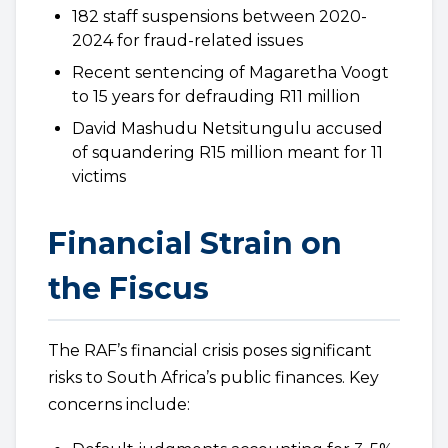
182 staff suspensions between 2020-
2024 for fraud-related issues
Recent sentencing of Magaretha Voogt
to 15 years for defrauding R11 million
David Mashudu Netsitungulu accused
of squandering R15 million meant for 11
victims
Financial Strain on
the Fiscus
The RAF’s financial crisis poses significant
risks to South Africa’s public finances. Key
concerns include: