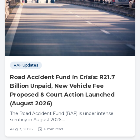
RAF Updates
Road Accident Fund in Crisis: R21.7
Billion Unpaid, New Vehicle Fee
Proposed & Court Action Launched
(August 2026)
The Road Accident Fund (RAF) is under intense
scrutiny in August 2026....
Aug 8, 2026
6 min read