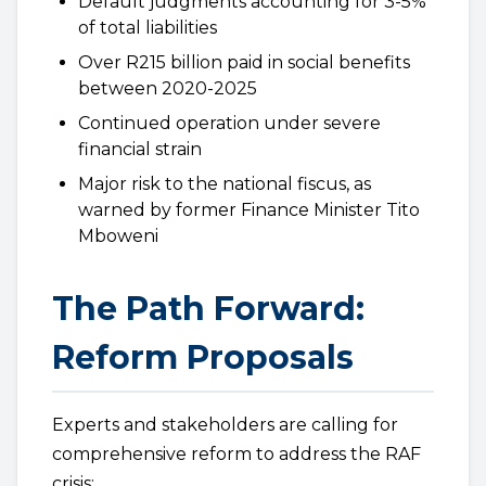
Default judgments accounting for 3-5%
of total liabilities
Over R215 billion paid in social benefits
between 2020-2025
Continued operation under severe
financial strain
Major risk to the national fiscus, as
warned by former Finance Minister Tito
Mboweni
The Path Forward:
Reform Proposals
Experts and stakeholders are calling for
comprehensive reform to address the RAF
crisis: