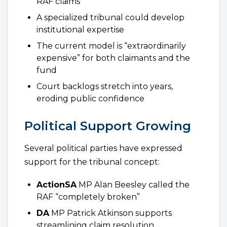
RAF claims
A specialized tribunal could develop
institutional expertise
The current model is “extraordinarily
expensive” for both claimants and the
fund
Court backlogs stretch into years,
eroding public confidence
Political Support Growing
Several political parties have expressed
support for the tribunal concept:
ActionSA
MP Alan Beesley called the
RAF “completely broken”
DA
MP Patrick Atkinson supports
streamlining claim resolution