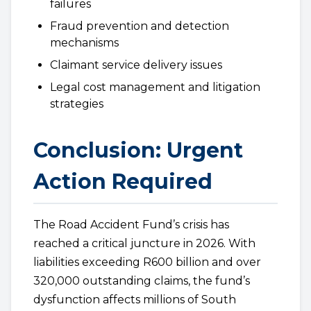
failures
Fraud prevention and detection
mechanisms
Claimant service delivery issues
Legal cost management and litigation
strategies
Conclusion: Urgent
Action Required
The Road Accident Fund’s crisis has
reached a critical juncture in 2026. With
liabilities exceeding R600 billion and over
320,000 outstanding claims, the fund’s
dysfunction affects millions of South