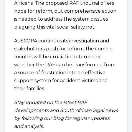
Africans. The proposed RAF tribunal offers
hope for reform, but comprehensive action
is needed to address the systemic issues
plaguing this vital social safety net.
As SCOPA continues its investigation and
stakeholders push for reform, the coming
months will be crucial in determining
whether the RAF can be transformed from
a source of frustration into an effective
support system for accident victims and
their families.
Stay updated on the latest RAF
developments and South African legal news
by following our blog for regular updates
and analysis.