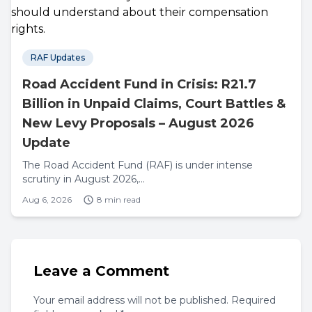
RAF Updates
Road Accident Fund in Crisis: R21.7
Billion in Unpaid Claims, Court Battles &
New Levy Proposals – August 2026
Update
The Road Accident Fund (RAF) is under intense
scrutiny in August 2026,...
Aug 6, 2026
8 min read
Leave a Comment
Your email address will not be published. Required