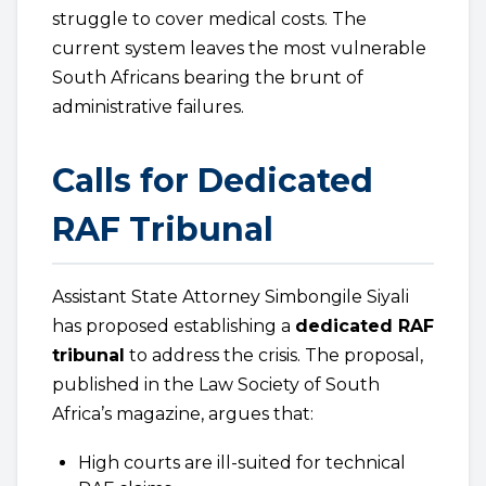
struggle to cover medical costs. The
current system leaves the most vulnerable
South Africans bearing the brunt of
administrative failures.
Calls for Dedicated
RAF Tribunal
Assistant State Attorney Simbongile Siyali
has proposed establishing a
dedicated RAF
tribunal
to address the crisis. The proposal,
published in the Law Society of South
Africa’s magazine, argues that:
High courts are ill-suited for technical