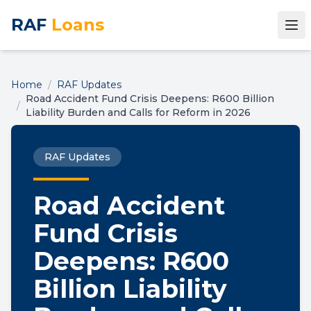
RAF
Loans
Home
/
RAF Updates
Road Accident Fund Crisis Deepens: R600 Billion
/
Liability Burden and Calls for Reform in 2026
RAF Updates
Road Accident
Fund Crisis
Deepens: R600
Billion Liability