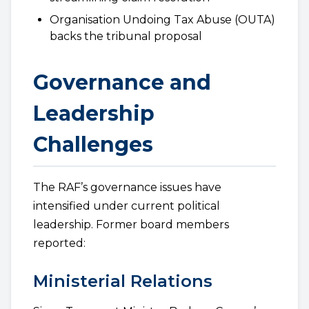
Organisation Undoing Tax Abuse (OUTA)
backs the tribunal proposal
Governance and
Leadership
Challenges
The RAF’s governance issues have
intensified under current political
leadership. Former board members
reported:
Ministerial Relations