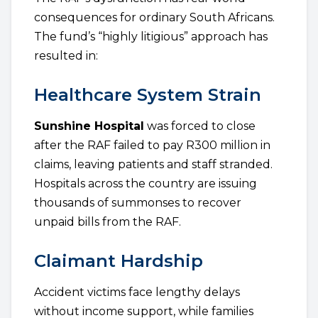
consequences for ordinary South Africans.
The fund’s “highly litigious” approach has
resulted in:
Healthcare System Strain
Sunshine Hospital
was forced to close
after the RAF failed to pay R300 million in
claims, leaving patients and staff stranded.
Hospitals across the country are issuing
thousands of summonses to recover
unpaid bills from the RAF.
Claimant Hardship
Accident victims face lengthy delays
without income support, while families