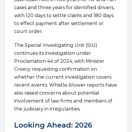
cases and three years for identified drivers,
with 120 days to settle claims and 180 days
to effect payment after settlement or
court order.
The Special Investigating Unit (SIU)
continues its investigation under
Proclamation 44 of 2024, with Minister
Creecy requesting confirmation on
whether the current investigation covers
recent events. Whistle-blower reports have
also raised concerns about potential
involvement of law firms and members of
the judiciary in irregularities.
Looking Ahead: 2026