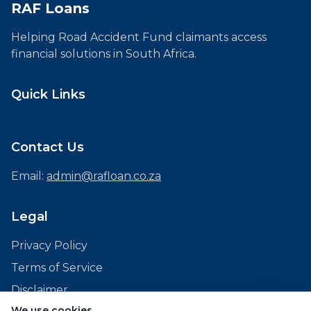
RAF Loans
Helping Road Accident Fund claimants access
financial solutions in South Africa.
Quick Links
Contact Us
Email:
admin@rafloan.co.za
Legal
Privacy Policy
Terms of Service
Disclaimer
We use cookies