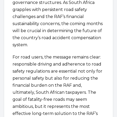
governance structures. As South Africa
grapples with persistent road safety
challenges and the RAF’s financial
sustainability concerns, the coming months
will be crucial in determining the future of
the country’s road accident compensation
system.
For road users, the message remains clear:
responsible driving and adherence to road
safety regulations are essential not only for
personal safety but also for reducing the
financial burden on the RAF and,
ultimately, South African taxpayers. The
goal of fatality-free roads may seem
ambitious, but it represents the most
effective long-term solution to the RAF’s