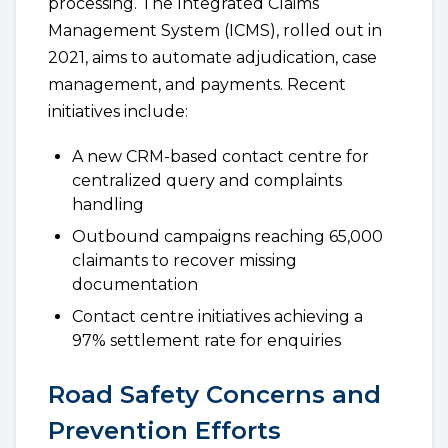
processing. The Integrated Claims
Management System (ICMS), rolled out in
2021, aims to automate adjudication, case
management, and payments. Recent
initiatives include:
A new CRM-based contact centre for
centralized query and complaints
handling
Outbound campaigns reaching 65,000
claimants to recover missing
documentation
Contact centre initiatives achieving a
97% settlement rate for enquiries
Road Safety Concerns and
Prevention Efforts