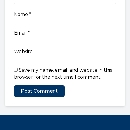
Name
*
Email
*
Website
Save my name, email, and website in this
browser for the next time I comment.