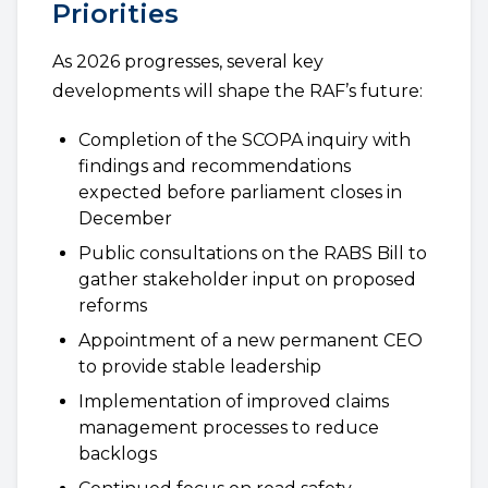
Priorities
As 2026 progresses, several key
developments will shape the RAF’s future:
Completion of the SCOPA inquiry with
findings and recommendations
expected before parliament closes in
December
Public consultations on the RABS Bill to
gather stakeholder input on proposed
reforms
Appointment of a new permanent CEO
to provide stable leadership
Implementation of improved claims
management processes to reduce
backlogs