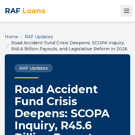
RAF
Loans
Home
/
RAF Updates
Road Accident Fund Crisis Deepens: SCOPA Inquiry,
/
R45.6 Billion Payouts, and Legislative Reform in 2026
RAF Updates
Road Accident
Fund Crisis
Deepens: SCOPA
Inquiry, R45.6