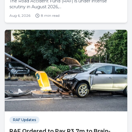
The Road Accident Fund (RAF) is under intense
scrutiny in August 2026,...
Aug 6, 2026
8 min read
RAF Updates
RAF Ordered to Pay R3.7m to Brain-