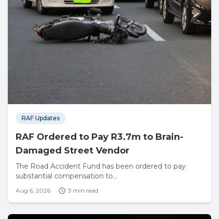
RAF Updates
RAF Ordered to Pay R3.7m to Brain-
Damaged Street Vendor
The Road Accident Fund has been ordered to pay
substantial compensation to...
Aug 6, 2026
3 min read