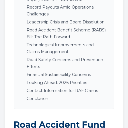
Record Payouts Amid Operational
Challenges
Leadership Crisis and Board Dissolution
Road Accident Benefit Scheme (RABS)
Bill: The Path Forward
Technological Improvements and
Claims Management
Road Safety Concerns and Prevention
Efforts
Financial Sustainability Concerns
Looking Ahead: 2026 Priorities
Contact Information for RAF Claims
Conclusion
Road Accident Fund