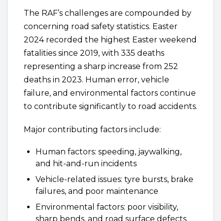
The RAF’s challenges are compounded by
concerning road safety statistics. Easter
2024 recorded the highest Easter weekend
fatalities since 2019, with 335 deaths
representing a sharp increase from 252
deaths in 2023. Human error, vehicle
failure, and environmental factors continue
to contribute significantly to road accidents.
Major contributing factors include:
Human factors: speeding, jaywalking,
and hit-and-run incidents
Vehicle-related issues: tyre bursts, brake
failures, and poor maintenance
Environmental factors: poor visibility,
sharp bends, and road surface defects