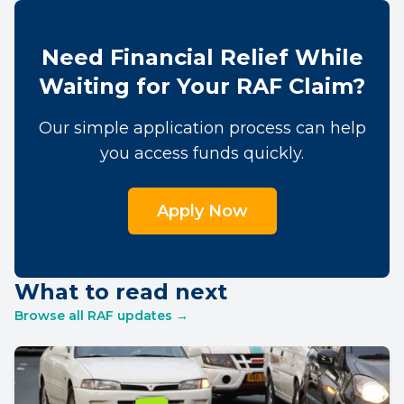
Need Financial Relief While
Waiting for Your RAF Claim?
Our simple application process can help
you access funds quickly.
Apply Now
What to read next
Browse all RAF updates →