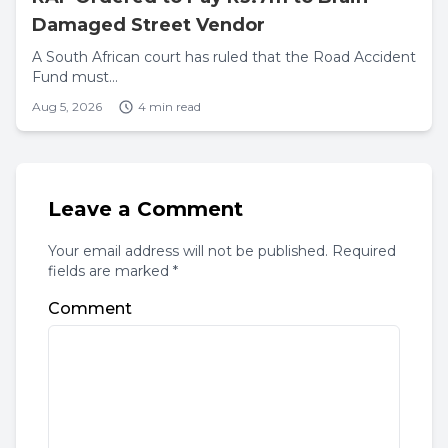
Damaged Street Vendor
A South African court has ruled that the Road Accident
Fund must...
Aug 5, 2026
4 min read
Leave a Comment
Your email address will not be published. Required
fields are marked *
Comment