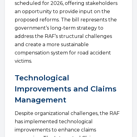
scheduled for 2026, offering stakeholders
an opportunity to provide input on the
proposed reforms. The bill represents the
government’s long-term strategy to
address the RAF’s structural challenges
and create a more sustainable
compensation system for road accident
victims.
Technological
Improvements and Claims
Management
Despite organizational challenges, the RAF
has implemented technological
improvements to enhance claims