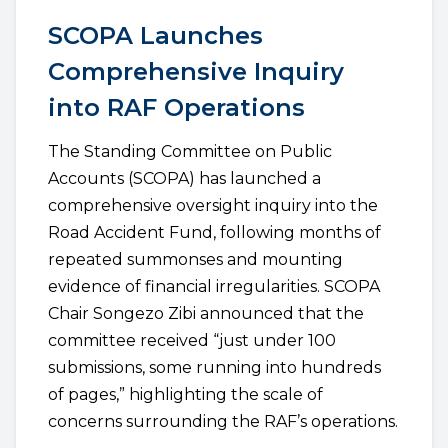
SCOPA Launches
Comprehensive Inquiry
into RAF Operations
The Standing Committee on Public
Accounts (SCOPA) has launched a
comprehensive oversight inquiry into the
Road Accident Fund, following months of
repeated summonses and mounting
evidence of financial irregularities. SCOPA
Chair Songezo Zibi announced that the
committee received “just under 100
submissions, some running into hundreds
of pages,” highlighting the scale of
concerns surrounding the RAF’s operations.