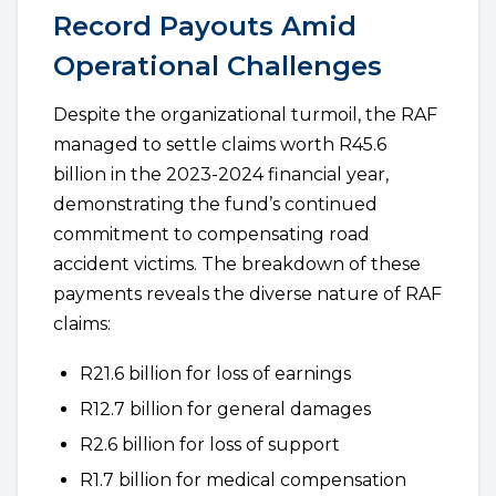
Record Payouts Amid
Operational Challenges
Despite the organizational turmoil, the RAF
managed to settle claims worth R45.6
billion in the 2023-2024 financial year,
demonstrating the fund’s continued
commitment to compensating road
accident victims. The breakdown of these
payments reveals the diverse nature of RAF
claims:
R21.6 billion for loss of earnings
R12.7 billion for general damages
R2.6 billion for loss of support
R1.7 billion for medical compensation