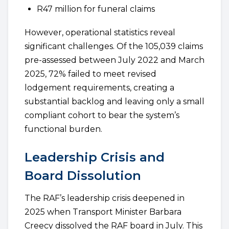
R47 million for funeral claims
However, operational statistics reveal
significant challenges. Of the 105,039 claims
pre-assessed between July 2022 and March
2025, 72% failed to meet revised
lodgement requirements, creating a
substantial backlog and leaving only a small
compliant cohort to bear the system’s
functional burden.
Leadership Crisis and
Board Dissolution
The RAF’s leadership crisis deepened in
2025 when Transport Minister Barbara
Creecy dissolved the RAF board in July. This