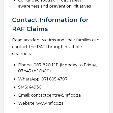
Continued focus on road safety
awareness and prevention initiatives
Contact Information for
RAF Claims
Road accident victims and their families can
contact the RAF through multiple
channels:
Phone: 087 820 1 111 (Monday to Friday,
07h45 to 16h00)
WhatsApp: 071 605 4707
SMS: 44930
Email: contactcentre@raf.co.za
Website: www.raf.co.za