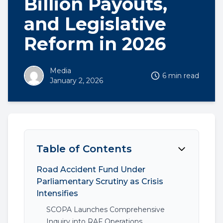
Billion Payouts,
and Legislative
Reform in 2026
Media
6 min read
January 2, 2026
Table of Contents
Road Accident Fund Under
Parliamentary Scrutiny as Crisis
Intensifies
SCOPA Launches Comprehensive
Inquiry into RAF Operations