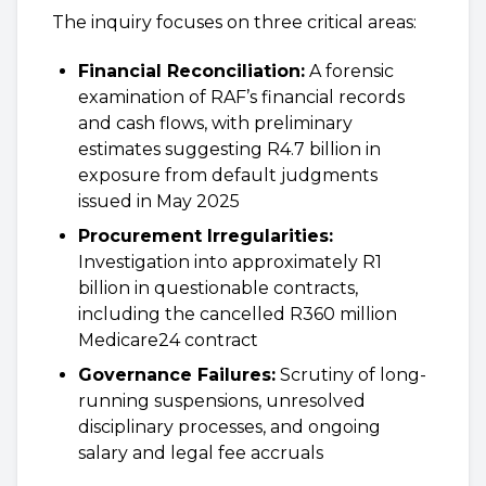
The inquiry focuses on three critical areas:
Financial Reconciliation:
A forensic
examination of RAF’s financial records
and cash flows, with preliminary
estimates suggesting R4.7 billion in
exposure from default judgments
issued in May 2025
Procurement Irregularities:
Investigation into approximately R1
billion in questionable contracts,
including the cancelled R360 million
Medicare24 contract
Governance Failures:
Scrutiny of long-
running suspensions, unresolved
disciplinary processes, and ongoing
salary and legal fee accruals