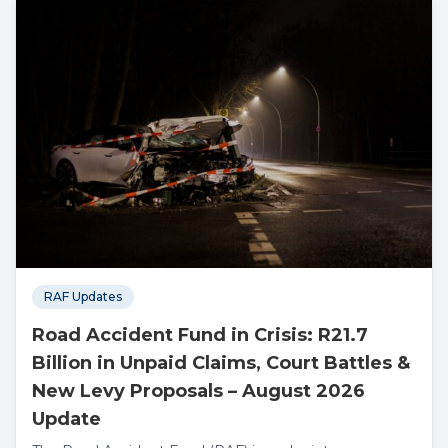
RAF Updates
Road Accident Fund in Crisis: R21.7
Billion in Unpaid Claims, Court Battles &
New Levy Proposals – August 2026
Update