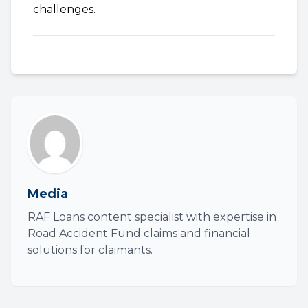
challenges.
Media
RAF Loans content specialist with expertise in
Road Accident Fund claims and financial
solutions for claimants.