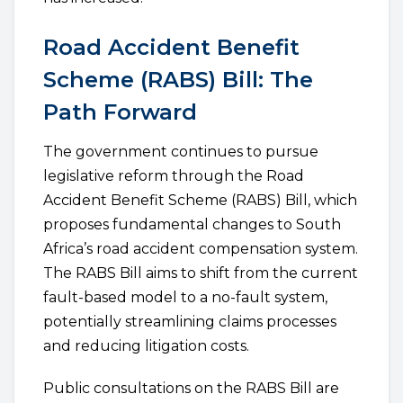
Road Accident Benefit
Scheme (RABS) Bill: The
Path Forward
The government continues to pursue
legislative reform through the Road
Accident Benefit Scheme (RABS) Bill, which
proposes fundamental changes to South
Africa’s road accident compensation system.
The RABS Bill aims to shift from the current
fault-based model to a no-fault system,
potentially streamlining claims processes
and reducing litigation costs.
Public consultations on the RABS Bill are