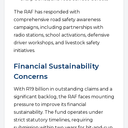
The RAF has responded with
comprehensive road safety awareness
campaigns, including partnerships with
radio stations, school activations, defensive
driver workshops, and livestock safety
initiatives.
Financial Sustainability
Concerns
With R19 billion in outstanding claims and a
significant backlog, the RAF faces mounting
pressure to improve its financial
sustainability. The fund operates under
strict statutory timelines, requiring
submission within two years for hit-and-run