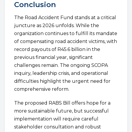
Conclusion
The Road Accident Fund stands at a critical
juncture as 2026 unfolds. While the
organization continues to fulfill its mandate
of compensating road accident victims, with
record payouts of R45.6 billion in the
previous financial year, significant
challenges remain. The ongoing SCOPA
inquiry, leadership crisis, and operational
difficulties highlight the urgent need for
comprehensive reform.
The proposed RABS Bill offers hope for a
more sustainable future, but successful
implementation will require careful
stakeholder consultation and robust