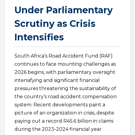
Under Parliamentary
Scrutiny as Crisis
Intensifies
South Africa’s Road Accident Fund (RAF)
continues to face mounting challenges as
2026 begins, with parliamentary oversight
intensifying and significant financial
pressures threatening the sustainability of
the country’s road accident compensation
system. Recent developments paint a
picture of an organization in crisis, despite
paying out a record R45.6 billion in claims
during the 2023-2024 financial year.