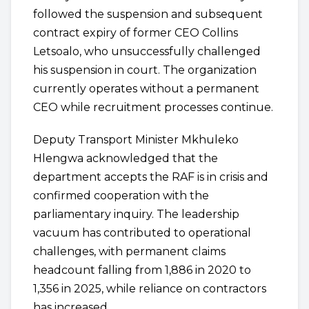
followed the suspension and subsequent
contract expiry of former CEO Collins
Letsoalo, who unsuccessfully challenged
his suspension in court. The organization
currently operates without a permanent
CEO while recruitment processes continue.
Deputy Transport Minister Mkhuleko
Hlengwa acknowledged that the
department accepts the RAF is in crisis and
confirmed cooperation with the
parliamentary inquiry. The leadership
vacuum has contributed to operational
challenges, with permanent claims
headcount falling from 1,886 in 2020 to
1,356 in 2025, while reliance on contractors
has increased.