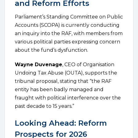
and Reform Efforts
Parliament’s Standing Committee on Public
Accounts (SCOPA) is currently conducting
an inquiry into the RAF, with members from
various political parties expressing concern
about the fund’s dysfunction.
Wayne Duvenage
, CEO of Organisation
Undoing Tax Abuse (OUTA), supports the
tribunal proposal, stating that “the RAF
entity has been badly managed and
fraught with political interference over the
past decade to 15 years.”
Looking Ahead: Reform
Prospects for 2026