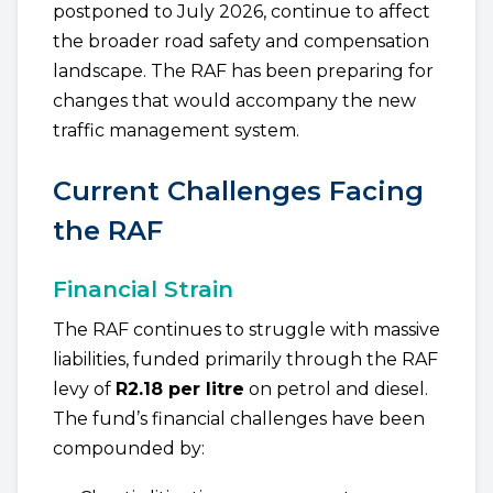
postponed to July 2026, continue to affect
the broader road safety and compensation
landscape. The RAF has been preparing for
changes that would accompany the new
traffic management system.
Current Challenges Facing
the RAF
Financial Strain
The RAF continues to struggle with massive
liabilities, funded primarily through the RAF
levy of
R2.18 per litre
on petrol and diesel.
The fund’s financial challenges have been
compounded by: