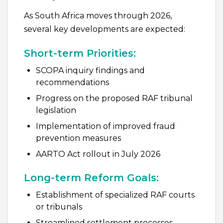
As South Africa moves through 2026,
several key developments are expected:
Short-term Priorities:
SCOPA inquiry findings and
recommendations
Progress on the proposed RAF tribunal
legislation
Implementation of improved fraud
prevention measures
AARTO Act rollout in July 2026
Long-term Reform Goals:
Establishment of specialized RAF courts
or tribunals
Streamlined settlement processes