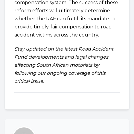
compensation system. The success of these
reform efforts will ultimately determine
whether the RAF can fulfill its mandate to
provide timely, fair compensation to road
accident victims across the country.
Stay updated on the latest Road Accident
Fund developments and legal changes
affecting South African motorists by
following our ongoing coverage of this
critical issue.