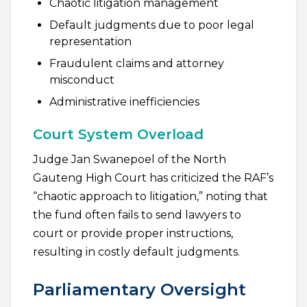
Chaotic litigation management
Default judgments due to poor legal
representation
Fraudulent claims and attorney
misconduct
Administrative inefficiencies
Court System Overload
Judge Jan Swanepoel of the North
Gauteng High Court has criticized the RAF’s
“chaotic approach to litigation,” noting that
the fund often fails to send lawyers to
court or provide proper instructions,
resulting in costly default judgments.
Parliamentary Oversight