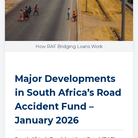
How RAF Bridging Loans Work
Major Developments
in South Africa’s Road
Accident Fund –
January 2026