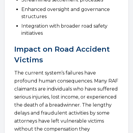
Enhanced oversight and governance
structures
Integration with broader road safety
initiatives
Impact on Road Accident
Victims
The current system’s failures have
profound human consequences. Many RAF
claimants are individuals who have suffered
serious injuries, lost income, or experienced
the death of a breadwinner. The lengthy
delays and fraudulent activities by some
attorneys have left vulnerable victims
without the compensation they