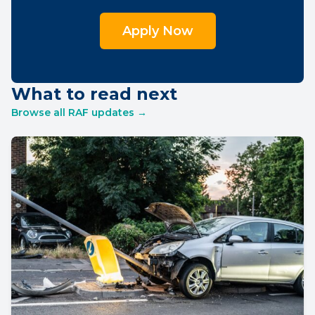
Apply Now
What to read next
Browse all RAF updates →