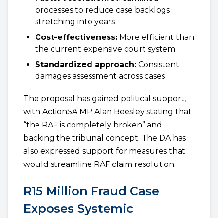
processes to reduce case backlogs
stretching into years
Cost-effectiveness:
More efficient than
the current expensive court system
Standardized approach:
Consistent
damages assessment across cases
The proposal has gained political support,
with ActionSA MP Alan Beesley stating that
“the RAF is completely broken” and
backing the tribunal concept. The DA has
also expressed support for measures that
would streamline RAF claim resolution.
R15 Million Fraud Case
Exposes Systemic