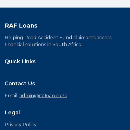
RAF Loans
Helping Road Accident Fund claimants access
financial solutions in South Africa.
Quick Links
Contact Us
Email:
admin@rafloan.co.za
Legal
Privacy Policy