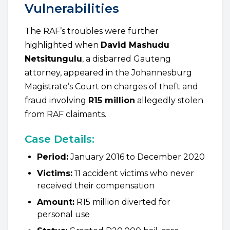
Vulnerabilities
The RAF’s troubles were further
highlighted when
David Mashudu
Netsitungulu
, a disbarred Gauteng
attorney, appeared in the Johannesburg
Magistrate’s Court on charges of theft and
fraud involving
R15 million
allegedly stolen
from RAF claimants.
Case Details:
Period:
January 2016 to December 2020
Victims:
11 accident victims who never
received their compensation
Amount:
R15 million diverted for
personal use