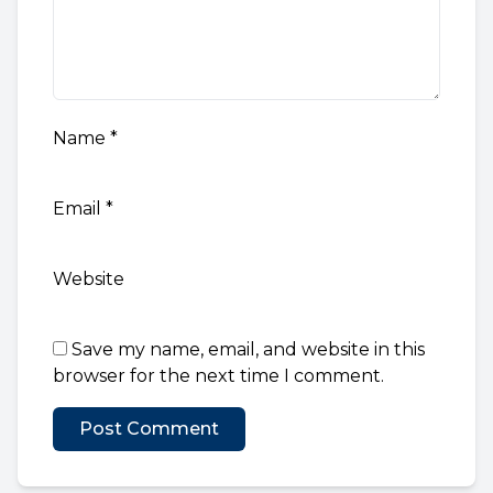
Name
*
Email
*
Website
Save my name, email, and website in this
browser for the next time I comment.