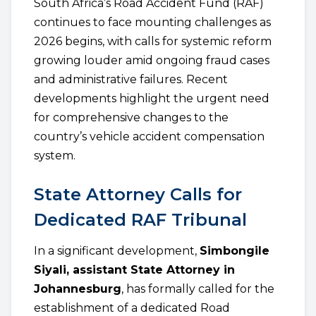
South Africa’s Road Accident Fund (RAF)
continues to face mounting challenges as
2026 begins, with calls for systemic reform
growing louder amid ongoing fraud cases
and administrative failures. Recent
developments highlight the urgent need
for comprehensive changes to the
country’s vehicle accident compensation
system.
State Attorney Calls for
Dedicated RAF Tribunal
In a significant development,
Simbongile
Siyali, assistant State Attorney in
Johannesburg
, has formally called for the
establishment of a dedicated Road