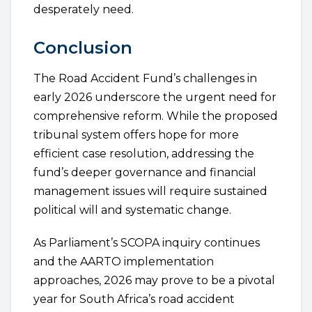
desperately need.
Conclusion
The Road Accident Fund’s challenges in
early 2026 underscore the urgent need for
comprehensive reform. While the proposed
tribunal system offers hope for more
efficient case resolution, addressing the
fund’s deeper governance and financial
management issues will require sustained
political will and systematic change.
As Parliament’s SCOPA inquiry continues
and the AARTO implementation
approaches, 2026 may prove to be a pivotal
year for South Africa’s road accident