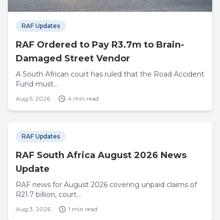
RAF Updates
RAF Ordered to Pay R3.7m to Brain-
Damaged Street Vendor
A South African court has ruled that the Road Accident
Fund must...
Aug 5, 2026
4 min read
RAF Updates
RAF South Africa August 2026 News
Update
RAF news for August 2026 covering unpaid claims of
R21.7 billion, court...
Aug 3, 2026
1 min read