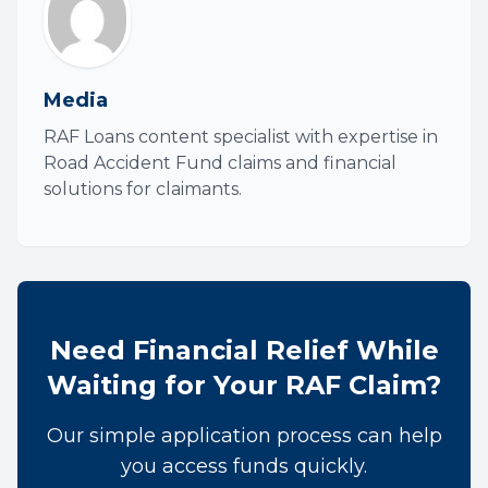
Media
RAF Loans content specialist with expertise in
Road Accident Fund claims and financial
solutions for claimants.
Need Financial Relief While
Waiting for Your RAF Claim?
Our simple application process can help
you access funds quickly.