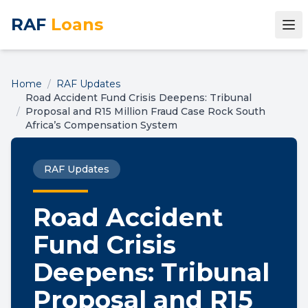
RAF
Loans
Home
/
RAF Updates
Road Accident Fund Crisis Deepens: Tribunal
/
Proposal and R15 Million Fraud Case Rock South
Africa’s Compensation System
RAF Updates
Road Accident
Fund Crisis
Deepens: Tribunal
Proposal and R15