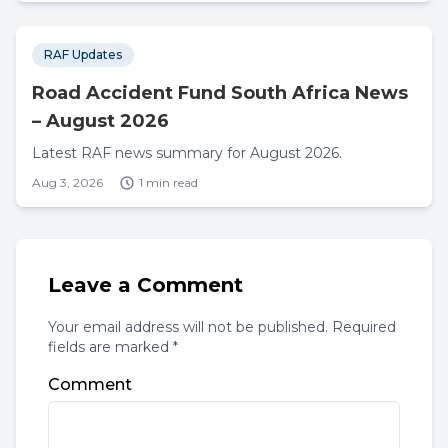
RAF Updates
Road Accident Fund South Africa News
– August 2026
Latest RAF news summary for August 2026.
Aug 3, 2026
1 min read
Leave a Comment
Your email address will not be published. Required
fields are marked *
Comment