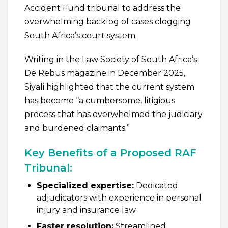
Accident Fund tribunal to address the
overwhelming backlog of cases clogging
South Africa’s court system.
Writing in the Law Society of South Africa’s
De Rebus magazine in December 2025,
Siyali highlighted that the current system
has become “a cumbersome, litigious
process that has overwhelmed the judiciary
and burdened claimants.”
Key Benefits of a Proposed RAF
Tribunal:
Specialized expertise:
Dedicated
adjudicators with experience in personal
injury and insurance law
Faster resolution:
Streamlined