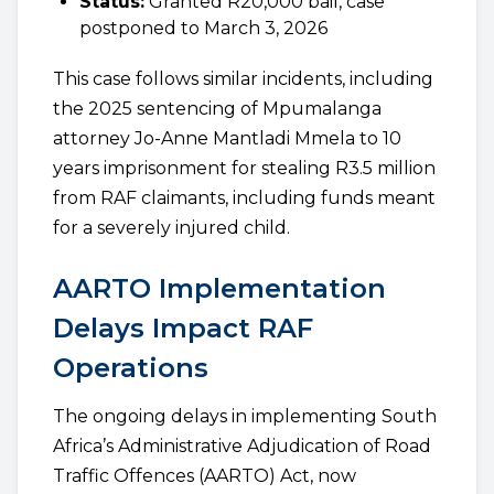
Status:
Granted R20,000 bail, case
postponed to March 3, 2026
This case follows similar incidents, including
the 2025 sentencing of Mpumalanga
attorney Jo-Anne Mantladi Mmela to 10
years imprisonment for stealing R3.5 million
from RAF claimants, including funds meant
for a severely injured child.
AARTO Implementation
Delays Impact RAF
Operations
The ongoing delays in implementing South
Africa’s Administrative Adjudication of Road
Traffic Offences (AARTO) Act, now