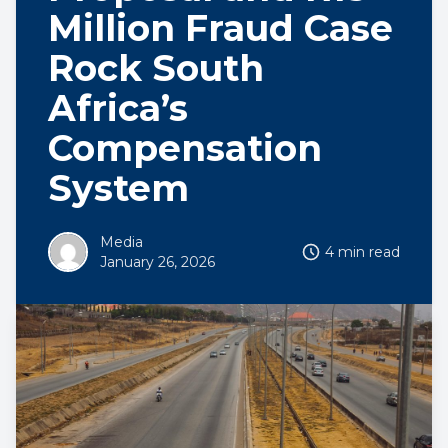
Million Fraud Case
Rock South
Africa’s
Compensation
System
Media
4 min read
January 26, 2026