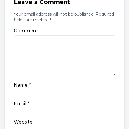
Leave a Comment
Your email address will not be published. Required
fields are marked *
Comment
Name
*
Email
*
Website