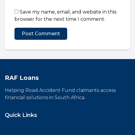
Save my name, email, and website in this
browser for the next time I comment.
RAF Loans
Helping Road Accident Fund claimants access
financial solutions in South Africa.
Quick Links