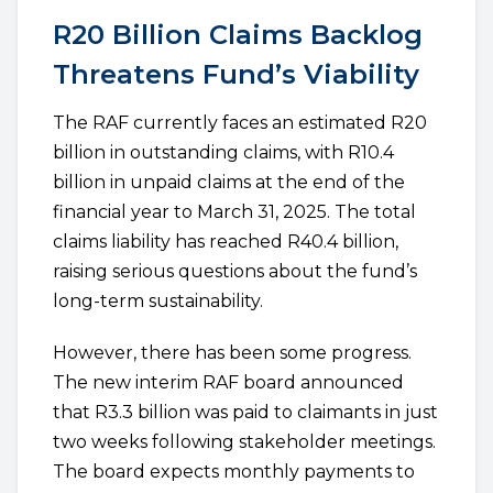
R20 Billion Claims Backlog
Threatens Fund’s Viability
The RAF currently faces an estimated R20
billion in outstanding claims, with R10.4
billion in unpaid claims at the end of the
financial year to March 31, 2025. The total
claims liability has reached R40.4 billion,
raising serious questions about the fund’s
long-term sustainability.
However, there has been some progress.
The new interim RAF board announced
that R3.3 billion was paid to claimants in just
two weeks following stakeholder meetings.
The board expects monthly payments to