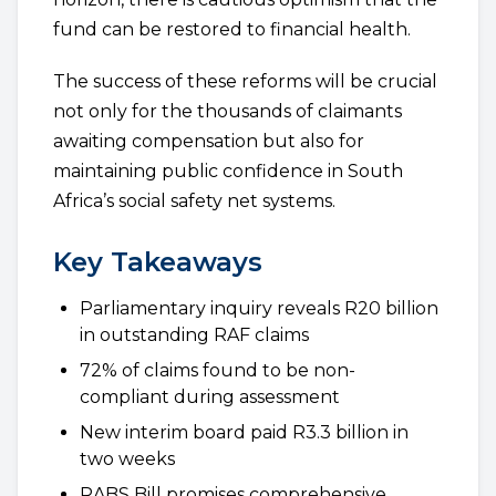
fund can be restored to financial health.
The success of these reforms will be crucial
not only for the thousands of claimants
awaiting compensation but also for
maintaining public confidence in South
Africa’s social safety net systems.
Key Takeaways
Parliamentary inquiry reveals R20 billion
in outstanding RAF claims
72% of claims found to be non-
compliant during assessment
New interim board paid R3.3 billion in
two weeks
RABS Bill promises comprehensive