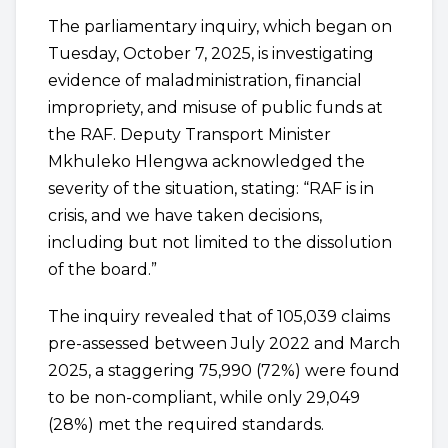
The parliamentary inquiry, which began on
Tuesday, October 7, 2025, is investigating
evidence of maladministration, financial
impropriety, and misuse of public funds at
the RAF. Deputy Transport Minister
Mkhuleko Hlengwa acknowledged the
severity of the situation, stating: “RAF is in
crisis, and we have taken decisions,
including but not limited to the dissolution
of the board.”
The inquiry revealed that of 105,039 claims
pre-assessed between July 2022 and March
2025, a staggering 75,990 (72%) were found
to be non-compliant, while only 29,049
(28%) met the required standards.