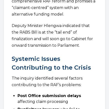
comprehensive RAF reform and promises a
“claimant-centred” system with an
alternative funding model.
Deputy Minister Hlengwa indicated that
the RABS Bill is at the “tail end” of
finalization and will soon go to Cabinet for
onward transmission to Parliament.
Systemic Issues
Contributing to the Crisis
The inquiry identified several factors
contributing to the RAF’s problems:
Post Office submission delays
affecting claim processing