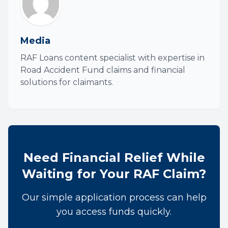
Media
RAF Loans content specialist with expertise in
Road Accident Fund claims and financial
solutions for claimants.
Need Financial Relief While
Waiting for Your RAF Claim?
Our simple application process can help
you access funds quickly.