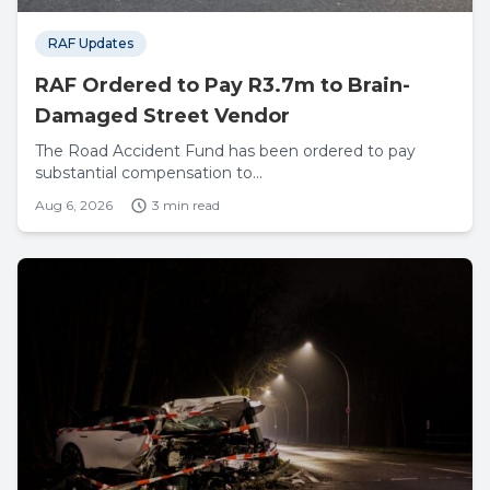
RAF Updates
RAF Ordered to Pay R3.7m to Brain-
Damaged Street Vendor
The Road Accident Fund has been ordered to pay
substantial compensation to...
Aug 6, 2026
3 min read