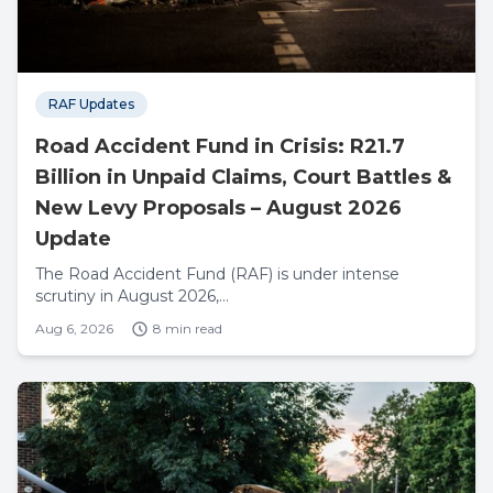
RAF Updates
Road Accident Fund in Crisis: R21.7
Billion in Unpaid Claims, Court Battles &
New Levy Proposals – August 2026
Update
The Road Accident Fund (RAF) is under intense
scrutiny in August 2026,...
Aug 6, 2026
8 min read