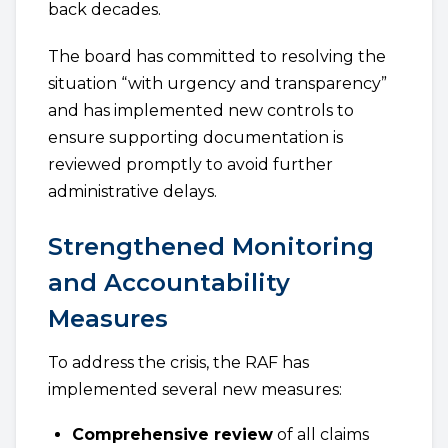
back decades.
The board has committed to resolving the
situation “with urgency and transparency”
and has implemented new controls to
ensure supporting documentation is
reviewed promptly to avoid further
administrative delays.
Strengthened Monitoring
and Accountability
Measures
To address the crisis, the RAF has
implemented several new measures:
Comprehensive review
of all claims