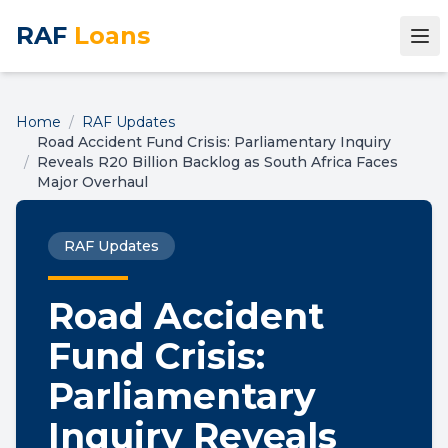
RAF
Loans
Home
/
RAF Updates
Road Accident Fund Crisis: Parliamentary Inquiry
/
Reveals R20 Billion Backlog as South Africa Faces
Major Overhaul
RAF Updates
Road Accident
Fund Crisis:
Parliamentary
Inquiry Reveals