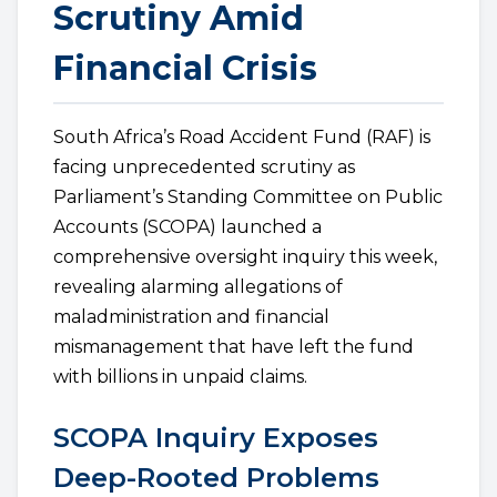
Scrutiny Amid
Financial Crisis
South Africa’s Road Accident Fund (RAF) is
facing unprecedented scrutiny as
Parliament’s Standing Committee on Public
Accounts (SCOPA) launched a
comprehensive oversight inquiry this week,
revealing alarming allegations of
maladministration and financial
mismanagement that have left the fund
with billions in unpaid claims.
SCOPA Inquiry Exposes
Deep-Rooted Problems