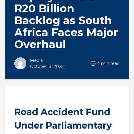
R20 Billion
Backlog as South
Africa Faces Major
Overhaul
Media
4 min read
October 8, 2025
Road Accident Fund
Under Parliamentary