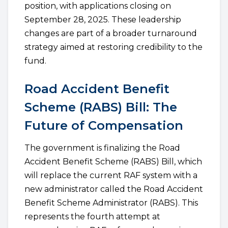
position, with applications closing on
September 28, 2025. These leadership
changes are part of a broader turnaround
strategy aimed at restoring credibility to the
fund.
Road Accident Benefit
Scheme (RABS) Bill: The
Future of Compensation
The government is finalizing the Road
Accident Benefit Scheme (RABS) Bill, which
will replace the current RAF system with a
new administrator called the Road Accident
Benefit Scheme Administrator (RABS). This
represents the fourth attempt at