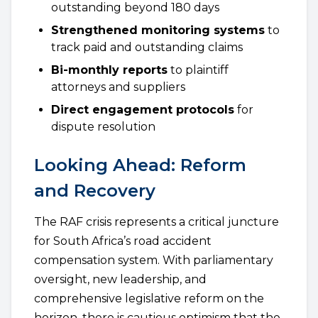
outstanding beyond 180 days
Strengthened monitoring systems
to
track paid and outstanding claims
Bi-monthly reports
to plaintiff
attorneys and suppliers
Direct engagement protocols
for
dispute resolution
Looking Ahead: Reform
and Recovery
The RAF crisis represents a critical juncture
for South Africa’s road accident
compensation system. With parliamentary
oversight, new leadership, and
comprehensive legislative reform on the
horizon, there is cautious optimism that the