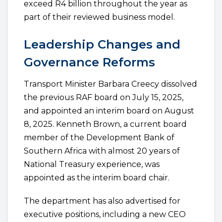
exceed R4 billion throughout the year as
part of their reviewed business model.
Leadership Changes and
Governance Reforms
Transport Minister Barbara Creecy dissolved
the previous RAF board on July 15, 2025,
and appointed an interim board on August
8, 2025. Kenneth Brown, a current board
member of the Development Bank of
Southern Africa with almost 20 years of
National Treasury experience, was
appointed as the interim board chair.
The department has also advertised for
executive positions, including a new CEO