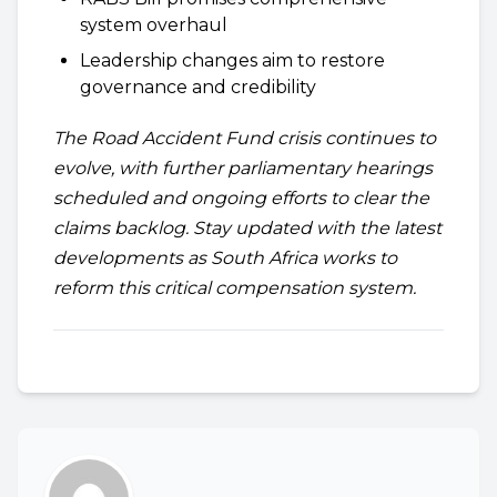
system overhaul
Leadership changes aim to restore
governance and credibility
The Road Accident Fund crisis continues to
evolve, with further parliamentary hearings
scheduled and ongoing efforts to clear the
claims backlog. Stay updated with the latest
developments as South Africa works to
reform this critical compensation system.