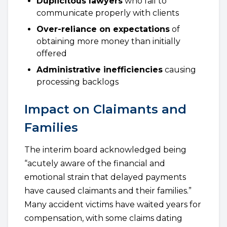
Duplicitous lawyers
who fail to
communicate properly with clients
Over-reliance on expectations
of
obtaining more money than initially
offered
Administrative inefficiencies
causing
processing backlogs
Impact on Claimants and
Families
The interim board acknowledged being
“acutely aware of the financial and
emotional strain that delayed payments
have caused claimants and their families.”
Many accident victims have waited years for
compensation, with some claims dating