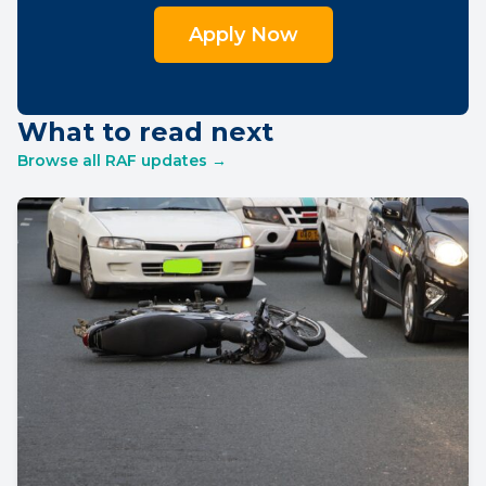
Apply Now
What to read next
Browse all RAF updates →