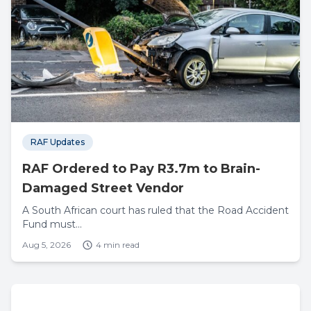
RAF Updates
RAF Ordered to Pay R3.7m to Brain-
Damaged Street Vendor
A South African court has ruled that the Road Accident
Fund must...
Aug 5, 2026
4 min read