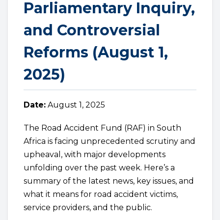
Parliamentary Inquiry,
and Controversial
Reforms (August 1,
2025)
Date:
August 1, 2025
The Road Accident Fund (RAF) in South
Africa is facing unprecedented scrutiny and
upheaval, with major developments
unfolding over the past week. Here’s a
summary of the latest news, key issues, and
what it means for road accident victims,
service providers, and the public.