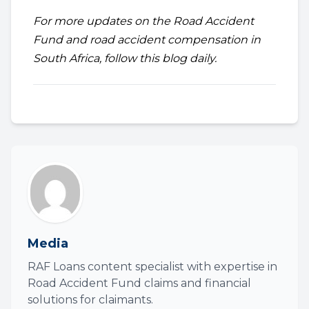
For more updates on the Road Accident
Fund and road accident compensation in
South Africa, follow this blog daily.
Media
RAF Loans content specialist with expertise in
Road Accident Fund claims and financial
solutions for claimants.