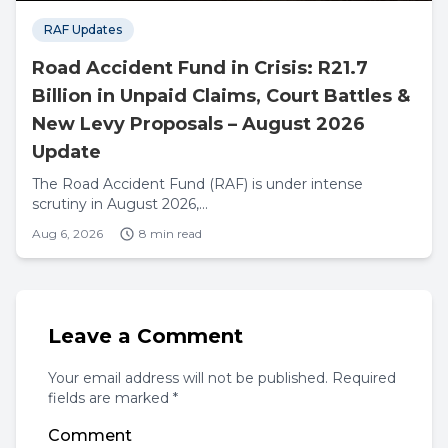
RAF Updates
Road Accident Fund in Crisis: R21.7
Billion in Unpaid Claims, Court Battles &
New Levy Proposals – August 2026
Update
The Road Accident Fund (RAF) is under intense
scrutiny in August 2026,...
Aug 6, 2026
8 min read
Leave a Comment
Your email address will not be published. Required
fields are marked *
Comment