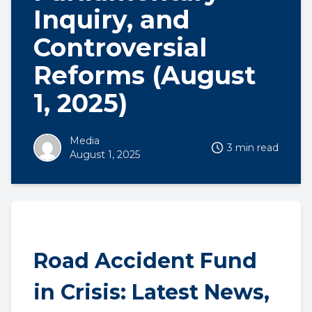
Inquiry, and
Controversial
Reforms (August
1, 2025)
Media
3 min read
August 1, 2025
Road Accident Fund
in Crisis: Latest News,