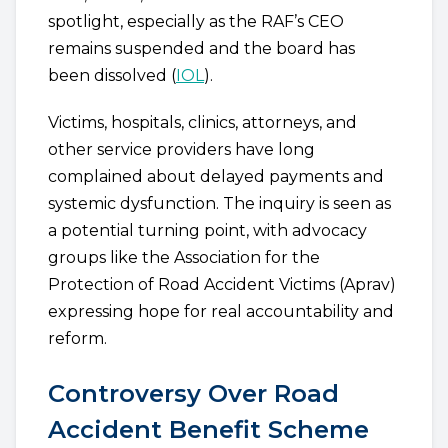
spotlight, especially as the RAF’s CEO
remains suspended and the board has
been dissolved (
IOL
).
Victims, hospitals, clinics, attorneys, and
other service providers have long
complained about delayed payments and
systemic dysfunction. The inquiry is seen as
a potential turning point, with advocacy
groups like the Association for the
Protection of Road Accident Victims (Aprav)
expressing hope for real accountability and
reform.
Controversy Over Road
Accident Benefit Scheme