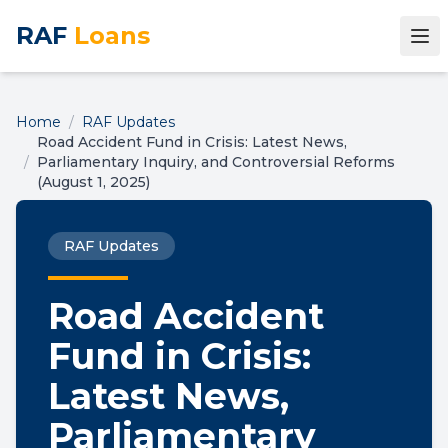
RAF
Loans
Home
/
RAF Updates
Road Accident Fund in Crisis: Latest News,
/
Parliamentary Inquiry, and Controversial Reforms
(August 1, 2025)
RAF Updates
Road Accident
Fund in Crisis:
Latest News,
Parliamentary