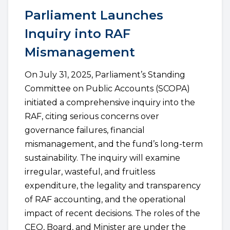
Parliament Launches
Inquiry into RAF
Mismanagement
On July 31, 2025, Parliament’s Standing
Committee on Public Accounts (SCOPA)
initiated a comprehensive inquiry into the
RAF, citing serious concerns over
governance failures, financial
mismanagement, and the fund’s long-term
sustainability. The inquiry will examine
irregular, wasteful, and fruitless
expenditure, the legality and transparency
of RAF accounting, and the operational
impact of recent decisions. The roles of the
CEO, Board, and Minister are under the