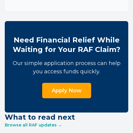
Need Financial Relief While
Waiting for Your RAF Claim?
Our simple application process can help
you access funds quickly.
Apply Now
What to read next
Browse all RAF updates →