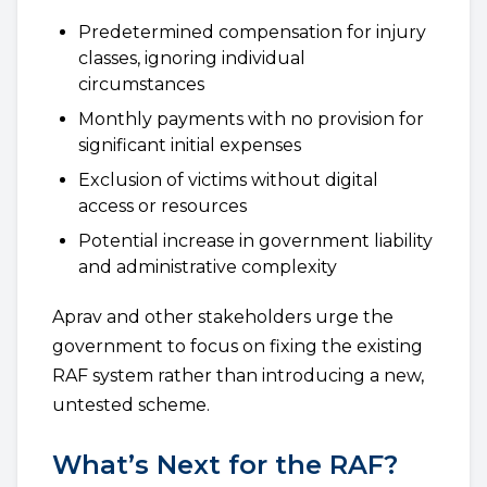
Predetermined compensation for injury
classes, ignoring individual
circumstances
Monthly payments with no provision for
significant initial expenses
Exclusion of victims without digital
access or resources
Potential increase in government liability
and administrative complexity
Aprav and other stakeholders urge the
government to focus on fixing the existing
RAF system rather than introducing a new,
untested scheme.
What’s Next for the RAF?