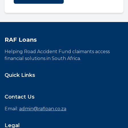
RAF Loans
Helping Road Accident Fund claimants access
financial solutions in South Africa.
Quick Links
Contact Us
Email:
admin@rafloan.co.za
Legal