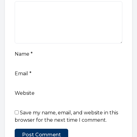
Name
*
Email
*
Website
Save my name, email, and website in this
browser for the next time I comment.