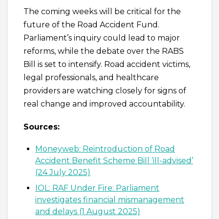
The coming weeks will be critical for the
future of the Road Accident Fund.
Parliament’s inquiry could lead to major
reforms, while the debate over the RABS
Bill is set to intensify. Road accident victims,
legal professionals, and healthcare
providers are watching closely for signs of
real change and improved accountability.
Sources:
Moneyweb: Reintroduction of Road
Accident Benefit Scheme Bill ‘ill-advised’
(24 July 2025)
IOL: RAF Under Fire: Parliament
investigates financial mismanagement
and delays (1 August 2025)