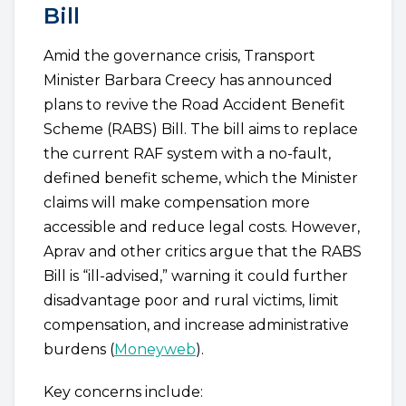
Bill
Amid the governance crisis, Transport
Minister Barbara Creecy has announced
plans to revive the Road Accident Benefit
Scheme (RABS) Bill. The bill aims to replace
the current RAF system with a no-fault,
defined benefit scheme, which the Minister
claims will make compensation more
accessible and reduce legal costs. However,
Aprav and other critics argue that the RABS
Bill is “ill-advised,” warning it could further
disadvantage poor and rural victims, limit
compensation, and increase administrative
burdens (
Moneyweb
).
Key concerns include: