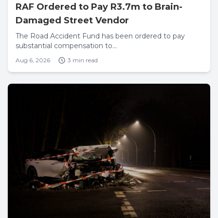
RAF Ordered to Pay R3.7m to Brain-
Damaged Street Vendor
The Road Accident Fund has been ordered to pay
substantial compensation to...
Aug 6, 2026
3 min read