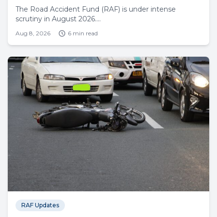
The Road Accident Fund (RAF) is under intense
scrutiny in August 2026....
Aug 8, 2026
6 min read
RAF Updates