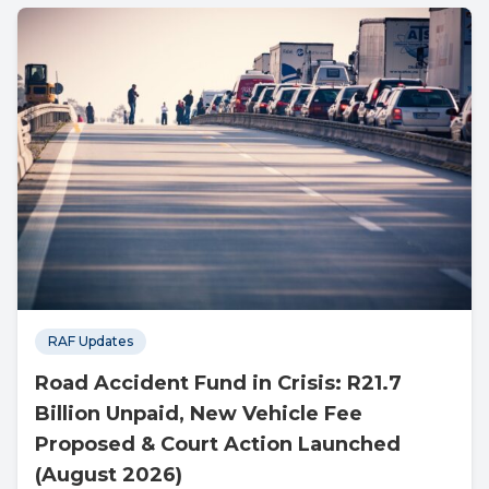
RAF Updates
Road Accident Fund in Crisis: R21.7
Billion Unpaid, New Vehicle Fee
Proposed & Court Action Launched
(August 2026)