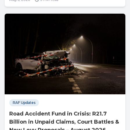
RAF Updates
Road Accident Fund in Crisis: R21.7
Billion in Unpaid Claims, Court Battles &
New Levy Proposals – August 2026