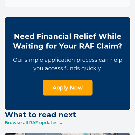
Need Financial Relief While
Waiting for Your RAF Claim?
Our simple application process can help
you access funds quickly.
Apply Now
What to read next
Browse all RAF updates →