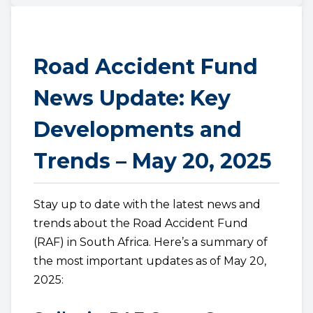
Road Accident Fund
News Update: Key
Developments and
Trends – May 20, 2025
Stay up to date with the latest news and
trends about the Road Accident Fund
(RAF) in South Africa. Here’s a summary of
the most important updates as of May 20,
2025: