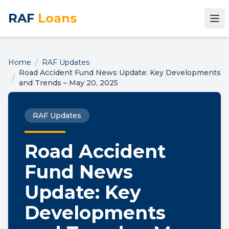
RAF
Loans
Home
/
RAF Updates
Road Accident Fund News Update: Key Developments
/
and Trends – May 20, 2025
RAF Updates
Road Accident
Fund News
Update: Key
Developments