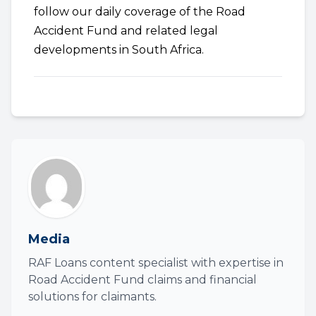
follow our daily coverage of the Road
Accident Fund and related legal
developments in South Africa.
Media
RAF Loans content specialist with expertise in
Road Accident Fund claims and financial
solutions for claimants.