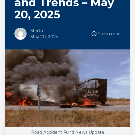
and Trends – May
20, 2025
Media
2 min read
May 20, 2025
Road Accident Fund News Update