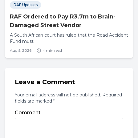
RAF Updates
RAF Ordered to Pay R3.7m to Brain-
Damaged Street Vendor
A South African court has ruled that the Road Accident
Fund must...
Aug 5, 2026
4 min read
Leave a Comment
Your email address will not be published. Required
fields are marked *
Comment