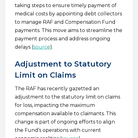
taking steps to ensure timely payment of
medical costs by appointing debt collectors
to manage RAF and Compensation Fund
payments. This move aims to streamline the
payment process and address ongoing
delays (
source
).
Adjustment to Statutory
Limit on Claims
The RAF has recently gazetted an
adjustment to the statutory limit on claims
for loss, impacting the maximum
compensation available to claimants. This
change is part of ongoing efforts to align
the Fund’s operations with current