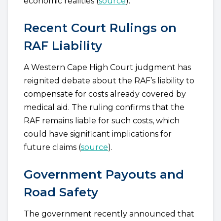
economic realities (
source
).
Recent Court Rulings on
RAF Liability
A Western Cape High Court judgment has
reignited debate about the RAF’s liability to
compensate for costs already covered by
medical aid. The ruling confirms that the
RAF remains liable for such costs, which
could have significant implications for
future claims (
source
).
Government Payouts and
Road Safety
The government recently announced that