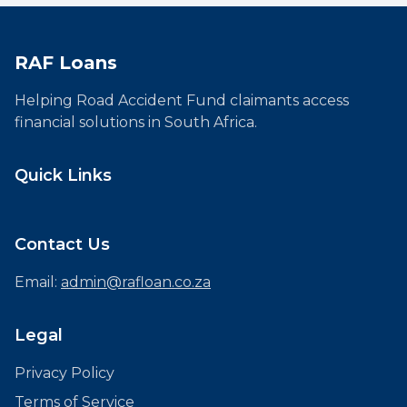
RAF Loans
Helping Road Accident Fund claimants access
financial solutions in South Africa.
Quick Links
Contact Us
Email:
admin@rafloan.co.za
Legal
Privacy Policy
Terms of Service