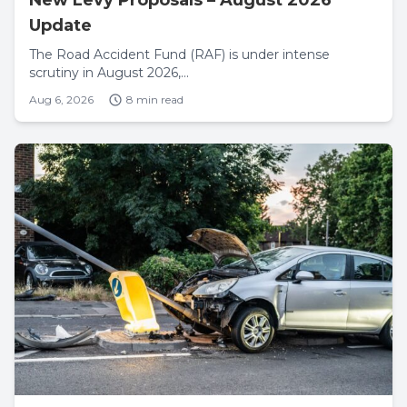
Update
The Road Accident Fund (RAF) is under intense
scrutiny in August 2026,...
Aug 6, 2026
8 min read