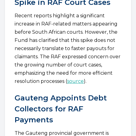
Spike in RAF Court Cases
Recent reports highlight a significant
increase in RAF-related matters appearing
before South African courts. However, the
Fund has clarified that this spike does not
necessarily translate to faster payouts for
claimants. The RAF expressed concern over
the growing number of court cases,
emphasizing the need for more efficient
resolution processes (
source
).
Gauteng Appoints Debt
Collectors for RAF
Payments
The Gauteng provincial government is