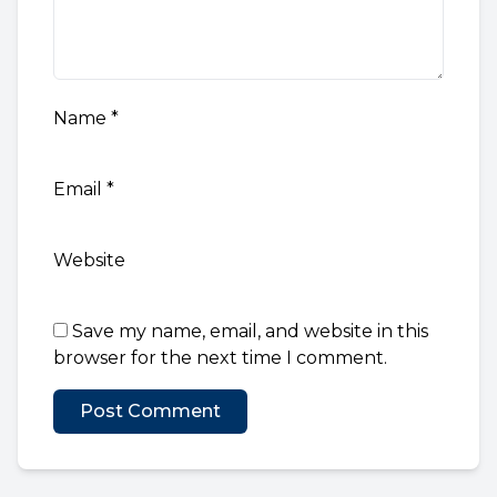
Name
*
Email
*
Website
Save my name, email, and website in this
browser for the next time I comment.