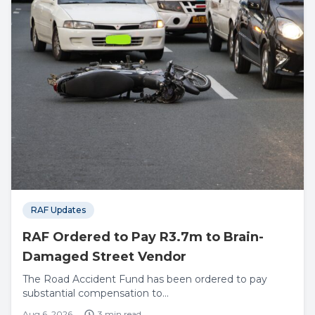
RAF Updates
RAF Ordered to Pay R3.7m to Brain-
Damaged Street Vendor
The Road Accident Fund has been ordered to pay
substantial compensation to...
Aug 6, 2026
3 min read