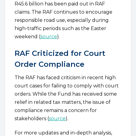
R45.6 billion has been paid out in RAF
claims. The RAF continues to encourage
responsible road use, especially during
high-traffic periods such as the Easter
weekend (
source
).
RAF Criticized for Court
Order Compliance
The RAF has faced criticism in recent high
court cases for failing to comply with court
orders. While the Fund has received some
relief in related tax matters, the issue of
compliance remains a concern for
stakeholders (
source
).
For more updates and in-depth analysis,