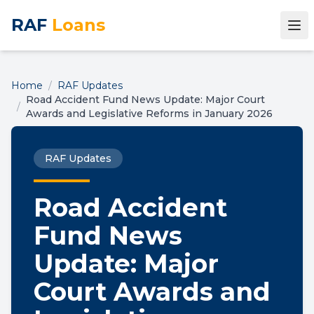
RAF
Loans
Home
/
RAF Updates
Road Accident Fund News Update: Major Court
/
Awards and Legislative Reforms in January 2026
RAF Updates
Road Accident
Fund News
Update: Major
Court Awards and