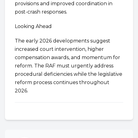
provisions and improved coordination in
post-crash responses.
Looking Ahead
The early 2026 developments suggest
increased court intervention, higher
compensation awards, and momentum for
reform. The RAF must urgently address
procedural deficiencies while the legislative
reform process continues throughout
2026.