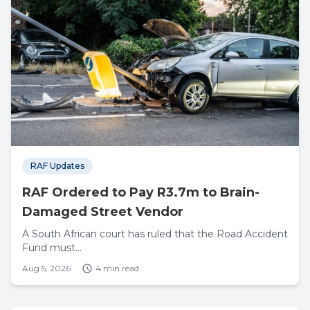
RAF Updates
RAF Ordered to Pay R3.7m to Brain-
Damaged Street Vendor
A South African court has ruled that the Road Accident
Fund must...
Aug 5, 2026
4 min read