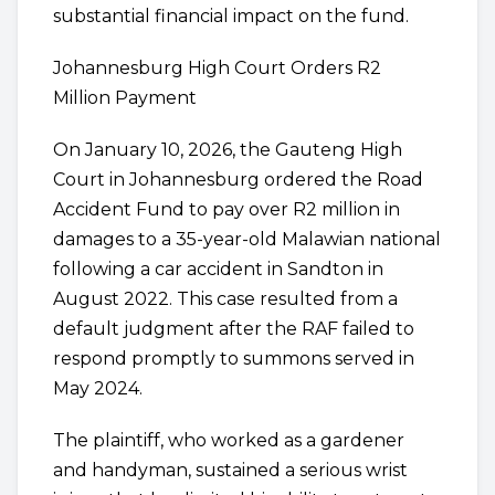
substantial financial impact on the fund.
Johannesburg High Court Orders R2
Million Payment
On January 10, 2026, the Gauteng High
Court in Johannesburg ordered the Road
Accident Fund to pay over R2 million in
damages to a 35-year-old Malawian national
following a car accident in Sandton in
August 2022. This case resulted from a
default judgment after the RAF failed to
respond promptly to summons served in
May 2024.
The plaintiff, who worked as a gardener
and handyman, sustained a serious wrist