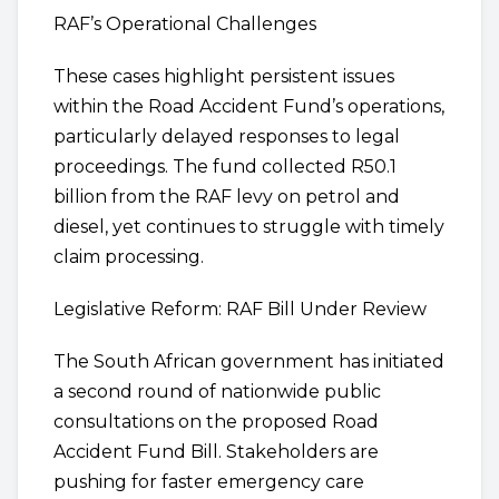
RAF’s Operational Challenges
These cases highlight persistent issues
within the Road Accident Fund’s operations,
particularly delayed responses to legal
proceedings. The fund collected R50.1
billion from the RAF levy on petrol and
diesel, yet continues to struggle with timely
claim processing.
Legislative Reform: RAF Bill Under Review
The South African government has initiated
a second round of nationwide public
consultations on the proposed Road
Accident Fund Bill. Stakeholders are
pushing for faster emergency care