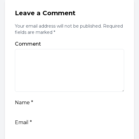
Leave a Comment
Your email address will not be published. Required
fields are marked *
Comment
Name
*
Email
*