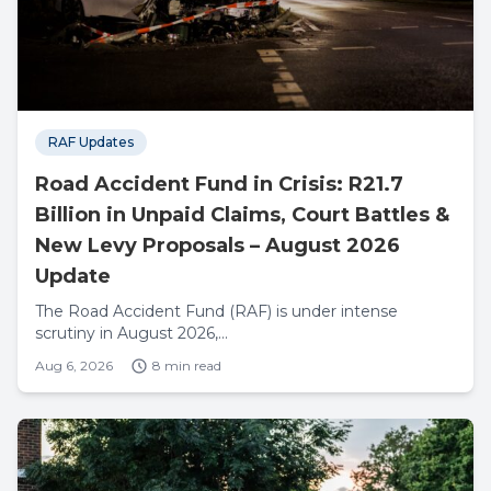
RAF Updates
Road Accident Fund in Crisis: R21.7
Billion in Unpaid Claims, Court Battles &
New Levy Proposals – August 2026
Update
The Road Accident Fund (RAF) is under intense
scrutiny in August 2026,...
Aug 6, 2026
8 min read