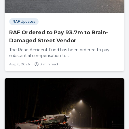
RAF Updates
RAF Ordered to Pay R3.7m to Brain-
Damaged Street Vendor
The Road Accident Fund has been ordered to pay
substantial compensation to...
Aug 6, 2026
3 min read