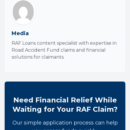
Media
RAF Loans content specialist with expertise in
Road Accident Fund claims and financial
solutions for claimants.
Need Financial Relief While
Waiting for Your RAF Claim?
Our simple application process can help