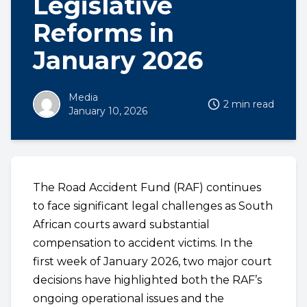
Legislative
Reforms in
January 2026
Media
2 min read
January 10, 2026
The Road Accident Fund (RAF) continues
to face significant legal challenges as South
African courts award substantial
compensation to accident victims. In the
first week of January 2026, two major court
decisions have highlighted both the RAF’s
ongoing operational issues and the