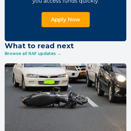
you access funds quickly.
Apply Now
What to read next
Browse all RAF updates →