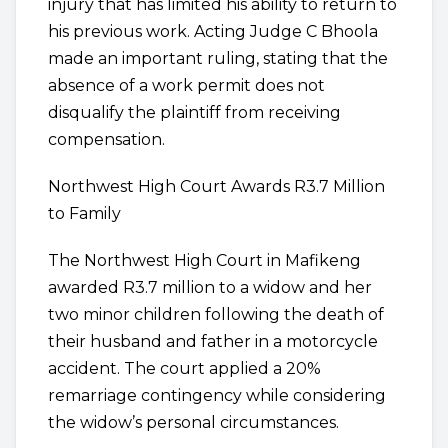
injury that has limited his ability to return to
his previous work. Acting Judge C Bhoola
made an important ruling, stating that the
absence of a work permit does not
disqualify the plaintiff from receiving
compensation.
Northwest High Court Awards R3.7 Million
to Family
The Northwest High Court in Mafikeng
awarded R3.7 million to a widow and her
two minor children following the death of
their husband and father in a motorcycle
accident. The court applied a 20%
remarriage contingency while considering
the widow’s personal circumstances.