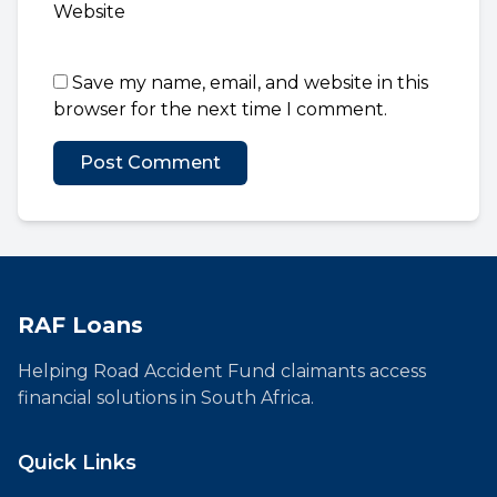
Website
Save my name, email, and website in this
browser for the next time I comment.
RAF Loans
Helping Road Accident Fund claimants access
financial solutions in South Africa.
Quick Links