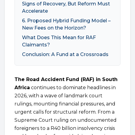
Signs of Recovery, But Reform Must
Accelerate
6. Proposed Hybrid Funding Model –
New Fees on the Horizon?
What Does This Mean for RAF
Claimants?
Conclusion: A Fund at a Crossroads
The Road Accident Fund (RAF) in South
Africa
continues to dominate headlines in
2026, with a wave of landmark court
rulings, mounting financial pressures, and
urgent calls for structural reform. From a
Supreme Court ruling on undocumented
foreigners to a R40 billion insolvency crisis