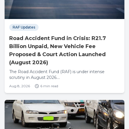
RAF Updates
Road Accident Fund in Crisis: R21.7
Billion Unpaid, New Vehicle Fee
Proposed & Court Action Launched
(August 2026)
The Road Accident Fund (RAF) is under intense
scrutiny in August 2026....
Aug 8, 2026
6 min read