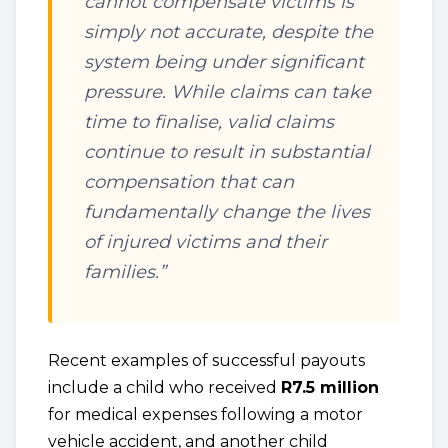
cannot compensate victims is
simply not accurate, despite the
system being under significant
pressure. While claims can take
time to finalise, valid claims
continue to result in substantial
compensation that can
fundamentally change the lives
of injured victims and their
families.”
Recent examples of successful payouts
include a child who received
R7.5 million
for medical expenses following a motor
vehicle accident, and another child