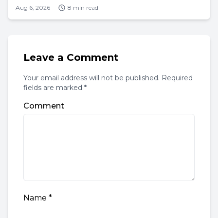
Aug 6, 2026
8 min read
Leave a Comment
Your email address will not be published. Required
fields are marked *
Comment
Name
*