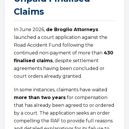
Claims
In June 2026,
de Broglio Attorneys
launched a court application against the
Road Accident Fund following the
continued non-payment of more than
430
finalised claims
, despite settlement
agreements having been concluded or
court orders already granted.
In some instances, claimants have waited
more than two years
for compensation
that has already been agreed to or ordered
by a court. The application seeks an order
compelling the RAF to provide full reasons
and detailed explanations for its failure to