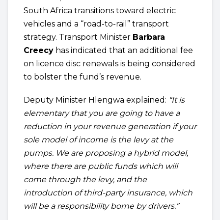
South Africa transitions toward electric
vehicles and a “road-to-rail” transport
strategy. Transport Minister
Barbara
Creecy
has indicated that an additional fee
on licence disc renewals is being considered
to bolster the fund’s revenue.
Deputy Minister Hlengwa explained:
“It is
elementary that you are going to have a
reduction in your revenue generation if your
sole model of income is the levy at the
pumps. We are proposing a hybrid model,
where there are public funds which will
come through the levy, and the
introduction of third-party insurance, which
will be a responsibility borne by drivers.”