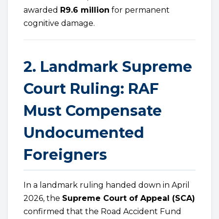
awarded
R9.6 million
for permanent
cognitive damage.
2. Landmark Supreme
Court Ruling: RAF
Must Compensate
Undocumented
Foreigners
In a landmark ruling handed down in April
2026, the
Supreme Court of Appeal (SCA)
confirmed that the Road Accident Fund