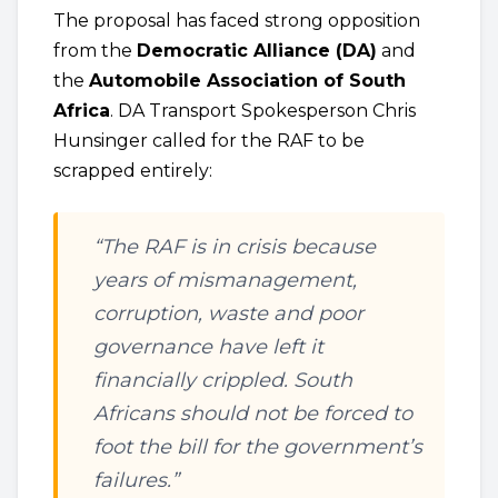
The proposal has faced strong opposition
from the
Democratic Alliance (DA)
and
the
Automobile Association of South
Africa
. DA Transport Spokesperson Chris
Hunsinger called for the RAF to be
scrapped entirely:
“The RAF is in crisis because
years of mismanagement,
corruption, waste and poor
governance have left it
financially crippled. South
Africans should not be forced to
foot the bill for the government’s
failures.”