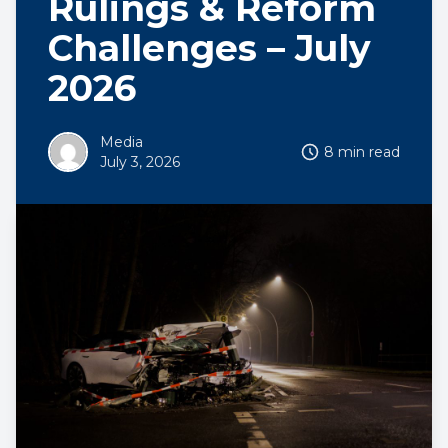
Rulings & Reform
Challenges – July
2026
Media
8 min read
July 3, 2026