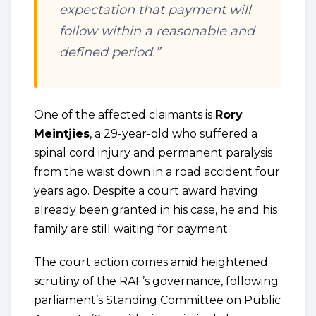
expectation that payment will
follow within a reasonable and
defined period.”
One of the affected claimants is
Rory
Meintjies
, a 29-year-old who suffered a
spinal cord injury and permanent paralysis
from the waist down in a road accident four
years ago. Despite a court award having
already been granted in his case, he and his
family are still waiting for payment.
The court action comes amid heightened
scrutiny of the RAF’s governance, following
parliament’s Standing Committee on Public