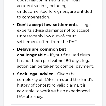
Court has confirmed that all road
accident victims, including
undocumented foreigners, are entitled
to compensation.
Don’t accept low settlements
– Legal
experts advise claimants not to accept
unreasonably low out-of-court
settlement offers from the RAF.
Delays are common but
challengeable
– If your finalised claim
has not been paid within 180 days, legal
action can be taken to compel payment.
Seek legal advice
– Given the
complexity of RAF claims and the fund’s
history of contesting valid claims, it is
advisable to work with an experienced
RAF attorney.