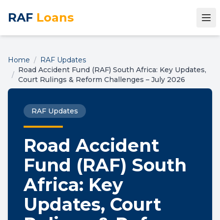
RAF
Loans
Home
/
RAF Updates
Road Accident Fund (RAF) South Africa: Key Updates,
/
Court Rulings & Reform Challenges – July 2026
RAF Updates
Road Accident
Fund (RAF) South
Africa: Key
Updates, Court