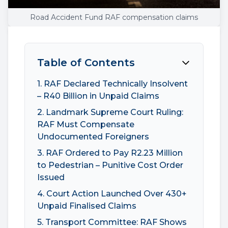
Road Accident Fund RAF compensation claims
Table of Contents
1. RAF Declared Technically Insolvent
– R40 Billion in Unpaid Claims
2. Landmark Supreme Court Ruling:
RAF Must Compensate
Undocumented Foreigners
3. RAF Ordered to Pay R2.23 Million
to Pedestrian – Punitive Cost Order
Issued
4. Court Action Launched Over 430+
Unpaid Finalised Claims
5. Transport Committee: RAF Shows