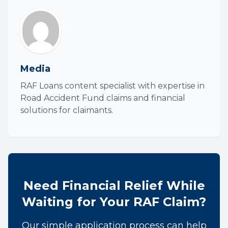
Media
RAF Loans content specialist with expertise in
Road Accident Fund claims and financial
solutions for claimants.
Need Financial Relief While
Waiting for Your RAF Claim?
Our simple application process can help