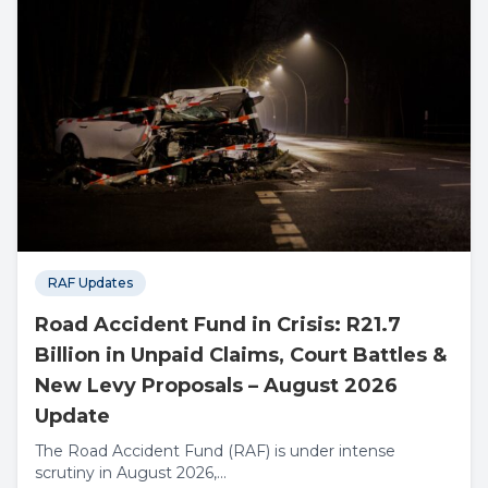
RAF Updates
Road Accident Fund in Crisis: R21.7
Billion in Unpaid Claims, Court Battles &
New Levy Proposals – August 2026
Update
The Road Accident Fund (RAF) is under intense
scrutiny in August 2026,...