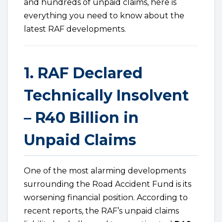
and hundreds of unpaid claims, here is
everything you need to know about the
latest RAF developments.
1. RAF Declared
Technically Insolvent
– R40 Billion in
Unpaid Claims
One of the most alarming developments
surrounding the Road Accident Fund is its
worsening financial position. According to
recent reports, the RAF’s unpaid claims