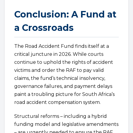
Conclusion: A Fund at
a Crossroads
The Road Accident Fund finds itself at a
critical juncture in 2026. While courts
continue to uphold the rights of accident
victims and order the RAF to pay valid
claims, the fund’s technical insolvency,
governance failures, and payment delays
paint a troubling picture for South Africa’s
road accident compensation system.
Structural reforms – including a hybrid
funding model and legislative amendments
– are urgently needed to ensure the RAF