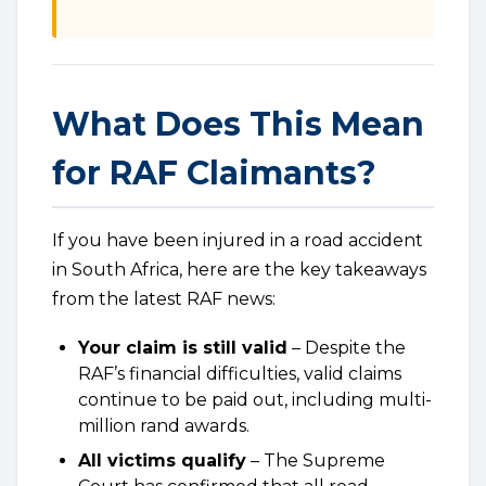
What Does This Mean
for RAF Claimants?
If you have been injured in a road accident
in South Africa, here are the key takeaways
from the latest RAF news:
Your claim is still valid
– Despite the
RAF’s financial difficulties, valid claims
continue to be paid out, including multi-
million rand awards.
All victims qualify
– The Supreme