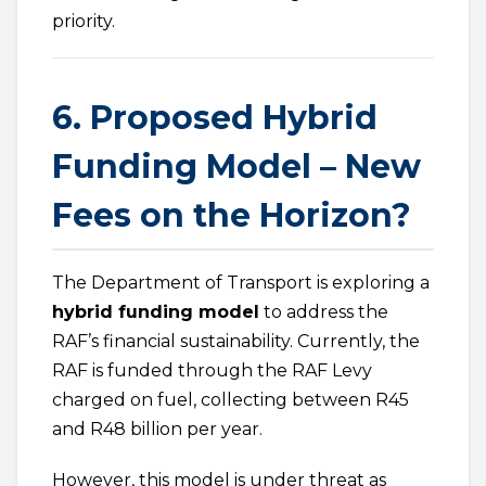
priority.
6. Proposed Hybrid
Funding Model – New
Fees on the Horizon?
The Department of Transport is exploring a
hybrid funding model
to address the
RAF’s financial sustainability. Currently, the
RAF is funded through the RAF Levy
charged on fuel, collecting between R45
and R48 billion per year.
However, this model is under threat as