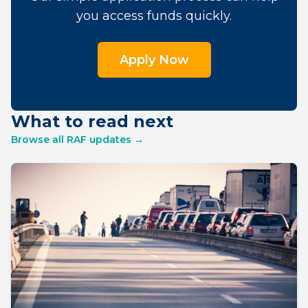
you access funds quickly.
Apply Now
What to read next
Browse all RAF updates →