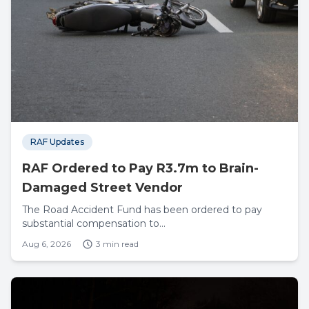
RAF Updates
RAF Ordered to Pay R3.7m to Brain-
Damaged Street Vendor
The Road Accident Fund has been ordered to pay
substantial compensation to...
Aug 6, 2026
3 min read