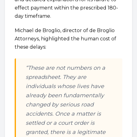
effect payment within the prescribed 180-
day timeframe.
Michael de Broglio, director of de Broglio
Attorneys, highlighted the human cost of
these delays:
“These are not numbers on a
spreadsheet. They are
individuals whose lives have
already been fundamentally
changed by serious road
accidents. Once a matter is
settled or a court order is
granted, there is a legitimate