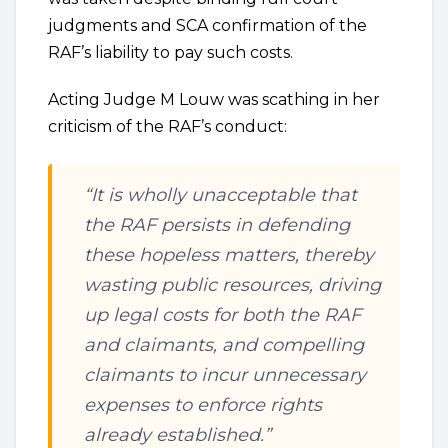
judgments and SCA confirmation of the
RAF’s liability to pay such costs.
Acting Judge M Louw was scathing in her
criticism of the RAF’s conduct:
“It is wholly unacceptable that
the RAF persists in defending
these hopeless matters, thereby
wasting public resources, driving
up legal costs for both the RAF
and claimants, and compelling
claimants to incur unnecessary
expenses to enforce rights
already established.”