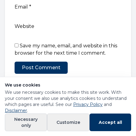
Email
*
Website
Save my name, email, and website in this
browser for the next time I comment.
We use cookies
We use necessary cookies to make this site work. With
your consent we also use analytics cookies to understand
which pages are useful. See our
Privacy Policy
and
Disclaimer
.
RAF Loans
Necessary
Customize
Accept all
Helping Road Accident Fund claimants access
only
financial solutions in South Africa.