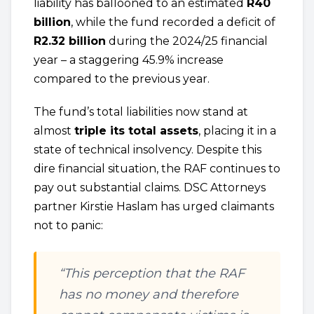
liability has ballooned to an estimated
R40
billion
, while the fund recorded a deficit of
R2.32 billion
during the 2024/25 financial
year – a staggering 45.9% increase
compared to the previous year.
The fund’s total liabilities now stand at
almost
triple its total assets
, placing it in a
state of technical insolvency. Despite this
dire financial situation, the RAF continues to
pay out substantial claims. DSC Attorneys
partner Kirstie Haslam has urged claimants
not to panic:
“This perception that the RAF
has no money and therefore