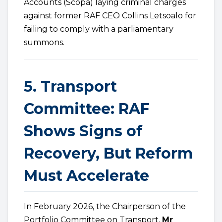
Accounts (Scopa) laying criminal charges
against former RAF CEO Collins Letsoalo for
failing to comply with a parliamentary
summons.
5. Transport
Committee: RAF
Shows Signs of
Recovery, But Reform
Must Accelerate
In February 2026, the Chairperson of the
Portfolio Committee on Transport,
Mr