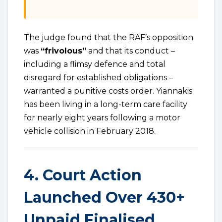
The judge found that the RAF’s opposition
was
“frivolous”
and that its conduct –
including a flimsy defence and total
disregard for established obligations –
warranted a punitive costs order. Yiannakis
has been living in a long-term care facility
for nearly eight years following a motor
vehicle collision in February 2018.
4. Court Action
Launched Over 430+
Unpaid Finalised