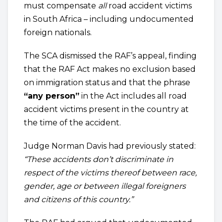
must compensate
all
road accident victims
in South Africa – including undocumented
foreign nationals.
The SCA dismissed the RAF’s appeal, finding
that the RAF Act makes no exclusion based
on immigration status and that the phrase
“any person”
in the Act includes all road
accident victims present in the country at
the time of the accident.
Judge Norman Davis had previously stated:
“These accidents don’t discriminate in
respect of the victims thereof between race,
gender, age or between illegal foreigners
and citizens of this country.”