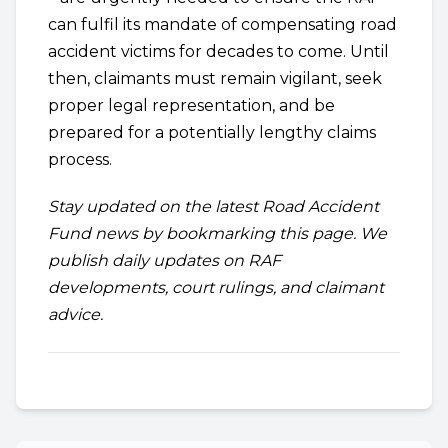
can fulfil its mandate of compensating road
accident victims for decades to come. Until
then, claimants must remain vigilant, seek
proper legal representation, and be
prepared for a potentially lengthy claims
process.
Stay updated on the latest Road Accident
Fund news by bookmarking this page. We
publish daily updates on RAF
developments, court rulings, and claimant
advice.