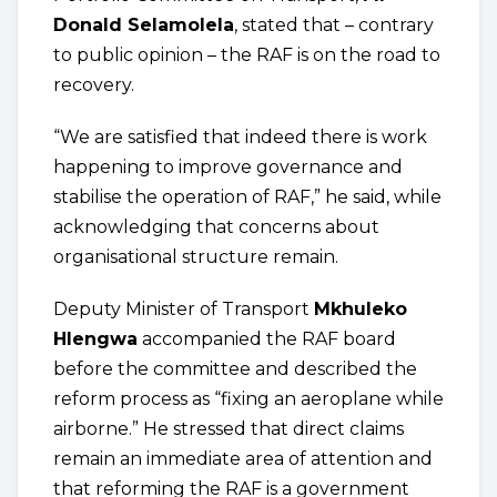
Donald Selamolela
, stated that – contrary
to public opinion – the RAF is on the road to
recovery.
“We are satisfied that indeed there is work
happening to improve governance and
stabilise the operation of RAF,” he said, while
acknowledging that concerns about
organisational structure remain.
Deputy Minister of Transport
Mkhuleko
Hlengwa
accompanied the RAF board
before the committee and described the
reform process as “fixing an aeroplane while
airborne.” He stressed that direct claims
remain an immediate area of attention and
that reforming the RAF is a government