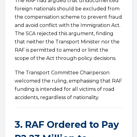
The RAF had argued that undocumented
foreign nationals should be excluded from
the compensation scheme to prevent fraud
and avoid conflict with the Immigration Act.
The SCA rejected this argument, finding
that neither the Transport Minister nor the
RAF is permitted to amend or limit the
scope of the Act through policy decisions.
The Transport Committee Chairperson
welcomed the ruling, emphasising that RAF
funding is intended for all victims of road
accidents, regardless of nationality.
3. RAF Ordered to Pay