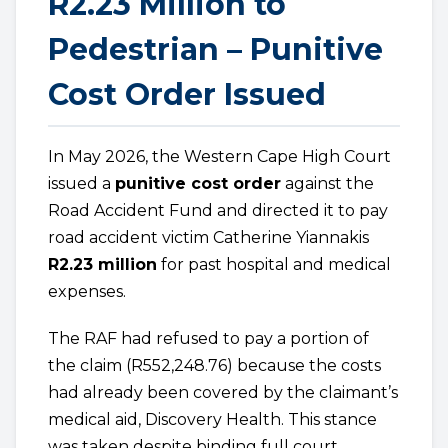
R2.23 Million to
Pedestrian – Punitive
Cost Order Issued
In May 2026, the Western Cape High Court
issued a
punitive cost order
against the
Road Accident Fund and directed it to pay
road accident victim Catherine Yiannakis
R2.23 million
for past hospital and medical
expenses.
The RAF had refused to pay a portion of
the claim (R552,248.76) because the costs
had already been covered by the claimant’s
medical aid, Discovery Health. This stance
was taken despite binding full court