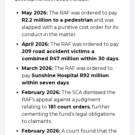
May 2026:
The RAF was ordered to pay
R2.2 million to a pedestrian
and was
slapped with a punitive cost order for its
conduct in the matter.
April 2026:
The RAF was ordered to pay
209 road accident victims a
combined R47 million within 30 days
.
March 2026:
The RAF was ordered to
pay
Sunshine Hospital R92 million
within seven days
.
February 2026:
The SCA dismissed the
RAF’s appeal against a judgment
relating to
181 court orders
, further
cementing the fund’s legal obligations
to claimants.
February 2026:
A court found that the