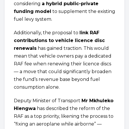
considering
a hybrid public-private
funding model
to supplement the existing
fuel levy system.
Additionally, the proposal to
link RAF
contributions to vehicle licence disc
renewals
has gained traction. This would
mean that vehicle owners pay a dedicated
RAF fee when renewing their licence discs
— a move that could significantly broaden
the fund’s revenue base beyond fuel
consumption alone.
Deputy Minister of Transport
Mr Mkhuleko
Hlengwa
has described the reform of the
RAF as a top priority, likening the process to
“fixing an aeroplane while airborne” —