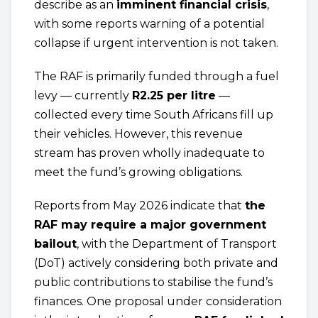
describe as an
imminent financial crisis
,
with some reports warning of a potential
collapse if urgent intervention is not taken.
The RAF is primarily funded through a fuel
levy — currently
R2.25 per litre
—
collected every time South Africans fill up
their vehicles. However, this revenue
stream has proven wholly inadequate to
meet the fund’s growing obligations.
Reports from May 2026 indicate that
the
RAF may require a major government
bailout
, with the Department of Transport
(DoT) actively considering both private and
public contributions to stabilise the fund’s
finances. One proposal under consideration