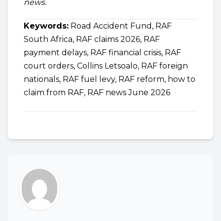
news.
Keywords:
Road Accident Fund, RAF
South Africa, RAF claims 2026, RAF
payment delays, RAF financial crisis, RAF
court orders, Collins Letsoalo, RAF foreign
nationals, RAF fuel levy, RAF reform, how to
claim from RAF, RAF news June 2026