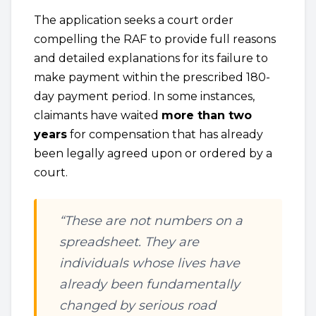
The application seeks a court order
compelling the RAF to provide full reasons
and detailed explanations for its failure to
make payment within the prescribed 180-
day payment period. In some instances,
claimants have waited
more than two
years
for compensation that has already
been legally agreed upon or ordered by a
court.
“These are not numbers on a
spreadsheet. They are
individuals whose lives have
already been fundamentally
changed by serious road