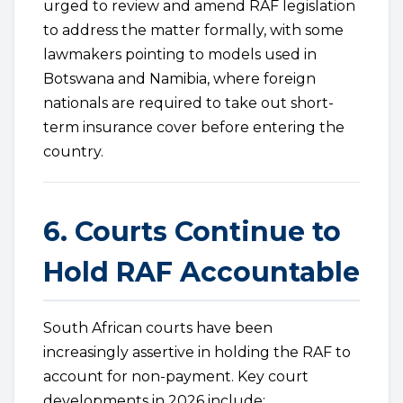
urged to review and amend RAF legislation
to address the matter formally, with some
lawmakers pointing to models used in
Botswana and Namibia, where foreign
nationals are required to take out short-
term insurance cover before entering the
country.
6. Courts Continue to
Hold RAF Accountable
South African courts have been
increasingly assertive in holding the RAF to
account for non-payment. Key court
developments in 2026 include: