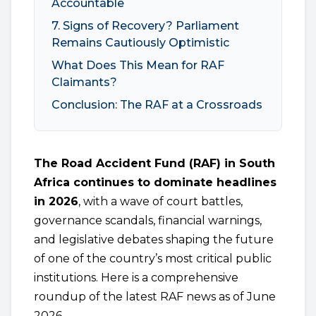
Accountable
7. Signs of Recovery? Parliament
Remains Cautiously Optimistic
What Does This Mean for RAF
Claimants?
Conclusion: The RAF at a Crossroads
The Road Accident Fund (RAF) in South
Africa continues to dominate headlines
in 2026
, with a wave of court battles,
governance scandals, financial warnings,
and legislative debates shaping the future
of one of the country’s most critical public
institutions. Here is a comprehensive
roundup of the latest RAF news as of June
2026.