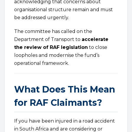
acknowledging that concerns about
organisational structure remain and must
be addressed urgently.
The committee has called on the
Department of Transport to
accelerate
the review of RAF legislation
to close
loopholes and modernise the fund’s
operational framework.
What Does This Mean
for RAF Claimants?
If you have been injured in a road accident
in South Africa and are considering or