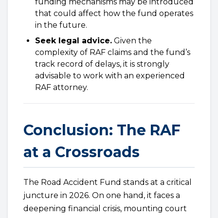
funding mechanisms may be introduced
that could affect how the fund operates
in the future.
Seek legal advice.
Given the
complexity of RAF claims and the fund’s
track record of delays, it is strongly
advisable to work with an experienced
RAF attorney.
Conclusion: The RAF
at a Crossroads
The Road Accident Fund stands at a critical
juncture in 2026. On one hand, it faces a
deepening financial crisis, mounting court