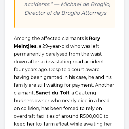
accidents.” —
Michael de Broglio,
Director of de Broglio Attorneys
Among the affected claimants is
Rory
Meintjies
, a 29-year-old who was left
permanently paralysed from the waist
down after a devastating road accident
four years ago. Despite a court award
having been granted in his case, he and his
family are still waiting for payment. Another
claimant,
Sanet du Toit
, a Gauteng
business owner who nearly died in a head-
on collision, has been forced to rely on
overdraft facilities of around R500,000 to
keep her koi farm afloat while awaiting her