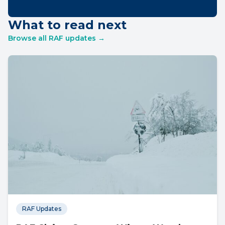
What to read next
Browse all RAF updates →
RAF Updates