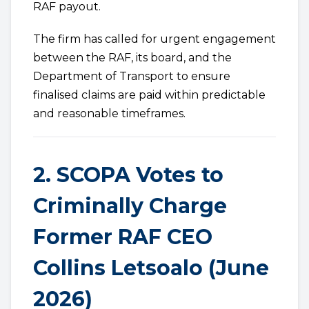
RAF payout.
The firm has called for urgent engagement
between the RAF, its board, and the
Department of Transport to ensure
finalised claims are paid within predictable
and reasonable timeframes.
2. SCOPA Votes to
Criminally Charge
Former RAF CEO
Collins Letsoalo (June
2026)