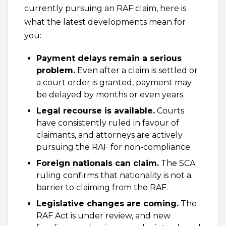
currently pursuing an RAF claim, here is
what the latest developments mean for
you:
Payment delays remain a serious
problem.
Even after a claim is settled or
a court order is granted, payment may
be delayed by months or even years.
Legal recourse is available.
Courts
have consistently ruled in favour of
claimants, and attorneys are actively
pursuing the RAF for non-compliance.
Foreign nationals can claim.
The SCA
ruling confirms that nationality is not a
barrier to claiming from the RAF.
Legislative changes are coming.
The
RAF Act is under review, and new