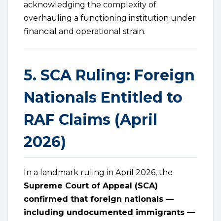
acknowledging the complexity of
overhauling a functioning institution under
financial and operational strain.
5. SCA Ruling: Foreign
Nationals Entitled to
RAF Claims (April
2026)
In a landmark ruling in April 2026, the
Supreme Court of Appeal (SCA)
confirmed that foreign nationals —
including undocumented immigrants —