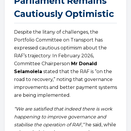
Parliament Remains
Cautiously Optimistic
Despite the litany of challenges, the
Portfolio Committee on Transport has
expressed cautious optimism about the
RAF’s trajectory. In February 2026,
Committee Chairperson
Mr Donald
Selamolela
stated that the RAF is “on the
road to recovery,” noting that governance
improvements and better payment systems
are being implemented.
“We are satisfied that indeed there is work
happening to improve governance and
stabilise the operation of RAF,”
he said, while