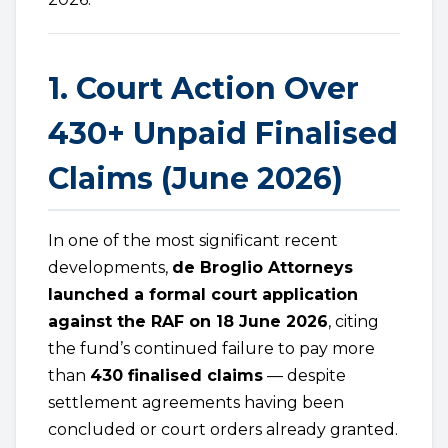
1. Court Action Over
430+ Unpaid Finalised
Claims (June 2026)
In one of the most significant recent
developments,
de Broglio Attorneys
launched a formal court application
against the RAF on 18 June 2026
, citing
the fund’s continued failure to pay more
than
430 finalised claims
— despite
settlement agreements having been
concluded or court orders already granted.