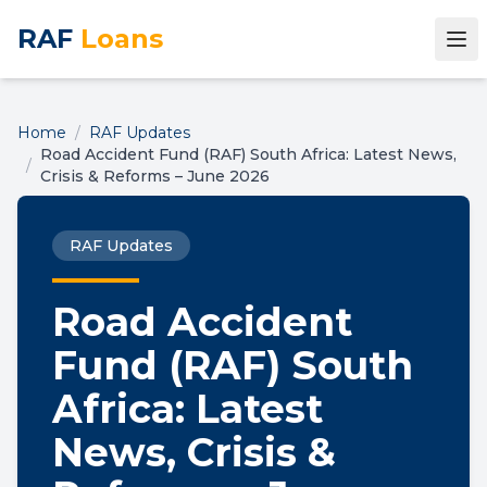
RAF
Loans
Home
/
RAF Updates
Road Accident Fund (RAF) South Africa: Latest News,
/
Crisis & Reforms – June 2026
RAF Updates
Road Accident
Fund (RAF) South
Africa: Latest
News, Crisis &