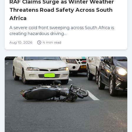
RAF Claims Surge as Winter Weather
Threatens Road Safety Across South
Africa
A severe cold front sweeping across South Africa is
creating hazardous driving...
Aug 10, 2026
4 min read