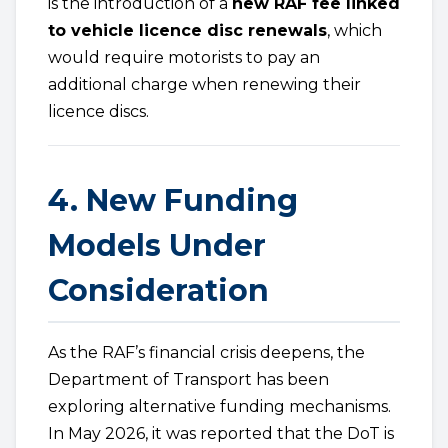
is the introduction of a
new RAF fee linked
to vehicle licence disc renewals
, which
would require motorists to pay an
additional charge when renewing their
licence discs.
4. New Funding
Models Under
Consideration
As the RAF’s financial crisis deepens, the
Department of Transport has been
exploring alternative funding mechanisms.
In May 2026, it was reported that the DoT is