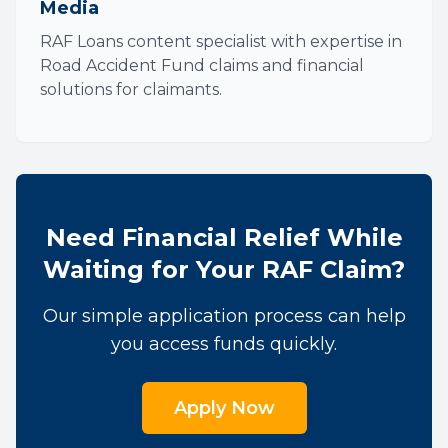
Media
RAF Loans content specialist with expertise in
Road Accident Fund claims and financial
solutions for claimants.
Need Financial Relief While
Waiting for Your RAF Claim?
Our simple application process can help
you access funds quickly.
Apply Now