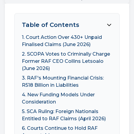
Table of Contents
1. Court Action Over 430+ Unpaid
Finalised Claims (June 2026)
2. SCOPA Votes to Criminally Charge
Former RAF CEO Collins Letsoalo
(June 2026)
3. RAF's Mounting Financial Crisis:
R518 Billion in Liabilities
4. New Funding Models Under
Consideration
5. SCA Ruling: Foreign Nationals
Entitled to RAF Claims (April 2026)
6. Courts Continue to Hold RAF