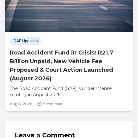
RAF Updates
Road Accident Fund in Crisis: R21.7
Billion Unpaid, New Vehicle Fee
Proposed & Court Action Launched
(August 2026)
The Road Accident Fund (RAF) is under intense
scrutiny in August 2026....
Aug 8, 2026
6 min read
Leave a Comment