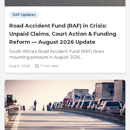
RAF Updates
Road Accident Fund (RAF) in Crisis:
Unpaid Claims, Court Action & Funding
Reform — August 2026 Update
South Africa's Road Accident Fund (RAF) faces
mounting pressure in August 2026...
Aug 9, 2026
7 min read