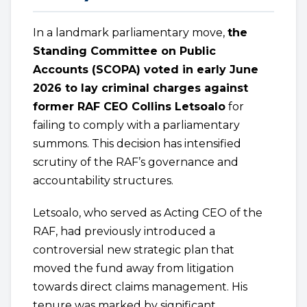
In a landmark parliamentary move,
the
Standing Committee on Public
Accounts (SCOPA) voted in early June
2026 to lay criminal charges against
former RAF CEO Collins Letsoalo
for
failing to comply with a parliamentary
summons. This decision has intensified
scrutiny of the RAF’s governance and
accountability structures.
Letsoalo, who served as Acting CEO of the
RAF, had previously introduced a
controversial new strategic plan that
moved the fund away from litigation
towards direct claims management. His
tenure was marked by significant