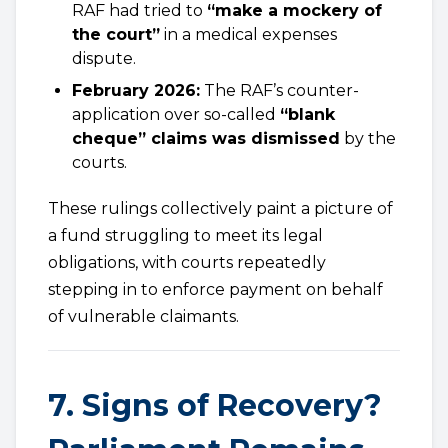
RAF had tried to
“make a mockery of
the court”
in a medical expenses
dispute.
February 2026:
The RAF’s counter-
application over so-called
“blank
cheque” claims was dismissed
by the
courts.
These rulings collectively paint a picture of
a fund struggling to meet its legal
obligations, with courts repeatedly
stepping in to enforce payment on behalf
of vulnerable claimants.
7. Signs of Recovery?