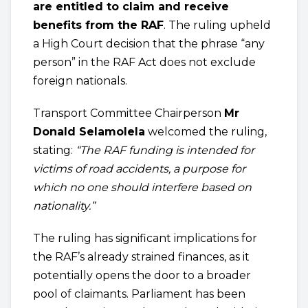
are entitled to claim and receive
benefits from the RAF
. The ruling upheld
a High Court decision that the phrase “any
person” in the RAF Act does not exclude
foreign nationals.
Transport Committee Chairperson
Mr
Donald Selamolela
welcomed the ruling,
stating:
“The RAF funding is intended for
victims of road accidents, a purpose for
which no one should interfere based on
nationality.”
The ruling has significant implications for
the RAF’s already strained finances, as it
potentially opens the door to a broader
pool of claimants. Parliament has been