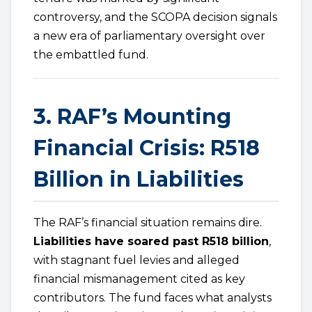
controversy, and the SCOPA decision signals
a new era of parliamentary oversight over
the embattled fund.
3. RAF’s Mounting
Financial Crisis: R518
Billion in Liabilities
The RAF’s financial situation remains dire.
Liabilities have soared past R518 billion
,
with stagnant fuel levies and alleged
financial mismanagement cited as key
contributors. The fund faces what analysts