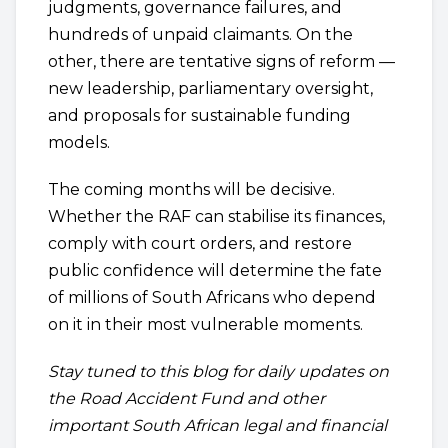
judgments, governance failures, and
hundreds of unpaid claimants. On the
other, there are tentative signs of reform —
new leadership, parliamentary oversight,
and proposals for sustainable funding
models.
The coming months will be decisive.
Whether the RAF can stabilise its finances,
comply with court orders, and restore
public confidence will determine the fate
of millions of South Africans who depend
on it in their most vulnerable moments.
Stay tuned to this blog for daily updates on
the Road Accident Fund and other
important South African legal and financial