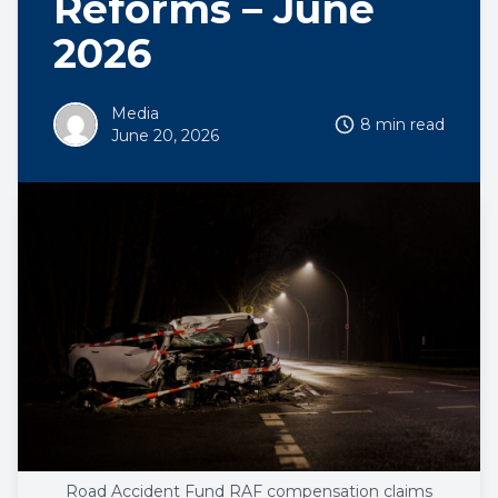
Reforms – June
2026
Media
8 min read
June 20, 2026
Road Accident Fund RAF compensation claims