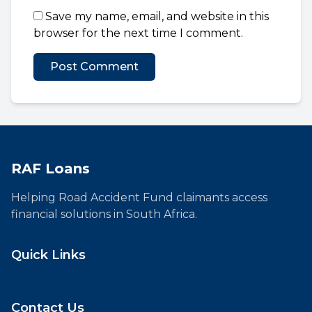
Save my name, email, and website in this
browser for the next time I comment.
RAF Loans
Helping Road Accident Fund claimants access
financial solutions in South Africa.
Quick Links
Contact Us