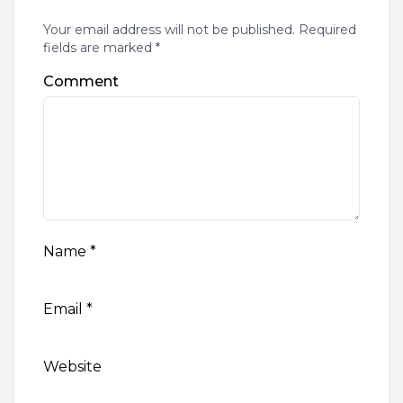
Your email address will not be published. Required
fields are marked *
Comment
Name
*
Email
*
Website