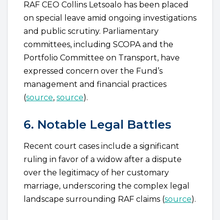
RAF CEO Collins Letsoalo has been placed
on special leave amid ongoing investigations
and public scrutiny. Parliamentary
committees, including SCOPA and the
Portfolio Committee on Transport, have
expressed concern over the Fund’s
management and financial practices
(
source
,
source
).
6. Notable Legal Battles
Recent court cases include a significant
ruling in favor of a widow after a dispute
over the legitimacy of her customary
marriage, underscoring the complex legal
landscape surrounding RAF claims (
source
).