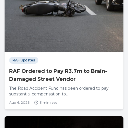
RAF Updates
RAF Ordered to Pay R3.7m to Brain-
Damaged Street Vendor
The Road Accident Fund has been ordered to pay
substantial compensation to...
Aug 6, 2026
3 min read