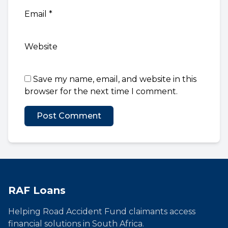
Email
*
Website
Save my name, email, and website in this
browser for the next time I comment.
RAF Loans
Helping Road Accident Fund claimants access
financial solutions in South Africa.