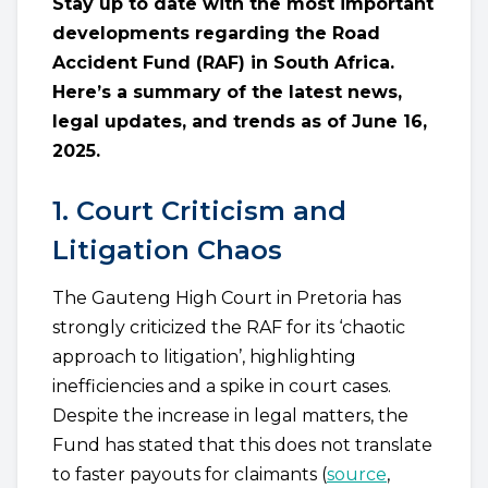
Stay up to date with the most important
developments regarding the Road
Accident Fund (RAF) in South Africa.
Here’s a summary of the latest news,
legal updates, and trends as of June 16,
2025.
1. Court Criticism and
Litigation Chaos
The Gauteng High Court in Pretoria has
strongly criticized the RAF for its ‘chaotic
approach to litigation’, highlighting
inefficiencies and a spike in court cases.
Despite the increase in legal matters, the
Fund has stated that this does not translate
to faster payouts for claimants (
source
,