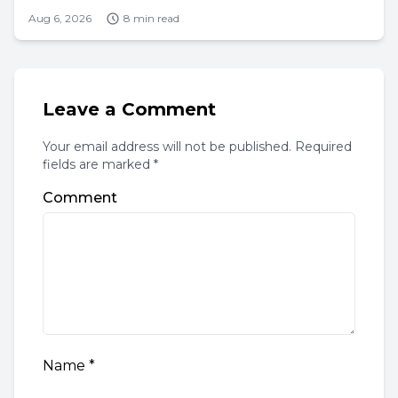
Aug 6, 2026
8 min read
Leave a Comment
Your email address will not be published. Required
fields are marked *
Comment
Name
*