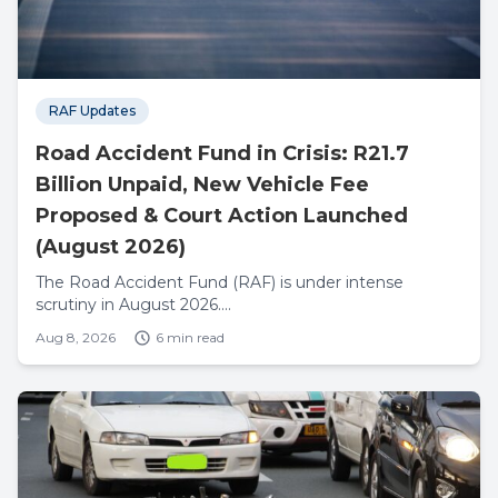
RAF Updates
Road Accident Fund in Crisis: R21.7
Billion Unpaid, New Vehicle Fee
Proposed & Court Action Launched
(August 2026)
The Road Accident Fund (RAF) is under intense
scrutiny in August 2026....
Aug 8, 2026
6 min read