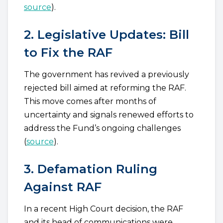
source
).
2. Legislative Updates: Bill
to Fix the RAF
The government has revived a previously
rejected bill aimed at reforming the RAF.
This move comes after months of
uncertainty and signals renewed efforts to
address the Fund’s ongoing challenges
(
source
).
3. Defamation Ruling
Against RAF
In a recent High Court decision, the RAF
and its head of communications were