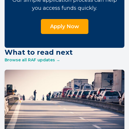
Our simple application process can help
you access funds quickly.
Apply Now
What to read next
Browse all RAF updates →