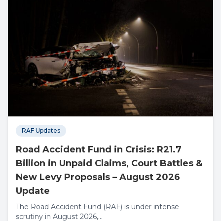
RAF Updates
Road Accident Fund in Crisis: R21.7
Billion in Unpaid Claims, Court Battles &
New Levy Proposals – August 2026
Update
The Road Accident Fund (RAF) is under intense
scrutiny in August 2026,...