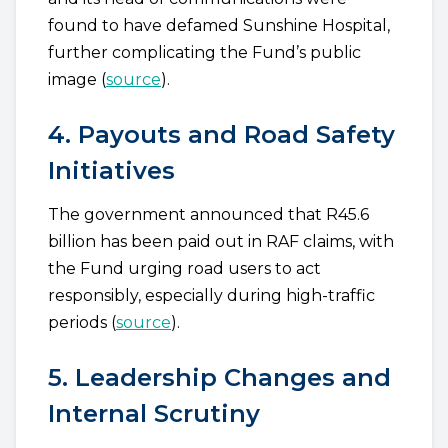
found to have defamed Sunshine Hospital,
further complicating the Fund’s public
image (
source
).
4. Payouts and Road Safety
Initiatives
The government announced that R45.6
billion has been paid out in RAF claims, with
the Fund urging road users to act
responsibly, especially during high-traffic
periods (
source
).
5. Leadership Changes and
Internal Scrutiny