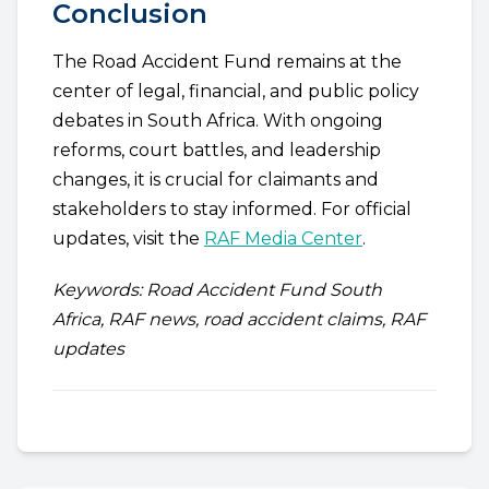
Conclusion
The Road Accident Fund remains at the
center of legal, financial, and public policy
debates in South Africa. With ongoing
reforms, court battles, and leadership
changes, it is crucial for claimants and
stakeholders to stay informed. For official
updates, visit the
RAF Media Center
.
Keywords: Road Accident Fund South
Africa, RAF news, road accident claims, RAF
updates