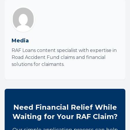
Media
RAF Loans content specialist with expertise in
Road Accident Fund claims and financial
solutions for claimants.
Need Financial Relief While
Waiting for Your RAF Claim?