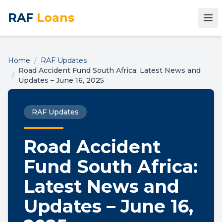
RAF
Loans
Home
/
RAF Updates
Road Accident Fund South Africa: Latest News and
/
Updates – June 16, 2025
RAF Updates
Road Accident
Fund South Africa:
Latest News and
Updates – June 16,