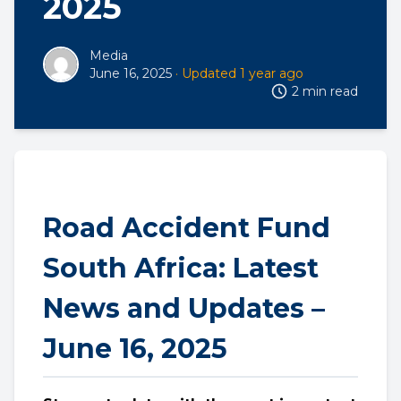
2025
Media
June 16, 2025
· Updated 1 year ago
2 min read
Road Accident Fund
South Africa: Latest
News and Updates –
June 16, 2025