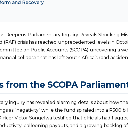
form and Recovery
sis Deepens: Parliamentary Inquiry Reveals Shocking 
(RAF) crisis has reached unprecedented levels in Octo
 Committee on Public Accounts (SCOPA) uncovering a w
inancial collapse that has left South Africa’s road acci
s from the SCOPA Parliament
ary inquiry has revealed alarming details about how t
s as “negativity” while the fund spiraled into a R500 billion
fficer Victor Songelwa testified that officials had flagg
roductivity, ballooning payouts, and a growing backlog of