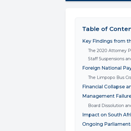
Table of Conte
Key Findings from t
The 2020 Attorney Pa
Staff Suspensions and
Foreign National Pa
The Limpopo Bus Cr
Financial Collapse an
Management Failure
Board Dissolution and
Impact on South Afr
Ongoing Parliamenta