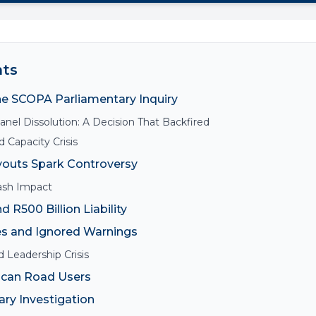
nts
he SCOPA Parliamentary Inquiry
nel Dissolution: A Decision That Backfired
 Capacity Crisis
youts Spark Controversy
ash Impact
d R500 Billion Liability
s and Ignored Warnings
 Leadership Crisis
ican Road Users
ry Investigation