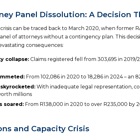
ney Panel Dissolution: A Decision T
 crisis can be traced back to March 2020, when former R
nel of attorneys without a contingency plan. This decisi
evastating consequences:
y collapse:
Claims registered fell from 303,695 in 2019/2
lummeted:
From 102,086 in 2020 to 18,286 in 2024 – an 
 skyrocketed:
With inadequate legal representation, co
orth millions
s soared:
From R138,000 in 2020 to over R235,000 by 20
ons and Capacity Crisis