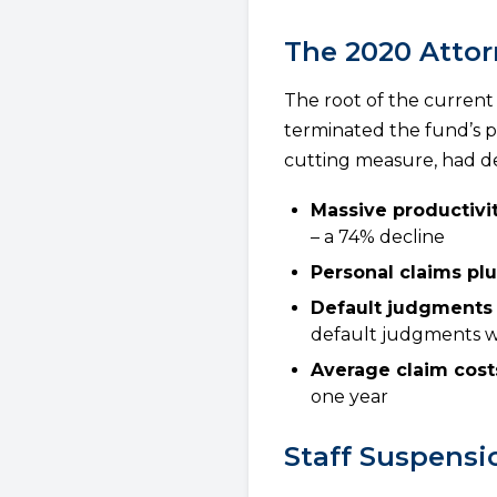
The 2020 Attor
The root of the current
terminated the fund’s pa
cutting measure, had d
Massive productivit
– a 74% decline
Personal claims p
Default judgments
default judgments w
Average claim cost
one year
Staff Suspensi