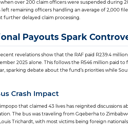
 when over 200 claim officers were suspended during 2
 left remaining officers handling an average of 2,000 file
t further delayed claim processing.
ional Payouts Spark Controv
 recent revelations show that the RAF paid R239.4 million
mber 2025 alone. This follows the R546 million paid to 
ar, sparking debate about the fund’s priorities while Sou
us Crash Impact
Limpopo that claimed 43 lives has reignited discussions a
tion. The bus was traveling from Gqeberha to Zimbabw
ouis Trichardt, with most victims being foreign nationals