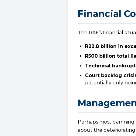
Financial Co
The RAF’s financial situa
R22.8 billion in ex
R500 billion total lia
Technical bankrupt
Court backlog crisis
potentially only bei
Management
Perhaps most damning i
about the deteriorating