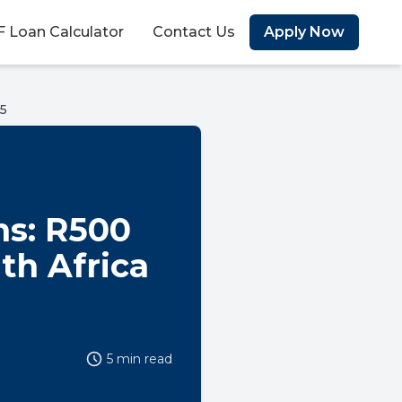
 Loan Calculator
Contact Us
Apply Now
25
ns: R500
uth Africa
5 min read