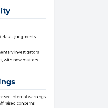
ity
o default judgments
entary investigators
s, with new matters
ings
issed internal warnings
ff raised concerns