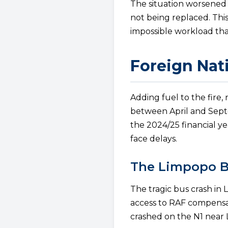
The situation worsened
not being replaced. This
impossible workload tha
Foreign Nat
Adding fuel to the fire,
between April and Septe
the 2024/25 financial ye
face delays.
The Limpopo B
The tragic bus crash in 
access to RAF compensa
crashed on the N1 near L