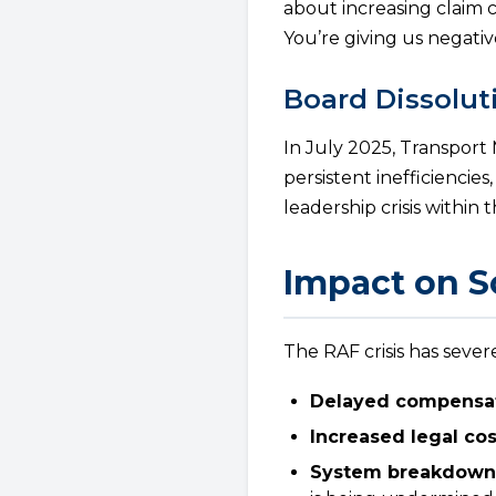
about increasing claim 
You’re giving us negativ
Board Dissolut
In July 2025, Transport 
persistent inefficiencie
leadership crisis within 
Impact on S
The RAF crisis has sever
Delayed compensat
Increased legal cos
System breakdown