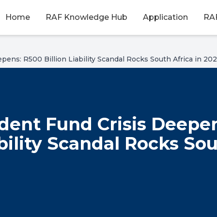
Home
RAF Knowledge Hub
Application
RAF
pens: R500 Billion Liability Scandal Rocks South Africa in 20
dent Fund Crisis Deepe
ability Scandal Rocks So