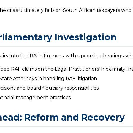
he crisis ultimately falls on South African taxpayers wh
liamentary Investigation
uiry into the RAF’s finances, with upcoming hearings sc
ibed RAF claims on the Legal Practitioners’ Indemnity I
State Attorneys in handling RAF litigation
isions and board fiduciary responsibilities
ancial management practices
head: Reform and Recovery