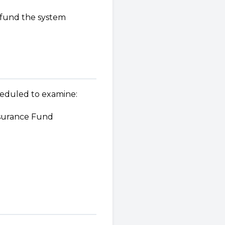
o fund the system
heduled to examine:
nsurance Fund