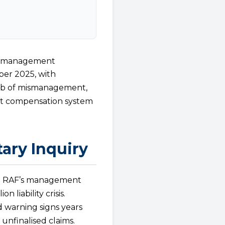
Mismanagement
ber 2025, with
eb of mismanagement,
dent compensation system
ary Inquiry
he RAF’s management
 liability crisis.
ed warning signs years
 unfinalised claims.