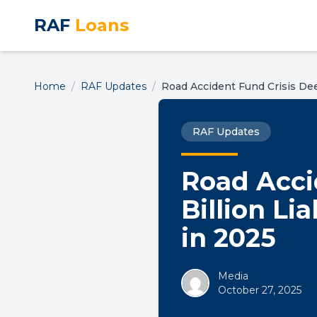
RAF
Loans
Home
/
RAF Updates
/
Road Accident Fund Crisis Dee
RAF Updates
Road Acci
Billion Li
in 2025
Media
October 27, 2025