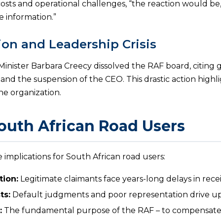
costs and operational challenges, “the reaction would be
e information.”
ion and Leadership Crisis
Minister Barbara Creecy dissolved the RAF board, citing 
s, and the suspension of the CEO. This drastic action high
the organization.
outh African Road Users
e implications for South African road users:
ion:
Legitimate claimants face years-long delays in rec
ts:
Default judgments and poor representation drive up 
:
The fundamental purpose of the RAF – to compensate r