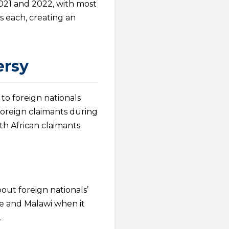
021 and 2022, with most
s each, creating an
ersy
 to foreign nationals
foreign claimants during
th African claimants
bout foreign nationals’
e and Malawi when it
.