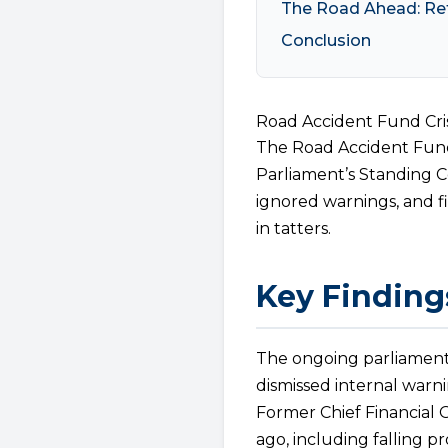
The Road Ahead: Re
Conclusion
Road Accident Fund Cri
The Road Accident Fund 
Parliament’s Standing
ignored warnings, and f
in tatters.
Key Finding
The ongoing parliament
dismissed internal warning
Former Chief Financial O
ago, including falling p