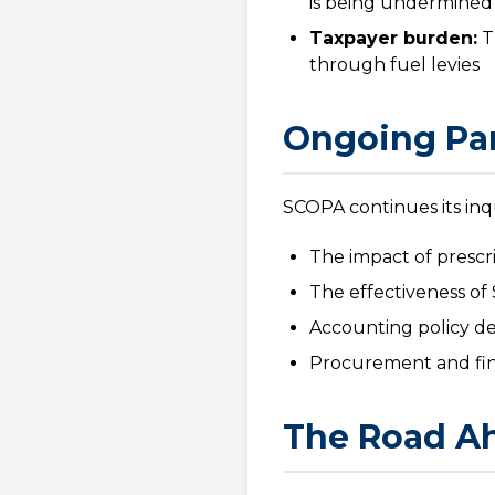
is being undermined
Taxpayer burden:
T
through fuel levies
Ongoing Par
SCOPA continues its inq
The impact of prescr
The effectiveness of 
Accounting policy dec
Procurement and fin
The Road A