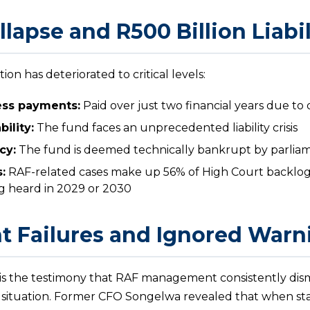
llapse and R500 Billion Liabil
tion has deteriorated to critical levels:
cess payments:
Paid over just two financial years due t
bility:
The fund faces an unprecedented liability crisis
cy:
The fund is deemed technically bankrupt by parliam
:
RAF-related cases make up 56% of High Court backlog
ng heard in 2029 or 2030
 Failures and Ignored Warn
s the testimony that RAF management consistently dism
 situation. Former CFO Songelwa revealed that when sta