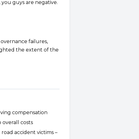
, you guys are negative.
governance failures,
lighted the extent of the
eiving compensation
overall costs
oad accident victims –