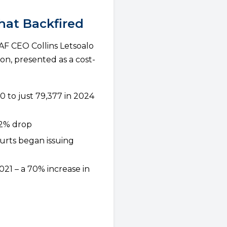
hat Backfired
AF CEO Collins Letsoalo
on, presented as a cost-
0 to just 79,377 in 2024
82% drop
urts began issuing
21 – a 70% increase in