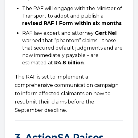
The RAF will engage with the Minister of
Transport to adopt and publish a
revised RAF 1 Form within six months
.
RAF law expert and attorney
Gert Nel
warned that “phantom” claims – those
that secured default judgments and are
now immediately payable – are
estimated at
R4.8 billion
.
The RAF is set to implement a
comprehensive communication campaign
to inform affected claimants on how to
resubmit their claims before the
September deadline.
3. ActionSA Raises