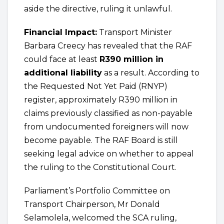
aside the directive, ruling it unlawful.
Financial Impact:
Transport Minister
Barbara Creecy has revealed that the RAF
could face at least
R390 million in
additional liability
as a result. According to
the Requested Not Yet Paid (RNYP)
register, approximately R390 million in
claims previously classified as non-payable
from undocumented foreigners will now
become payable. The RAF Board is still
seeking legal advice on whether to appeal
the ruling to the Constitutional Court.
Parliament’s Portfolio Committee on
Transport Chairperson, Mr Donald
Selamolela, welcomed the SCA ruling,