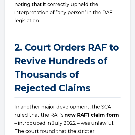
noting that it correctly upheld the
interpretation of “any person” in the RAF
legislation.
2. Court Orders RAF to
Revive Hundreds of
Thousands of
Rejected Claims
In another major development, the SCA
ruled that the RAF’s
new RAF1 claim form
– introduced in July 2022 – was unlawful.
The court found that the stricter