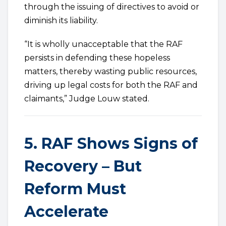
through the issuing of directives to avoid or
diminish its liability.
“It is wholly unacceptable that the RAF
persists in defending these hopeless
matters, thereby wasting public resources,
driving up legal costs for both the RAF and
claimants,” Judge Louw stated.
5. RAF Shows Signs of
Recovery – But
Reform Must
Accelerate