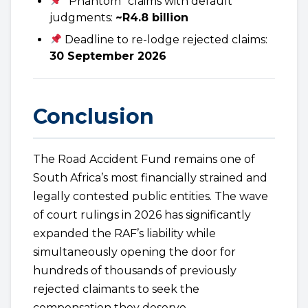
“Phantom” claims with default
judgments:
~R4.8 billion
Deadline to re-lodge rejected claims:
30 September 2026
Conclusion
The Road Accident Fund remains one of
South Africa’s most financially strained and
legally contested public entities. The wave
of court rulings in 2026 has significantly
expanded the RAF’s liability while
simultaneously opening the door for
hundreds of thousands of previously
rejected claimants to seek the
compensation they deserve.