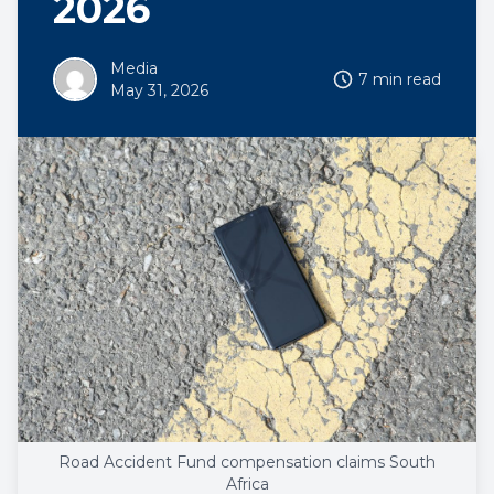
2026
Media
7 min read
May 31, 2026
Road Accident Fund compensation claims South
Africa