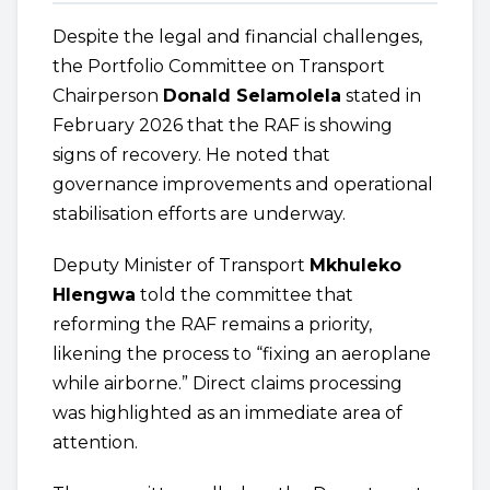
Despite the legal and financial challenges,
the Portfolio Committee on Transport
Chairperson
Donald Selamolela
stated in
February 2026 that the RAF is showing
signs of recovery. He noted that
governance improvements and operational
stabilisation efforts are underway.
Deputy Minister of Transport
Mkhuleko
Hlengwa
told the committee that
reforming the RAF remains a priority,
likening the process to “fixing an aeroplane
while airborne.” Direct claims processing
was highlighted as an immediate area of
attention.