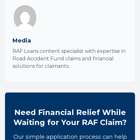
Media
RAF Loans content specialist with expertise in
Road Accident Fund claims and financial
solutions for claimants.
Need Financial Relief While
Waiting for Your RAF Claim?
Our simple application process can help