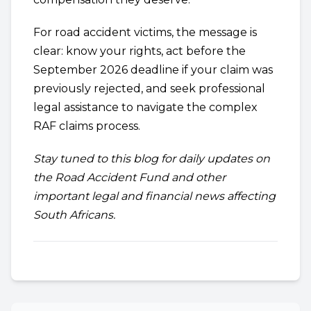
For road accident victims, the message is
clear: know your rights, act before the
September 2026 deadline if your claim was
previously rejected, and seek professional
legal assistance to navigate the complex
RAF claims process.
Stay tuned to this blog for daily updates on
the Road Accident Fund and other
important legal and financial news affecting
South Africans.