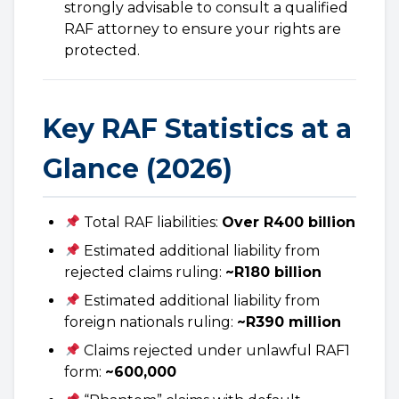
strongly advisable to consult a qualified
RAF attorney to ensure your rights are
protected.
Key RAF Statistics at a
Glance (2026)
Total RAF liabilities:
Over R400 billion
Estimated additional liability from
rejected claims ruling:
~R180 billion
Estimated additional liability from
foreign nationals ruling:
~R390 million
Claims rejected under unlawful RAF1
form:
~600,000