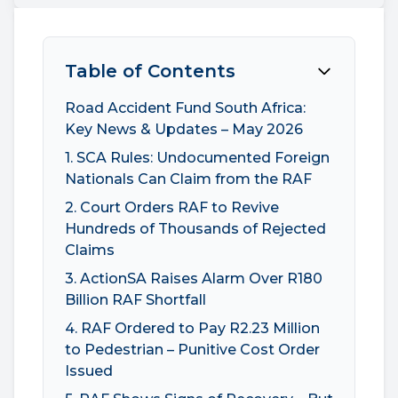
Table of Contents
Road Accident Fund South Africa:
Key News & Updates – May 2026
1. SCA Rules: Undocumented Foreign
Nationals Can Claim from the RAF
2. Court Orders RAF to Revive
Hundreds of Thousands of Rejected
Claims
3. ActionSA Raises Alarm Over R180
Billion RAF Shortfall
4. RAF Ordered to Pay R2.23 Million
to Pedestrian – Punitive Cost Order
Issued