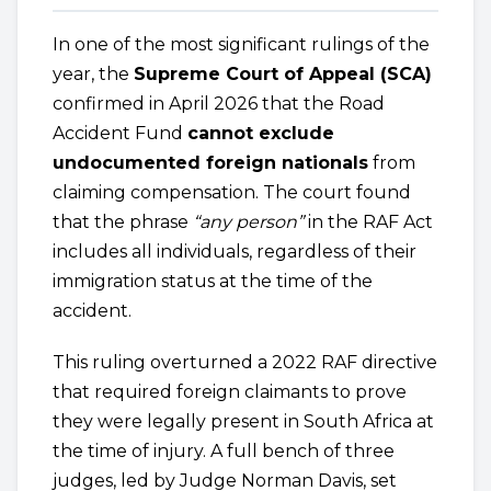
In one of the most significant rulings of the
year, the
Supreme Court of Appeal (SCA)
confirmed in April 2026 that the Road
Accident Fund
cannot exclude
undocumented foreign nationals
from
claiming compensation. The court found
that the phrase
“any person”
in the RAF Act
includes all individuals, regardless of their
immigration status at the time of the
accident.
This ruling overturned a 2022 RAF directive
that required foreign claimants to prove
they were legally present in South Africa at
the time of injury. A full bench of three
judges, led by Judge Norman Davis, set