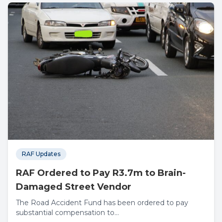
RAF Updates
RAF Ordered to Pay R3.7m to Brain-
Damaged Street Vendor
The Road Accident Fund has been ordered to pay
substantial compensation to...