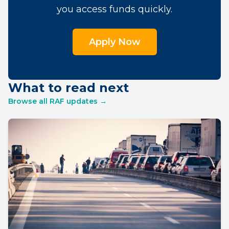
you access funds quickly.
Apply Now
What to read next
Browse all RAF updates →