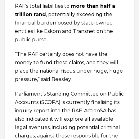
RAF’s total liabilities to
more than half a
trillion rand
, potentially exceeding the
financial burden posed by state-owned
entities like Eskom and Transnet on the
public purse.
“The RAF certainly does not have the
money to fund these claims, and they will
place the national fiscus under huge, huge
pressure,” said Beesley.
Parliament’s Standing Committee on Public
Accounts (SCOPA) is currently finalising its
inquiry report into the RAF. ActionSA has
also indicated it will explore all available
legal avenues, including potential criminal
charges, against those responsible for the