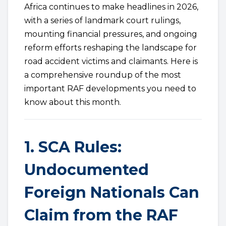
Africa continues to make headlines in 2026,
with a series of landmark court rulings,
mounting financial pressures, and ongoing
reform efforts reshaping the landscape for
road accident victims and claimants. Here is
a comprehensive roundup of the most
important RAF developments you need to
know about this month.
1. SCA Rules:
Undocumented
Foreign Nationals Can
Claim from the RAF