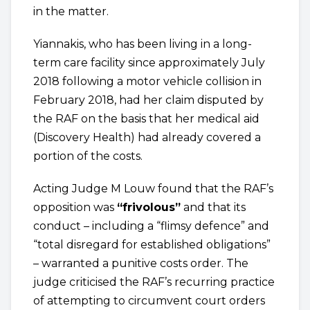
in the matter.
Yiannakis, who has been living in a long-
term care facility since approximately July
2018 following a motor vehicle collision in
February 2018, had her claim disputed by
the RAF on the basis that her medical aid
(Discovery Health) had already covered a
portion of the costs.
Acting Judge M Louw found that the RAF’s
opposition was
“frivolous”
and that its
conduct – including a “flimsy defence” and
“total disregard for established obligations”
– warranted a punitive costs order. The
judge criticised the RAF’s recurring practice
of attempting to circumvent court orders