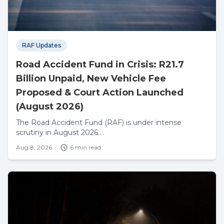
RAF Updates
Road Accident Fund in Crisis: R21.7
Billion Unpaid, New Vehicle Fee
Proposed & Court Action Launched
(August 2026)
The Road Accident Fund (RAF) is under intense
scrutiny in August 2026....
Aug 8, 2026
6 min read