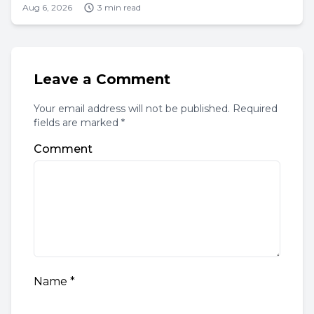
Aug 6, 2026
3 min read
Leave a Comment
Your email address will not be published. Required
fields are marked *
Comment
Name
*