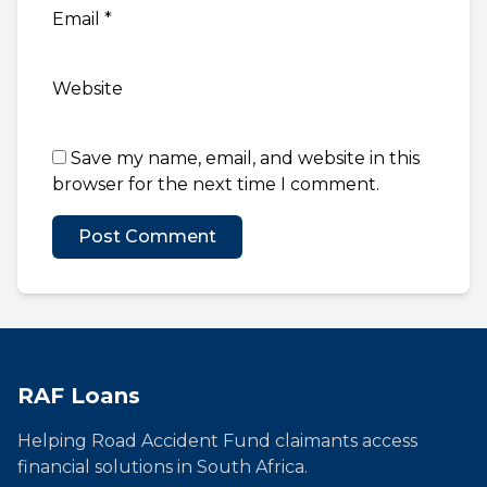
Email
*
Website
Save my name, email, and website in this
browser for the next time I comment.
RAF Loans
Helping Road Accident Fund claimants access
financial solutions in South Africa.