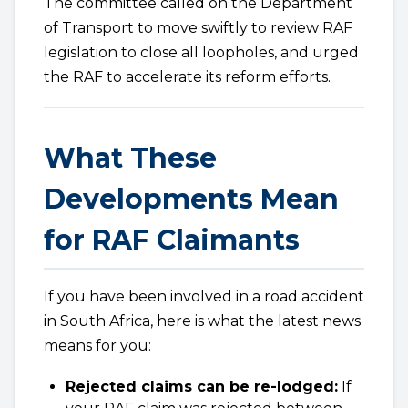
The committee called on the Department
of Transport to move swiftly to review RAF
legislation to close all loopholes, and urged
the RAF to accelerate its reform efforts.
What These
Developments Mean
for RAF Claimants
If you have been involved in a road accident
in South Africa, here is what the latest news
means for you:
Rejected claims can be re-lodged:
If