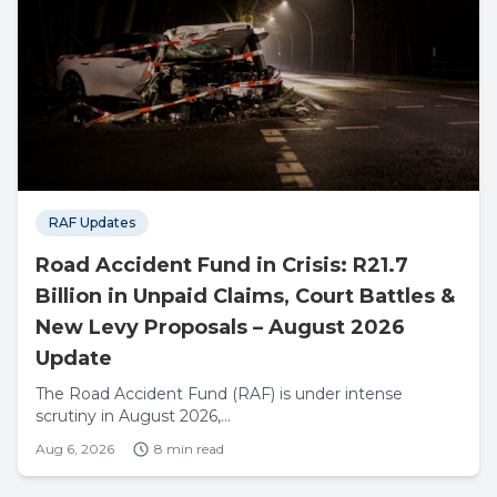
RAF Updates
Road Accident Fund in Crisis: R21.7
Billion in Unpaid Claims, Court Battles &
New Levy Proposals – August 2026
Update
The Road Accident Fund (RAF) is under intense
scrutiny in August 2026,...
Aug 6, 2026
8 min read