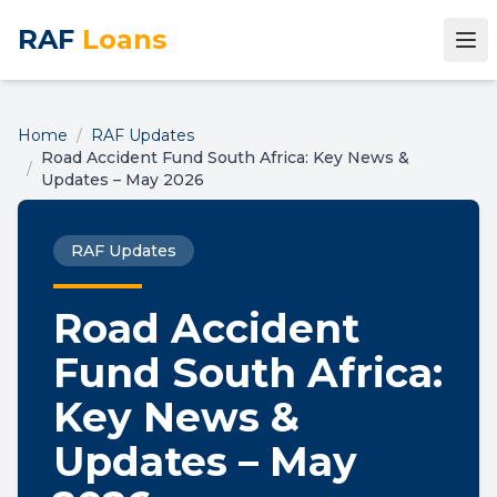
RAF
Loans
Home
/
RAF Updates
Road Accident Fund South Africa: Key News &
/
Updates – May 2026
RAF Updates
Road Accident
Fund South Africa:
Key News &
Updates – May