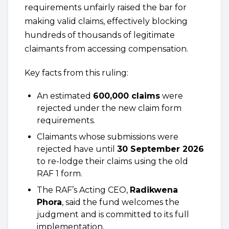
requirements unfairly raised the bar for
making valid claims, effectively blocking
hundreds of thousands of legitimate
claimants from accessing compensation.
Key facts from this ruling:
An estimated
600,000 claims
were
rejected under the new claim form
requirements.
Claimants whose submissions were
rejected have until
30 September 2026
to re-lodge their claims using the old
RAF 1 form.
The RAF’s Acting CEO,
Radikwena
Phora
, said the fund welcomes the
judgment and is committed to its full
implementation.