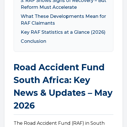
5. RAF Shows Signs of Recovery – But
Reform Must Accelerate
What These Developments Mean for
RAF Claimants
Key RAF Statistics at a Glance (2026)
Conclusion
Road Accident Fund
South Africa: Key
News & Updates – May
2026
The Road Accident Fund (RAF) in South