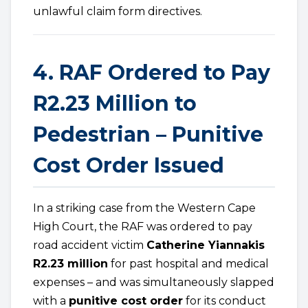
unlawful claim form directives.
4. RAF Ordered to Pay
R2.23 Million to
Pedestrian – Punitive
Cost Order Issued
In a striking case from the Western Cape
High Court, the RAF was ordered to pay
road accident victim
Catherine Yiannakis
R2.23 million
for past hospital and medical
expenses – and was simultaneously slapped
with a
punitive cost order
for its conduct