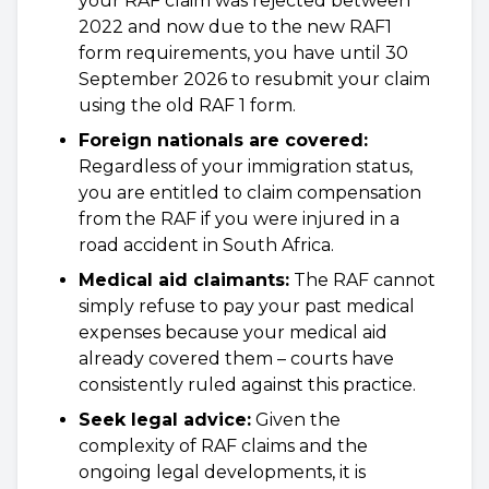
your RAF claim was rejected between
2022 and now due to the new RAF1
form requirements, you have until 30
September 2026 to resubmit your claim
using the old RAF 1 form.
Foreign nationals are covered:
Regardless of your immigration status,
you are entitled to claim compensation
from the RAF if you were injured in a
road accident in South Africa.
Medical aid claimants:
The RAF cannot
simply refuse to pay your past medical
expenses because your medical aid
already covered them – courts have
consistently ruled against this practice.
Seek legal advice:
Given the
complexity of RAF claims and the
ongoing legal developments, it is