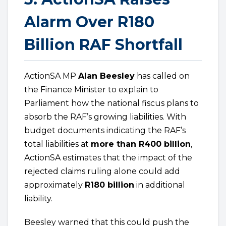
Alarm Over R180
Billion RAF Shortfall
ActionSA MP
Alan Beesley
has called on
the Finance Minister to explain to
Parliament how the national fiscus plans to
absorb the RAF’s growing liabilities. With
budget documents indicating the RAF’s
total liabilities at
more than R400 billion
,
ActionSA estimates that the impact of the
rejected claims ruling alone could add
approximately
R180 billion
in additional
liability.
Beesley warned that this could push the